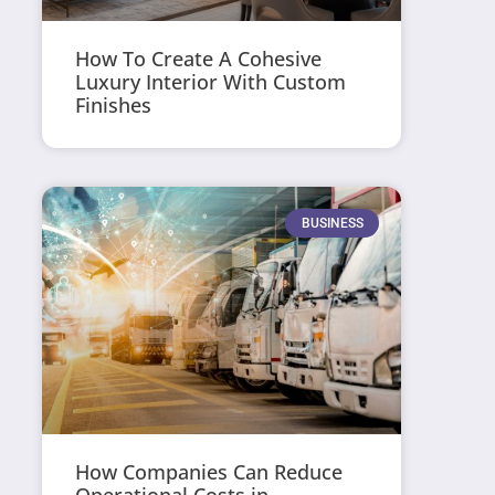
How To Create A Cohesive
Luxury Interior With Custom
Finishes
BUSINESS
How Companies Can Reduce