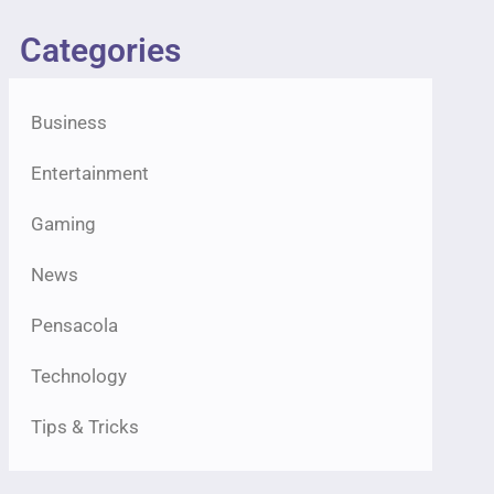
Categories
Business
Entertainment
Gaming
News
Pensacola
Technology
Tips & Tricks