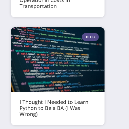
Operational Costs in
Transportation
BLOG
I Thought I Needed to Learn
Python to Be a BA (I Was
Wrong)