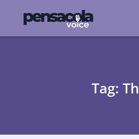
Tag: T