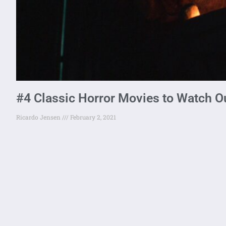
#4 Classic Horror Movies to Watch O
Ricardo Jensen
February 2, 2021