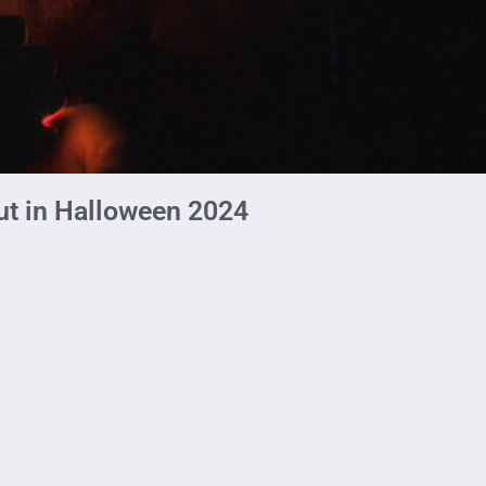
ut in Halloween 2024