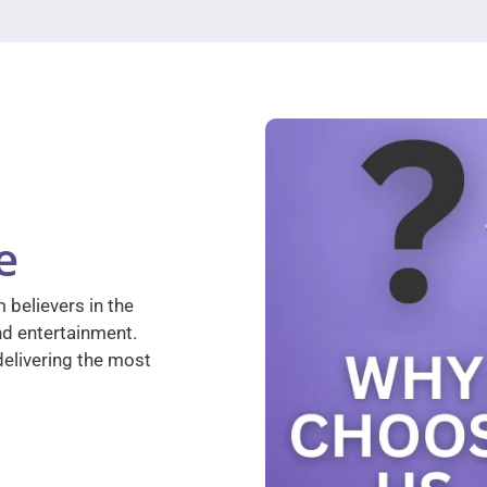
e
 believers in the
nd entertainment.
elivering the most