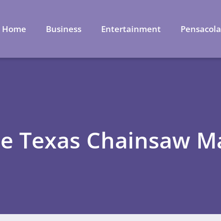
Home
Business
Entertainment
Pensacol
he Texas Chainsaw M