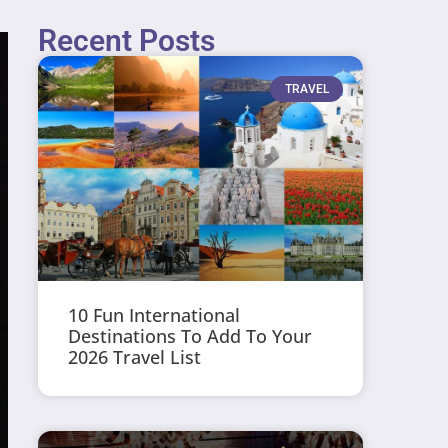
Recent Posts
TRAVEL
10 Fun International
Destinations To Add To Your
2026 Travel List