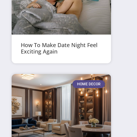
How To Make Date Night Feel
Exciting Again
HOME DECOR