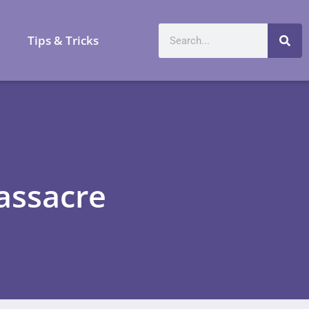
a
Tips & Tricks
assacre