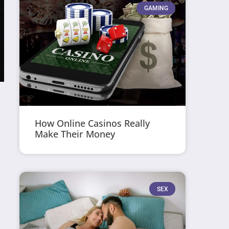
GAMING
How Online Casinos Really
Make Their Money
SEX