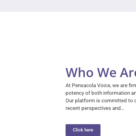
Who We Ar
At Pensacola Voice, we are firm
potency of both information a
Our platform is committed to d
recent perspectives and…
Click here