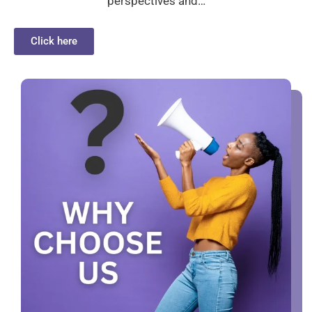
perspectives and…
Click here