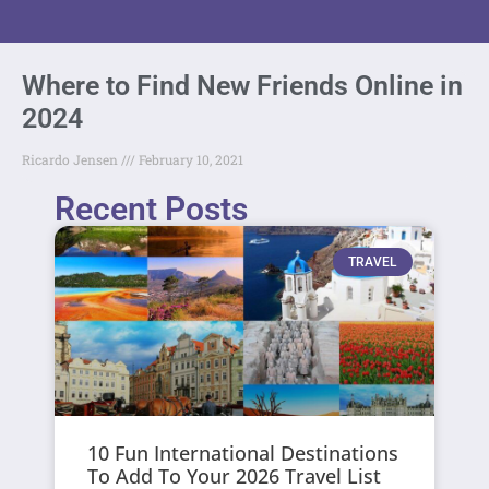
Where to Find New Friends Online in
2024
Ricardo Jensen
February 10, 2021
Recent Posts
TRAVEL
10 Fun International Destinations
To Add To Your 2026 Travel List