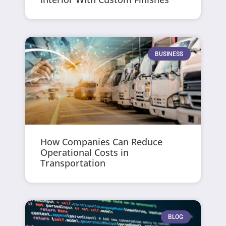
BUSINESS
How Companies Can Reduce
Operational Costs in
Transportation
BLOG