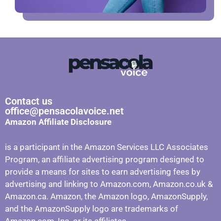
Contact us
office@pensacolavoice.net
Amazon Affiliate Disclosure
is a participant in the Amazon Services LLC Associates
Program, an affiliate advertising program designed to
provide a means for sites to earn advertising fees by
advertising and linking to Amazon.com, Amazon.co.uk &
Amazon.ca. Amazon, the Amazon logo, AmazonSupply,
and the AmazonSupply logo are trademarks of
Amazon.com, Inc. or its affiliates.