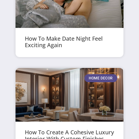
How To Make Date Night Feel
Exciting Again
HOME DECOR
How To Create A Cohesive Luxury
Interior With Custom Finishes