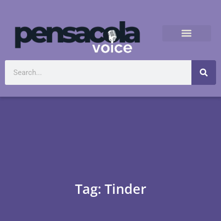
Tag: Tinder