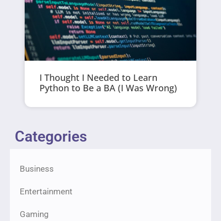
I Thought I Needed to Learn
Python to Be a BA (I Was Wrong)
Categories
Business
Entertainment
Gaming