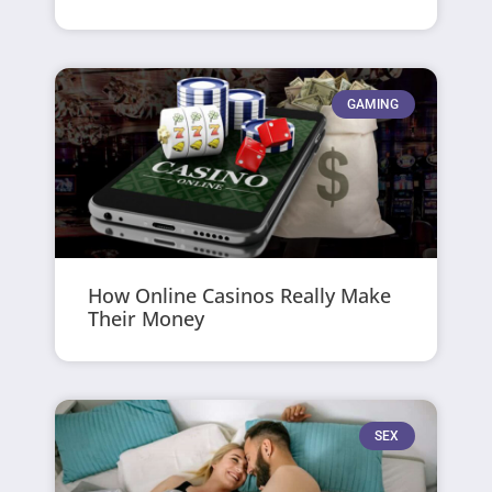
GAMING
How Online Casinos Really Make
Their Money
SEX