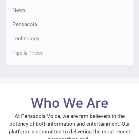
News
Pensacola
Technology
Tips & Tricks
Who We Are
At Pensacola Voice, we are firm believers in the
potency of both information and entertainment. Our
platform is committed to delivering the most recent