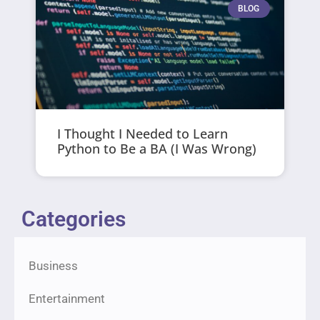
BLOG
I Thought I Needed to Learn
Python to Be a BA (I Was Wrong)
Categories
Business
Entertainment