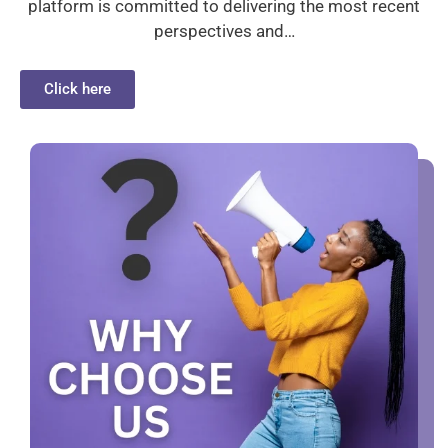
platform is committed to delivering the most recent
perspectives and…
Click here