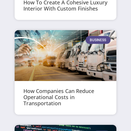
How To Create A Cohesive Luxury
Interior With Custom Finishes
BUSINESS
How Companies Can Reduce
Operational Costs in
Transportation