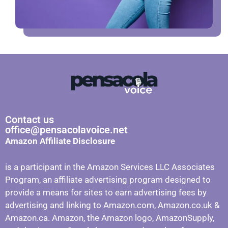
Contact us
office@pensacolavoice.net
Amazon Affiliate Disclosure
is a participant in the Amazon Services LLC Associates
Program, an affiliate advertising program designed to
provide a means for sites to earn advertising fees by
advertising and linking to Amazon.com, Amazon.co.uk &
Amazon.ca. Amazon, the Amazon logo, AmazonSupply,