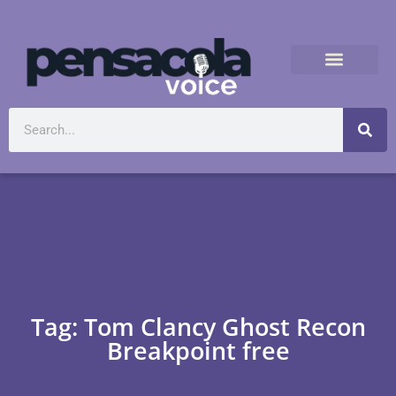
Tag: Tom Clancy Ghost Recon
Breakpoint free