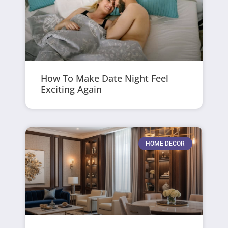
How To Make Date Night Feel
Exciting Again
HOME DECOR