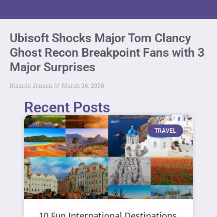
Ubisoft Shocks Major Tom Clancy
Ghost Recon Breakpoint Fans with 3
Major Surprises
Ricardo Jensen
March 26, 2020
Recent Posts
TRAVEL
10 Fun International Destinations