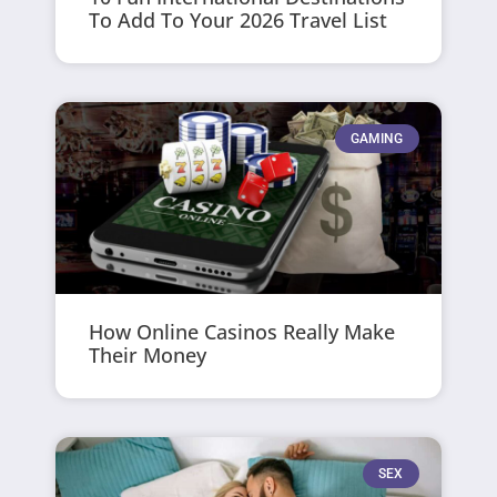
To Add To Your 2026 Travel List
GAMING
How Online Casinos Really Make
Their Money
SEX