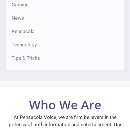
Gaming
News
Pensacola
Technology
Tips & Tricks
Who We Are
At Pensacola Voice, we are firm believers in the
potency of both information and entertainment. Our