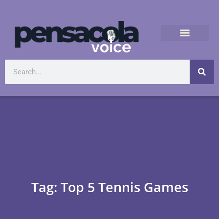
Tag: Top 5 Tennis Games