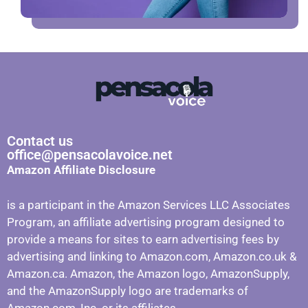
Contact us
office@pensacolavoice.net
Amazon Affiliate Disclosure
is a participant in the Amazon Services LLC Associates
Program, an affiliate advertising program designed to
provide a means for sites to earn advertising fees by
advertising and linking to Amazon.com, Amazon.co.uk &
Amazon.ca. Amazon, the Amazon logo, AmazonSupply,
and the AmazonSupply logo are trademarks of
Amazon.com, Inc. or its affiliates.