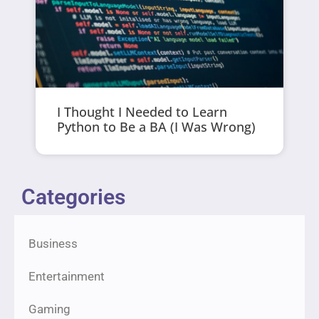
I Thought I Needed to Learn
Python to Be a BA (I Was Wrong)
Categories
Business
Entertainment
Gaming