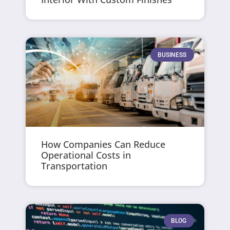
BUSINESS
How Companies Can Reduce
Operational Costs in
Transportation
BLOG