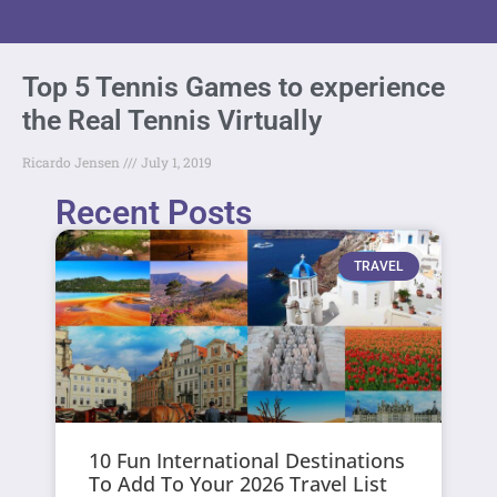
Top 5 Tennis Games to experience
the Real Tennis Virtually
Ricardo Jensen
July 1, 2019
Recent Posts
TRAVEL
10 Fun International Destinations
To Add To Your 2026 Travel List