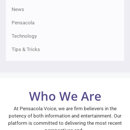
News
Pensacola
Technology
Tips & Tricks
Who We Are
At Pensacola Voice, we are firm believers in the
potency of both information and entertainment. Our
platform is committed to delivering the most recent