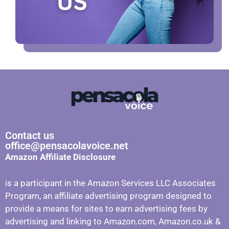
Contact us
office@pensacolavoice.net
Amazon Affiliate Disclosure
is a participant in the Amazon Services LLC Associates
Program, an affiliate advertising program designed to
provide a means for sites to earn advertising fees by
advertising and linking to Amazon.com, Amazon.co.uk &