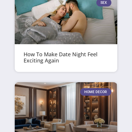
SEX
How To Make Date Night Feel
Exciting Again
HOME DECOR