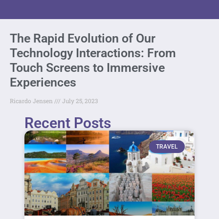
The Rapid Evolution of Our
Technology Interactions: From
Touch Screens to Immersive
Experiences
Ricardo Jensen
July 25, 2023
Recent Posts
TRAVEL