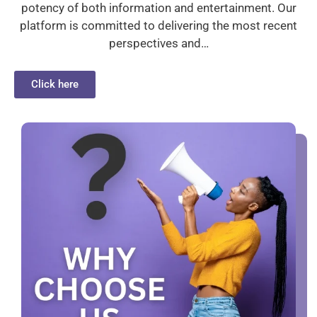
potency of both information and entertainment. Our
platform is committed to delivering the most recent
perspectives and…
Click here