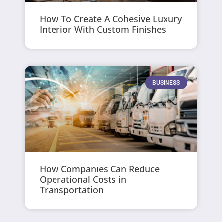
How To Create A Cohesive Luxury
Interior With Custom Finishes
BUSINESS
How Companies Can Reduce
Operational Costs in
Transportation