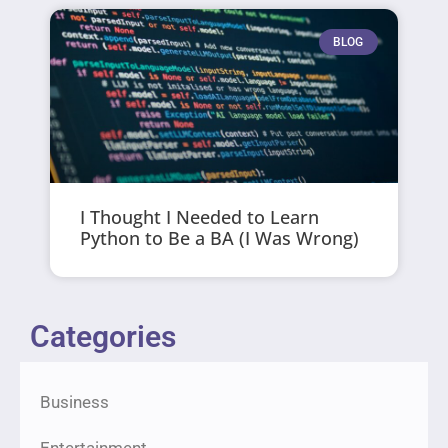
BLOG
I Thought I Needed to Learn
Python to Be a BA (I Was Wrong)
Categories
Business