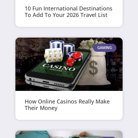
10 Fun International Destinations
To Add To Your 2026 Travel List
GAMING
How Online Casinos Really Make
Their Money