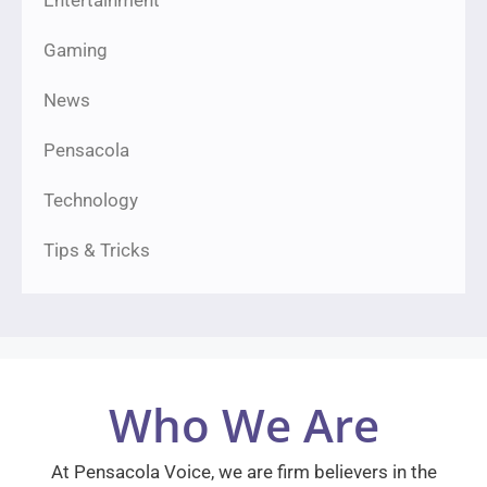
Entertainment
Gaming
News
Pensacola
Technology
Tips & Tricks
Who We Are
At Pensacola Voice, we are firm believers in the