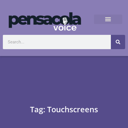
Tag: Touchscreens