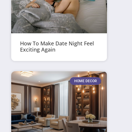
How To Make Date Night Feel
Exciting Again
HOME DECOR