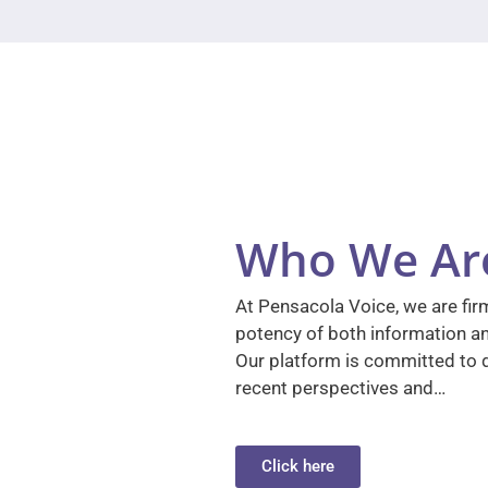
Who We Ar
At Pensacola Voice, we are firm
potency of both information a
Our platform is committed to d
recent perspectives and…
Click here