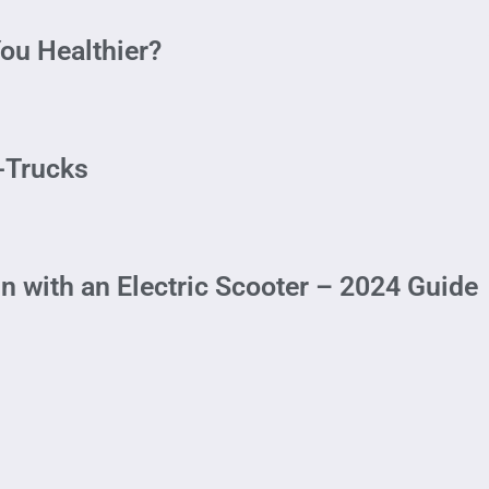
ou Healthier?
i-Trucks
with an Electric Scooter – 2024 Guide