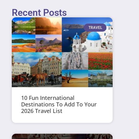
Recent Posts
TRAVEL
10 Fun International
Destinations To Add To Your
2026 Travel List