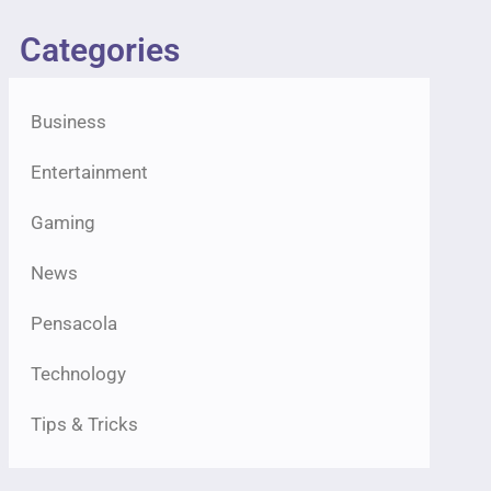
Categories
Business
Entertainment
Gaming
News
Pensacola
Technology
Tips & Tricks