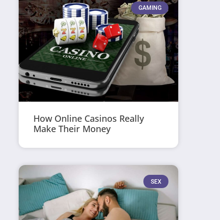
GAMING
How Online Casinos Really
Make Their Money
SEX