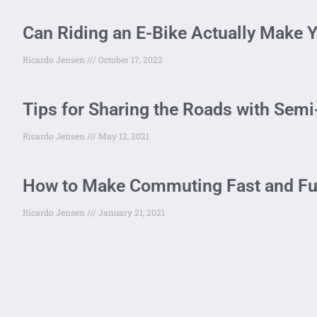
Can Riding an E-Bike Actually Make Y
Ricardo Jensen
October 17, 2022
Tips for Sharing the Roads with Sem
Ricardo Jensen
May 12, 2021
How to Make Commuting Fast and Fun 
Ricardo Jensen
January 21, 2021