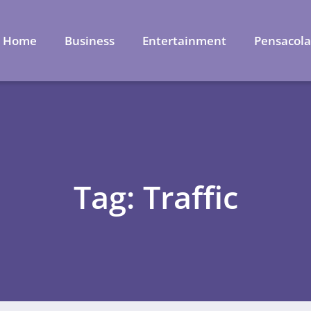
Home
Business
Entertainment
Pensacol
Tag: Traffic