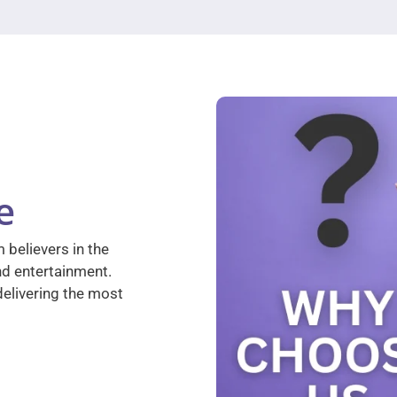
e
 believers in the
nd entertainment.
elivering the most