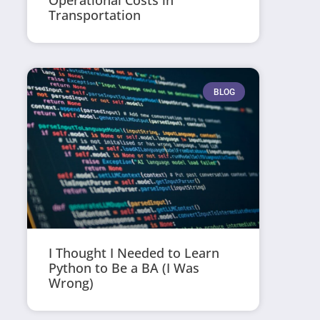
Operational Costs in
Transportation
BLOG
I Thought I Needed to Learn
Python to Be a BA (I Was
Wrong)