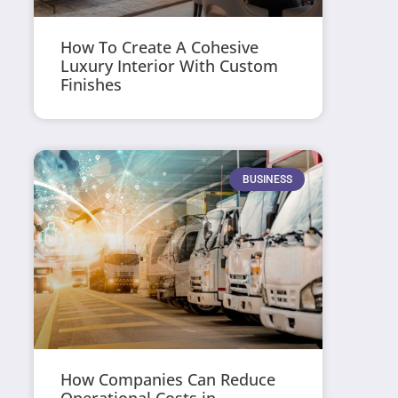
How To Create A Cohesive
Luxury Interior With Custom
Finishes
BUSINESS
How Companies Can Reduce