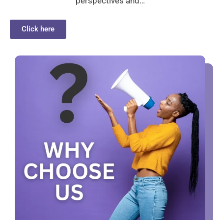
perspectives and…
Click here