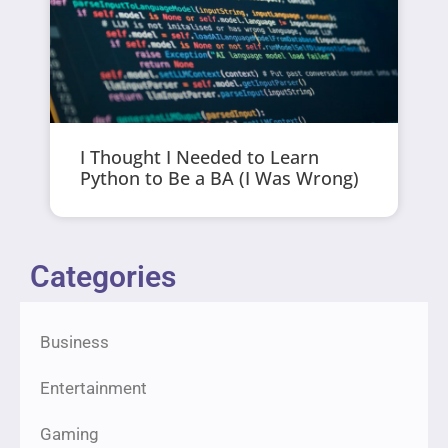
I Thought I Needed to Learn
Python to Be a BA (I Was Wrong)
Categories
Business
Entertainment
Gaming