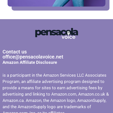
Contact us
office@pensacolavoice.net
Amazon Affiliate Disclosure
is a participant in the Amazon Services LLC Associates
Program, an affiliate advertising program designed to
provide a means for sites to earn advertising fees by
advertising and linking to Amazon.com, Amazon.co.uk &
Amazon.ca. Amazon, the Amazon logo, AmazonSupply,
and the AmazonSupply logo are trademarks of
Amazon.com, Inc. or its affiliates.