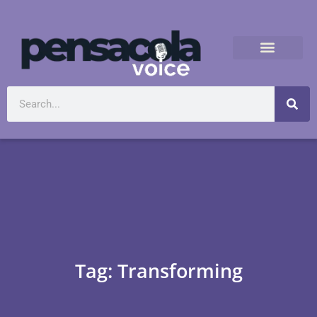
Tag: Transforming