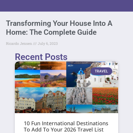
Transforming Your House Into A
Home: The Complete Guide
Ricardo Jensen
July 6, 2023
Recent Posts
TRAVEL
10 Fun International Destinations
To Add To Your 2026 Travel List