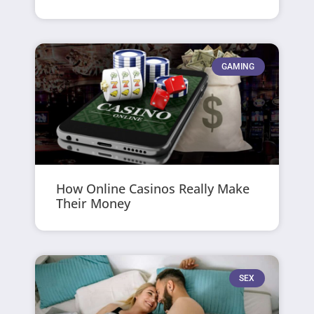
GAMING
How Online Casinos Really Make
Their Money
SEX