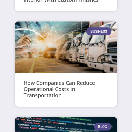
BUSINESS
How Companies Can Reduce
Operational Costs in
Transportation
BLOG