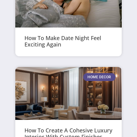
How To Make Date Night Feel
Exciting Again
HOME DECOR
How To Create A Cohesive Luxury
Interior With Custom Finishes