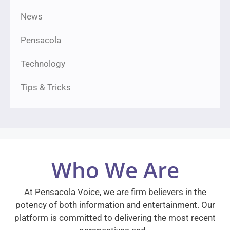
News
Pensacola
Technology
Tips & Tricks
Who We Are
At Pensacola Voice, we are firm believers in the
potency of both information and entertainment. Our
platform is committed to delivering the most recent