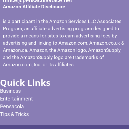
office@pensacolavoice.net
Amazon Affiliate Disclosure
is a participant in the Amazon Services LLC Associates
Program, an affiliate advertising program designed to
provide a means for sites to earn advertising fees by
advertising and linking to Amazon.com, Amazon.co.uk &
Amazon.ca. Amazon, the Amazon logo, AmazonSupply,
and the AmazonSupply logo are trademarks of
Amazon.com, Inc. or its affiliates.
Quick Links
Business
Entertainment
Pensacola
Tips & Tricks