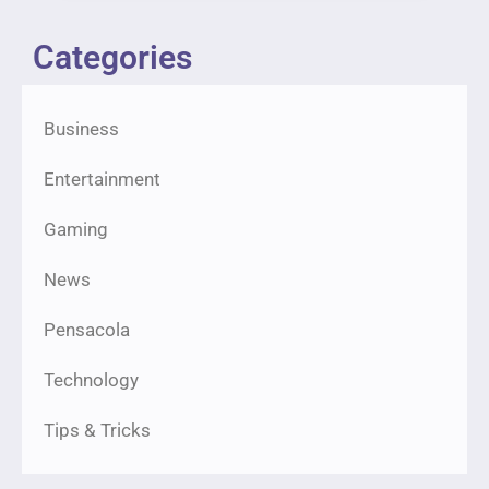
Categories
Business
Entertainment
Gaming
News
Pensacola
Technology
Tips & Tricks