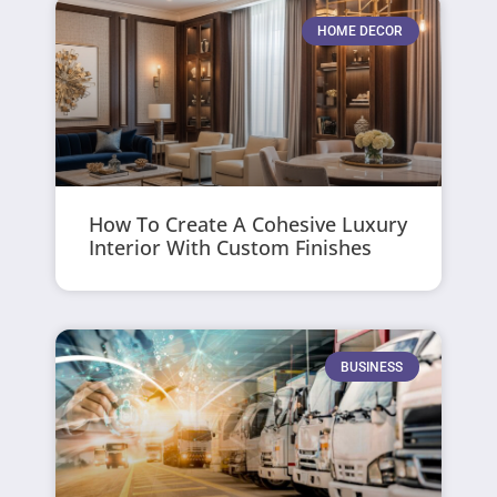
HOME DECOR
How To Create A Cohesive Luxury
Interior With Custom Finishes
BUSINESS