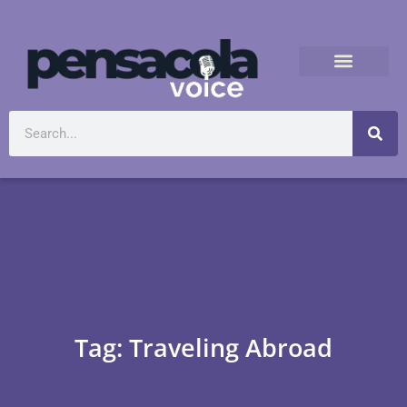
Tag: Traveling Abroad