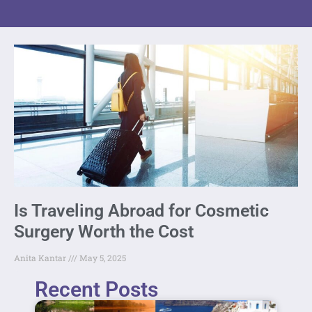
Is Traveling Abroad for Cosmetic
Surgery Worth the Cost
Anita Kantar
May 5, 2025
Recent Posts