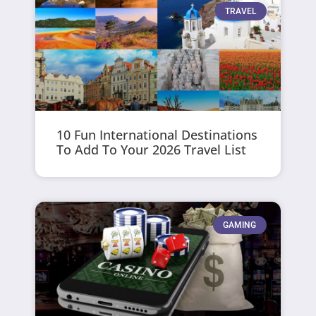
TRAVEL
10 Fun International Destinations
To Add To Your 2026 Travel List
GAMING