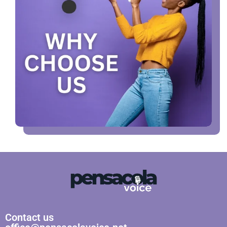
Contact us