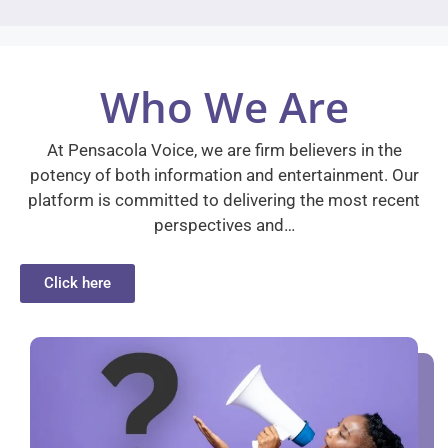
Who We Are
At Pensacola Voice, we are firm believers in the
potency of both information and entertainment. Our
platform is committed to delivering the most recent
perspectives and…
Click here