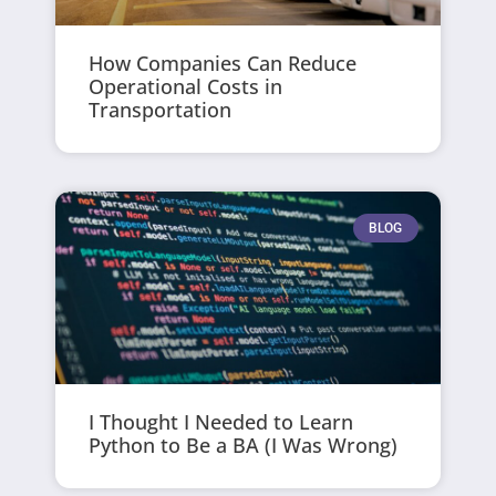
How Companies Can Reduce
Operational Costs in
Transportation
BLOG
I Thought I Needed to Learn
Python to Be a BA (I Was Wrong)