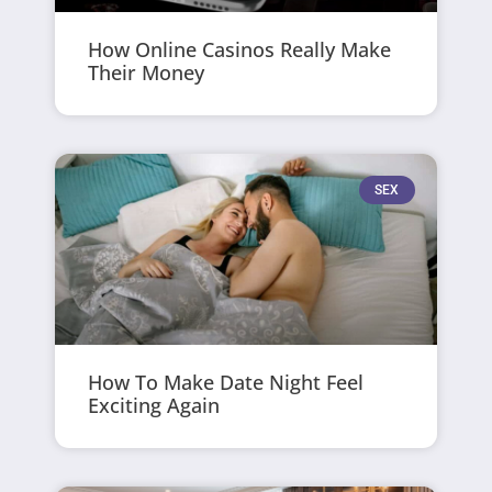
How Online Casinos Really Make
Their Money
SEX
How To Make Date Night Feel
Exciting Again