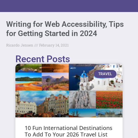
Writing for Web Accessibility, Tips
for Getting Started in 2024
Ricardo Jensen
February 14, 2021
Recent Posts
TRAVEL
10 Fun International Destinations
To Add To Your 2026 Travel List