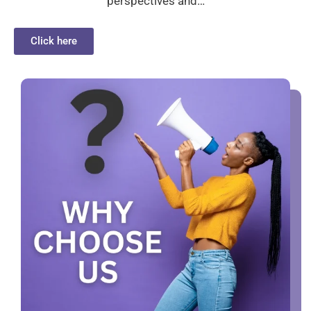
perspectives and…
Click here