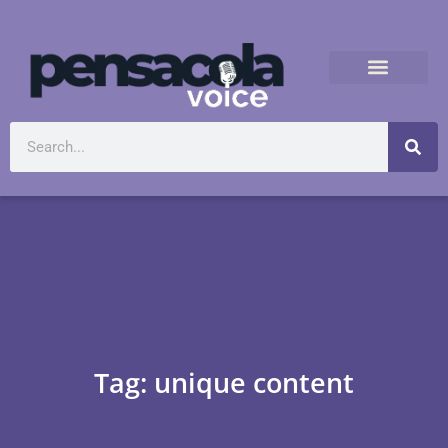
Tag: unique content