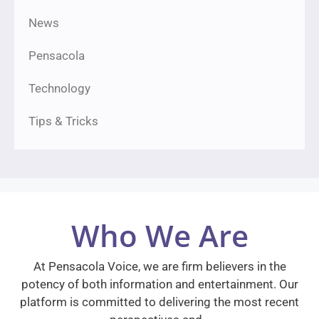
News
Pensacola
Technology
Tips & Tricks
Who We Are
At Pensacola Voice, we are firm believers in the
potency of both information and entertainment. Our
platform is committed to delivering the most recent