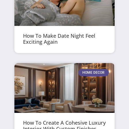
How To Make Date Night Feel
Exciting Again
HOME DECOR
How To Create A Cohesive Luxury
Interior With Custom Finishes