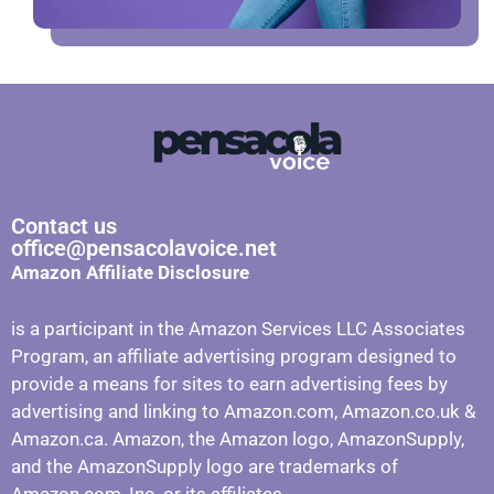
Contact us
office@pensacolavoice.net
Amazon Affiliate Disclosure
is a participant in the Amazon Services LLC Associates
Program, an affiliate advertising program designed to
provide a means for sites to earn advertising fees by
advertising and linking to Amazon.com, Amazon.co.uk &
Amazon.ca. Amazon, the Amazon logo, AmazonSupply,
and the AmazonSupply logo are trademarks of
Amazon.com, Inc. or its affiliates.