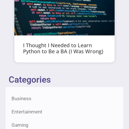
I Thought I Needed to Learn
Python to Be a BA (I Was Wrong)
Categories
Business
Entertainment
Gaming