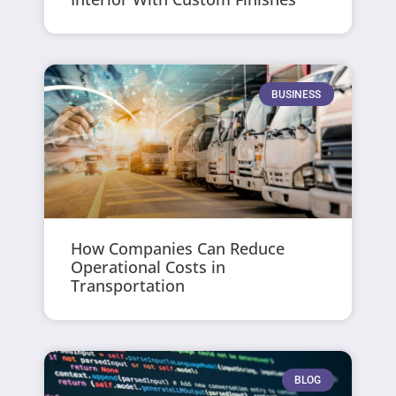
BUSINESS
How Companies Can Reduce
Operational Costs in
Transportation
BLOG