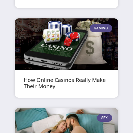
GAMING
How Online Casinos Really Make
Their Money
SEX