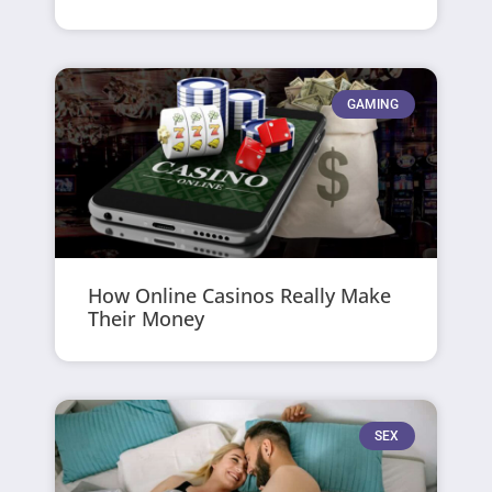
GAMING
How Online Casinos Really Make
Their Money
SEX