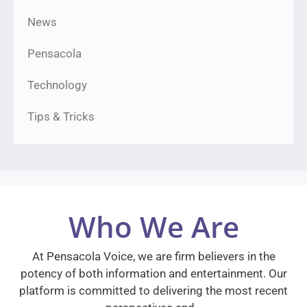
News
Pensacola
Technology
Tips & Tricks
Who We Are
At Pensacola Voice, we are firm believers in the
potency of both information and entertainment. Our
platform is committed to delivering the most recent