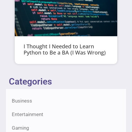
I Thought I Needed to Learn
Python to Be a BA (I Was Wrong)
Categories
Business
Entertainment
Gaming