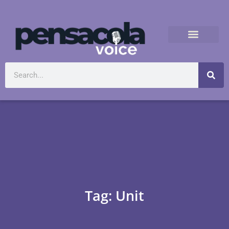
Tag: Unit