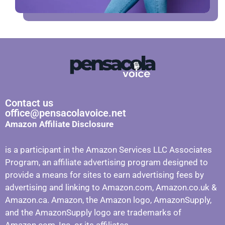
Contact us
office@pensacolavoice.net
Amazon Affiliate Disclosure
is a participant in the Amazon Services LLC Associates
Program, an affiliate advertising program designed to
provide a means for sites to earn advertising fees by
advertising and linking to Amazon.com, Amazon.co.uk &
Amazon.ca. Amazon, the Amazon logo, AmazonSupply,
and the AmazonSupply logo are trademarks of
Amazon.com, Inc. or its affiliates.