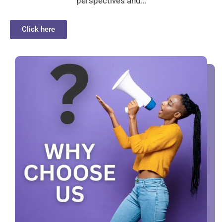
perspectives and…
Click here