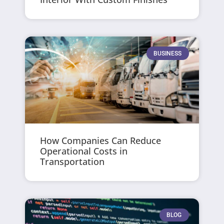
BUSINESS
How Companies Can Reduce
Operational Costs in
Transportation
BLOG