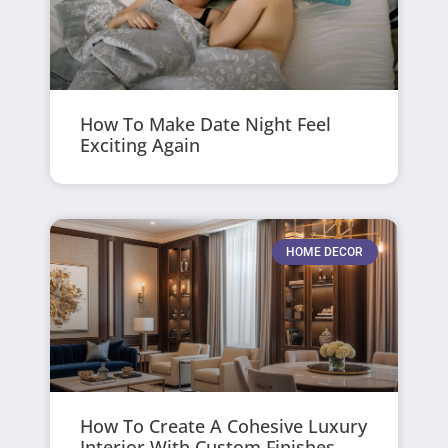
How To Make Date Night Feel
Exciting Again
HOME DECOR
How To Create A Cohesive Luxury
Interior With Custom Finishes