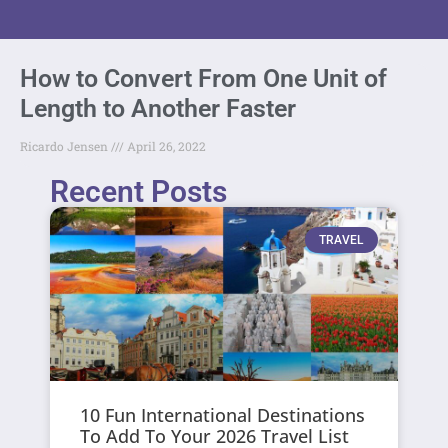
How to Convert From One Unit of
Length to Another Faster
Ricardo Jensen
April 26, 2022
Recent Posts
TRAVEL
10 Fun International Destinations
To Add To Your 2026 Travel List