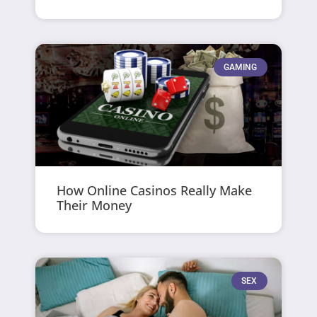
GAMING
How Online Casinos Really Make
Their Money
SEX