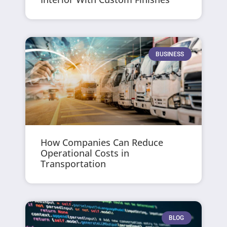
BUSINESS
How Companies Can Reduce
Operational Costs in
Transportation
BLOG