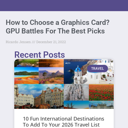
How to Choose a Graphics Card?
GPU Battles For The Best Picks
Ricardo Jensen
December 21, 2022
Recent Posts
TRAVEL
10 Fun International Destinations
To Add To Your 2026 Travel List