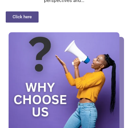
perspectives and…
Click here