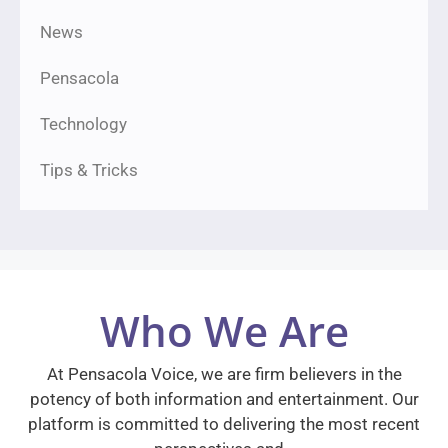
News
Pensacola
Technology
Tips & Tricks
Who We Are
At Pensacola Voice, we are firm believers in the
potency of both information and entertainment. Our
platform is committed to delivering the most recent