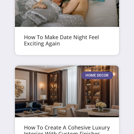
How To Make Date Night Feel
Exciting Again
HOME DECOR
How To Create A Cohesive Luxury
Interior With Custom Finishes