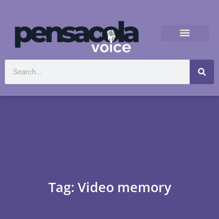
Tag: Video memory