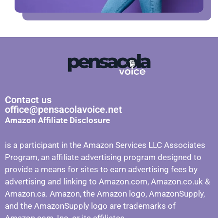
Contact us
office@pensacolavoice.net
Amazon Affiliate Disclosure
is a participant in the Amazon Services LLC Associates
Program, an affiliate advertising program designed to
provide a means for sites to earn advertising fees by
advertising and linking to Amazon.com, Amazon.co.uk &
Amazon.ca. Amazon, the Amazon logo, AmazonSupply,
and the AmazonSupply logo are trademarks of
Amazon.com, Inc. or its affiliates.