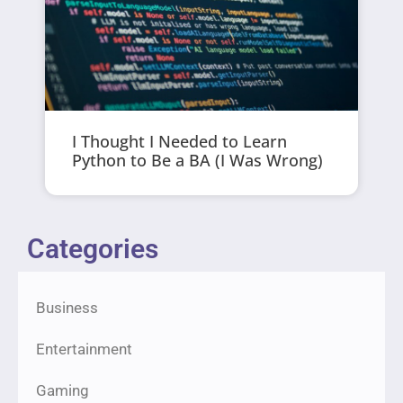
I Thought I Needed to Learn
Python to Be a BA (I Was Wrong)
Categories
Business
Entertainment
Gaming