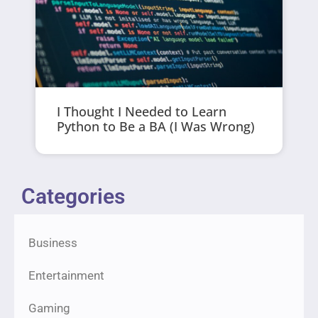
I Thought I Needed to Learn
Python to Be a BA (I Was Wrong)
Categories
Business
Entertainment
Gaming