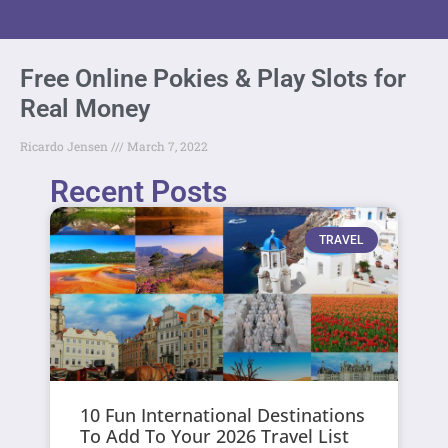
Free Online Pokies & Play Slots for
Real Money
Ricardo Jensen
March 7, 2022
Recent Posts
TRAVEL
10 Fun International Destinations
To Add To Your 2026 Travel List