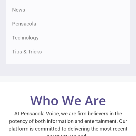
News
Pensacola
Technology
Tips & Tricks
Who We Are
At Pensacola Voice, we are firm believers in the
potency of both information and entertainment. Our
platform is committed to delivering the most recent