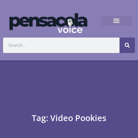
Tag: Video Pookies