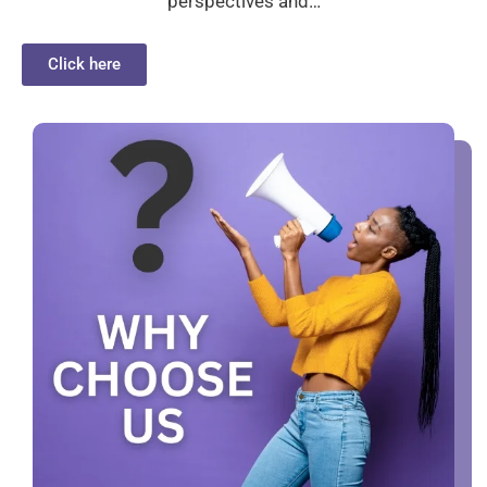
perspectives and…
Click here