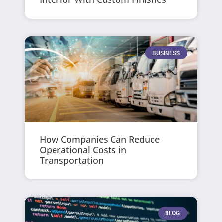
BUSINESS
How Companies Can Reduce
Operational Costs in
Transportation
BLOG