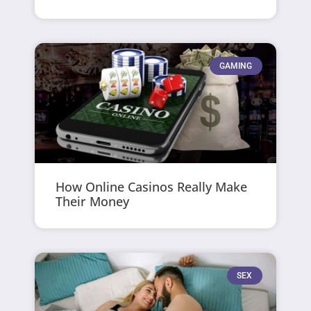
GAMING
How Online Casinos Really Make
Their Money
SEX