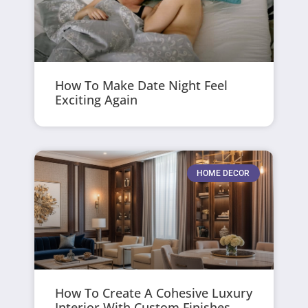
How To Make Date Night Feel
Exciting Again
HOME DECOR
How To Create A Cohesive Luxury
Interior With Custom Finishes