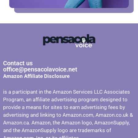
Contact us
office@pensacolavoice.net
Amazon Affiliate Disclosure
is a participant in the Amazon Services LLC Associates
Program, an affiliate advertising program designed to
provide a means for sites to earn advertising fees by
advertising and linking to Amazon.com, Amazon.co.uk &
Amazon.ca. Amazon, the Amazon logo, AmazonSupply,
and the AmazonSupply logo are trademarks of
Amazon.com, Inc. or its affiliates.