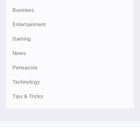
Business
Entertainment
Gaming
News
Pensacola
Technology
Tips & Tricks