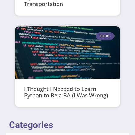
Transportation
BLOG
I Thought I Needed to Learn
Python to Be a BA (I Was Wrong)
Categories