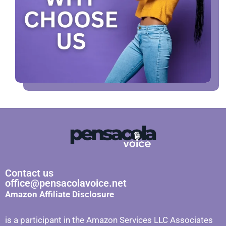
Contact us
office@pensacolavoice.net
Amazon Affiliate Disclosure
is a participant in the Amazon Services LLC Associates