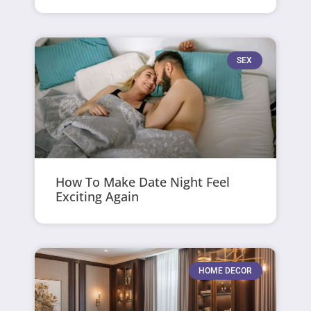
SEX
How To Make Date Night Feel
Exciting Again
HOME DECOR