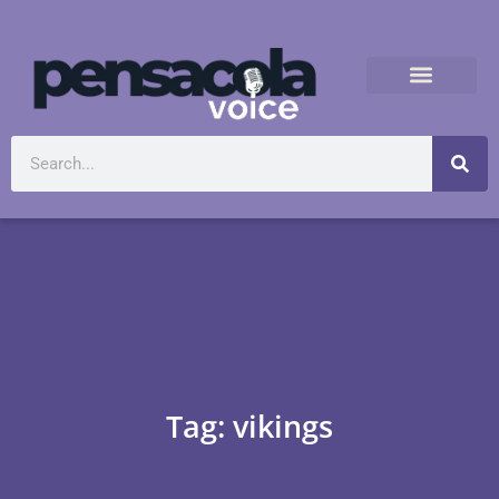
Tag: vikings