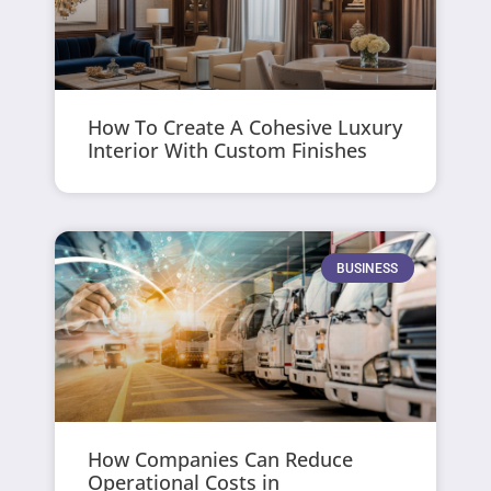
How To Create A Cohesive Luxury
Interior With Custom Finishes
BUSINESS
How Companies Can Reduce
Operational Costs in