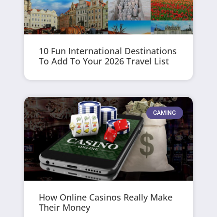
10 Fun International Destinations
To Add To Your 2026 Travel List
GAMING
How Online Casinos Really Make
Their Money