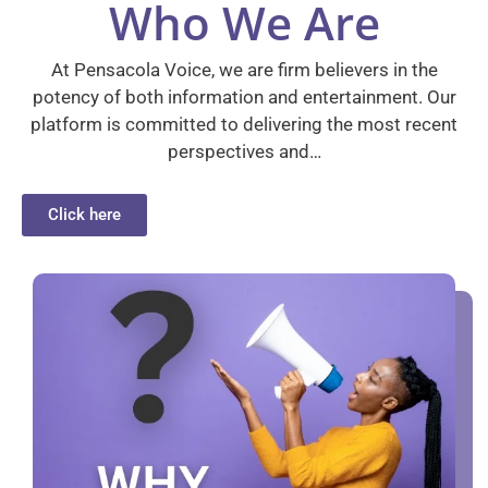
Who We Are
At Pensacola Voice, we are firm believers in the
potency of both information and entertainment. Our
platform is committed to delivering the most recent
perspectives and…
Click here