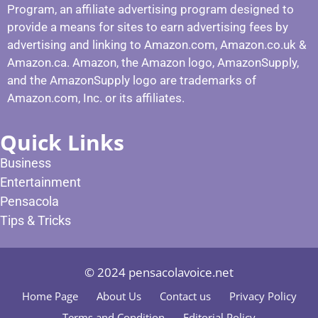
Program, an affiliate advertising program designed to
provide a means for sites to earn advertising fees by
advertising and linking to Amazon.com, Amazon.co.uk &
Amazon.ca. Amazon, the Amazon logo, AmazonSupply,
and the AmazonSupply logo are trademarks of
Amazon.com, Inc. or its affiliates.
Quick Links
Business
Entertainment
Pensacola
Tips & Tricks
© 2024 pensacolavoice.net
Home Page
About Us
Contact us
Privacy Policy
Terms and Condition
Editorial Policy