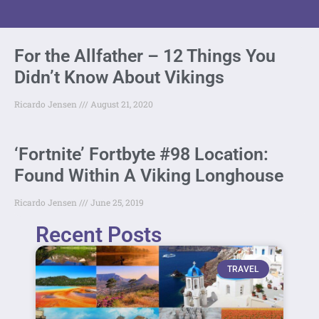
For the Allfather – 12 Things You
Didn’t Know About Vikings
Ricardo Jensen
August 21, 2020
‘Fortnite’ Fortbyte #98 Location:
Found Within A Viking Longhouse
Ricardo Jensen
June 25, 2019
Recent Posts
TRAVEL