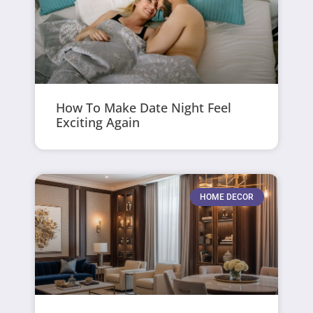
How To Make Date Night Feel
Exciting Again
HOME DECOR