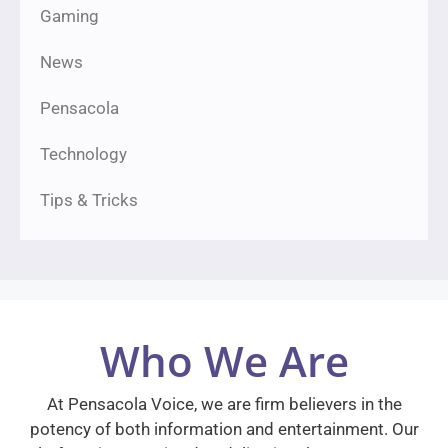
Gaming
News
Pensacola
Technology
Tips & Tricks
Who We Are
At Pensacola Voice, we are firm believers in the
potency of both information and entertainment. Our