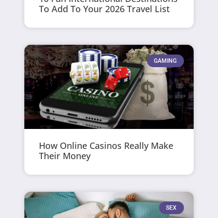
To Add To Your 2026 Travel List
GAMING
How Online Casinos Really Make
Their Money
SEX