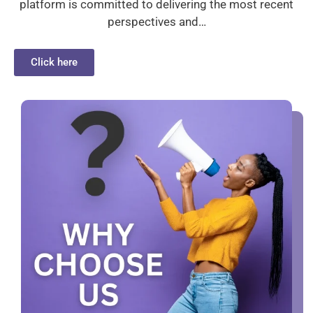
platform is committed to delivering the most recent
perspectives and…
Click here