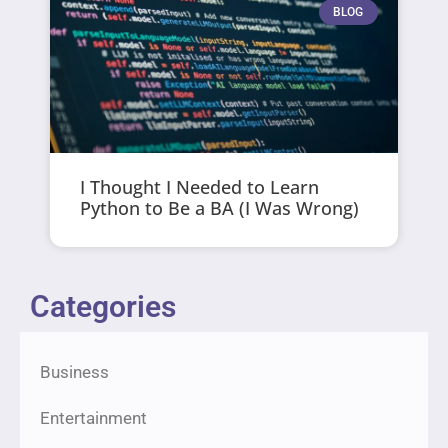
BLOG
I Thought I Needed to Learn
Python to Be a BA (I Was Wrong)
Categories
Business
Entertainment