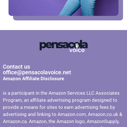
Contact us
office@pensacolavoice.net
Amazon Affiliate Disclosure
is a participant in the Amazon Services LLC Associates
Program, an affiliate advertising program designed to
provide a means for sites to earn advertising fees by
advertising and linking to Amazon.com, Amazon.co.uk &
Amazon.ca. Amazon, the Amazon logo, AmazonSupply,