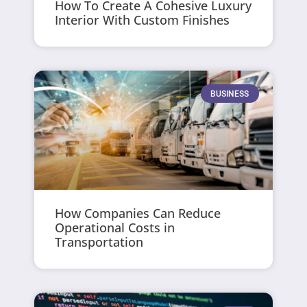
How To Create A Cohesive Luxury
Interior With Custom Finishes
BUSINESS
How Companies Can Reduce
Operational Costs in
Transportation