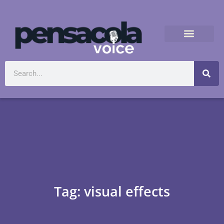
Tag: visual effects