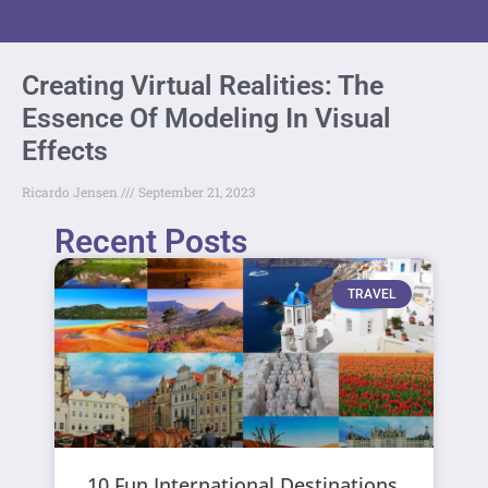
Creating Virtual Realities: The
Essence Of Modeling In Visual
Effects
Ricardo Jensen
September 21, 2023
Recent Posts
TRAVEL
10 Fun International Destinations