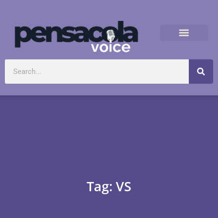
Tag: VS