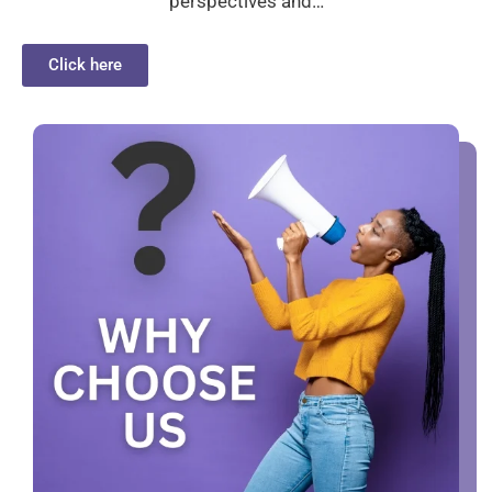
perspectives and…
Click here