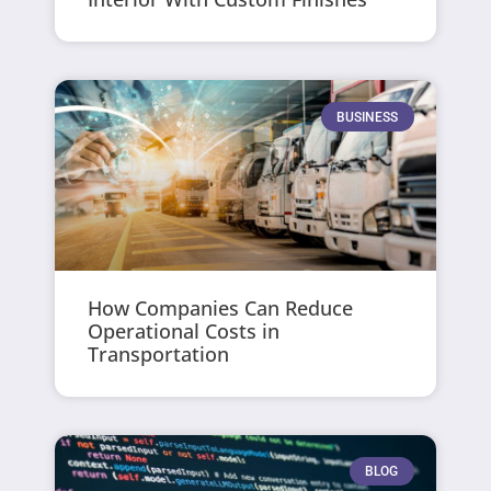
BUSINESS
How Companies Can Reduce
Operational Costs in
Transportation
BLOG