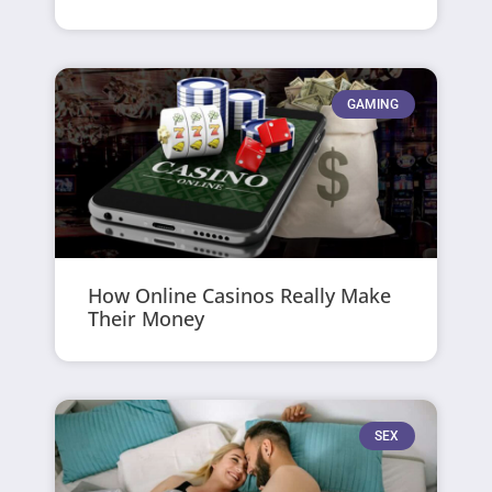
GAMING
How Online Casinos Really Make
Their Money
SEX