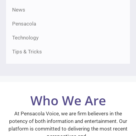
News
Pensacola
Technology
Tips & Tricks
Who We Are
At Pensacola Voice, we are firm believers in the
potency of both information and entertainment. Our
platform is committed to delivering the most recent