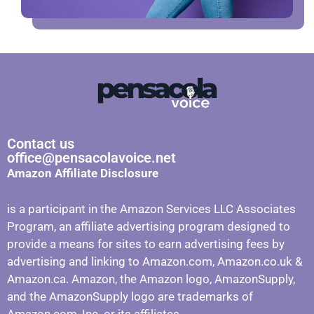
Contact us
office@pensacolavoice.net
Amazon Affiliate Disclosure
is a participant in the Amazon Services LLC Associates
Program, an affiliate advertising program designed to
provide a means for sites to earn advertising fees by
advertising and linking to Amazon.com, Amazon.co.uk &
Amazon.ca. Amazon, the Amazon logo, AmazonSupply,
and the AmazonSupply logo are trademarks of
Amazon.com, Inc. or its affiliates.