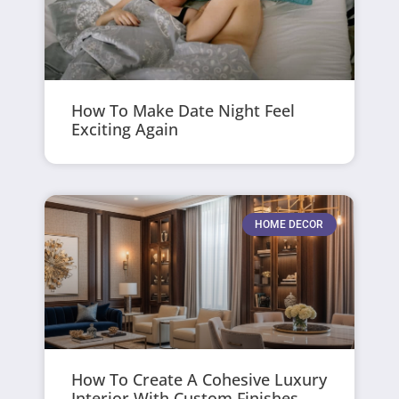
How To Make Date Night Feel
Exciting Again
HOME DECOR
How To Create A Cohesive Luxury
Interior With Custom Finishes