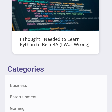
I Thought I Needed to Learn
Python to Be a BA (I Was Wrong)
Categories
Business
Entertainment
Gaming