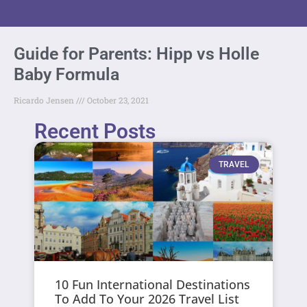
Guide for Parents: Hipp vs Holle
Baby Formula
Ricardo Jensen
October 23, 2021
Recent Posts
TRAVEL
10 Fun International Destinations
To Add To Your 2026 Travel List