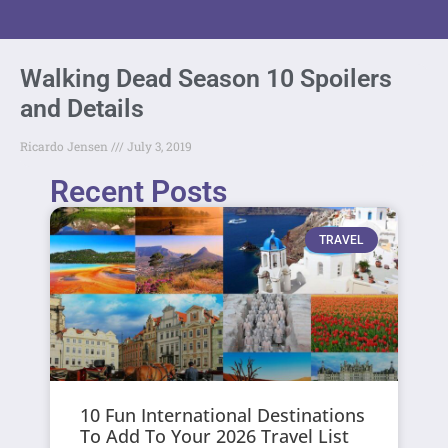
Walking Dead Season 10 Spoilers
and Details
Ricardo Jensen
July 3, 2019
Recent Posts
TRAVEL
10 Fun International Destinations
To Add To Your 2026 Travel List