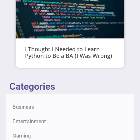
I Thought I Needed to Learn
Python to Be a BA (I Was Wrong)
Categories
Business
Entertainment
Gaming