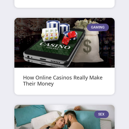
GAMING
How Online Casinos Really Make
Their Money
SEX