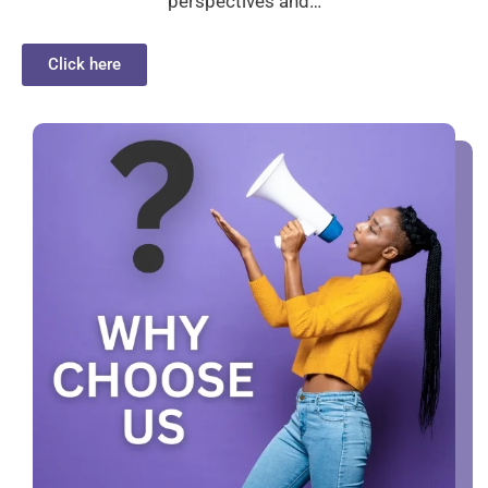
perspectives and…
Click here