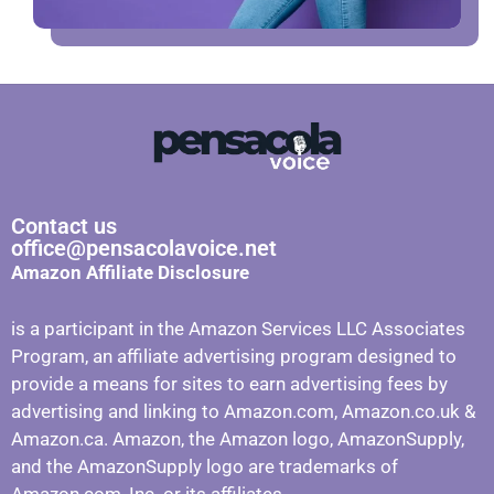
Contact us
office@pensacolavoice.net
Amazon Affiliate Disclosure
is a participant in the Amazon Services LLC Associates
Program, an affiliate advertising program designed to
provide a means for sites to earn advertising fees by
advertising and linking to Amazon.com, Amazon.co.uk &
Amazon.ca. Amazon, the Amazon logo, AmazonSupply,
and the AmazonSupply logo are trademarks of
Amazon.com, Inc. or its affiliates.