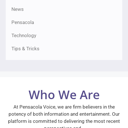
News
Pensacola
Technology
Tips & Tricks
Who We Are
At Pensacola Voice, we are firm believers in the
potency of both information and entertainment. Our
platform is committed to delivering the most recent