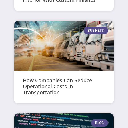
BUSINESS
How Companies Can Reduce
Operational Costs in
Transportation
BLOG