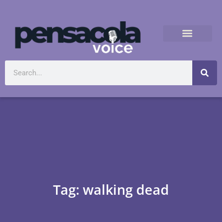
Tag: walking dead