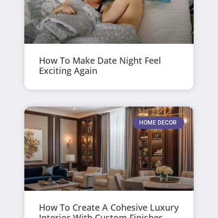
How To Make Date Night Feel
Exciting Again
HOME DECOR
How To Create A Cohesive Luxury
Interior With Custom Finishes