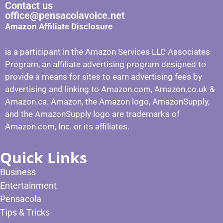
Contact us
office@pensacolavoice.net
Amazon Affiliate Disclosure
is a participant in the Amazon Services LLC Associates
Program, an affiliate advertising program designed to
provide a means for sites to earn advertising fees by
advertising and linking to Amazon.com, Amazon.co.uk &
Amazon.ca. Amazon, the Amazon logo, AmazonSupply,
and the AmazonSupply logo are trademarks of
Amazon.com, Inc. or its affiliates.
Quick Links
Business
Entertainment
Pensacola
Tips & Tricks