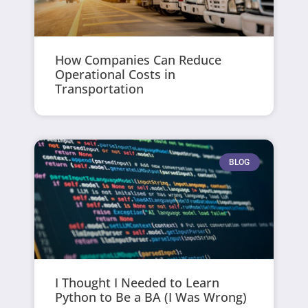
How Companies Can Reduce
Operational Costs in
Transportation
BLOG
I Thought I Needed to Learn
Python to Be a BA (I Was Wrong)