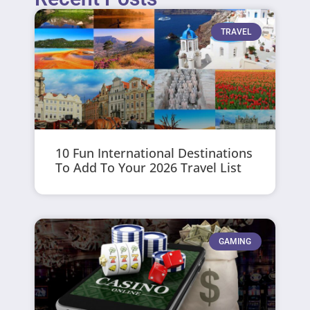
TRAVEL
10 Fun International Destinations
To Add To Your 2026 Travel List
GAMING