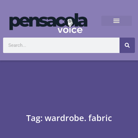
Tag: wardrobe. fabric