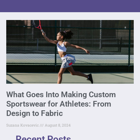
What Goes Into Making Custom
Sportswear for Athletes: From
Design to Fabric
Suzana Kovacevic
August 8, 2024
Recent Posts