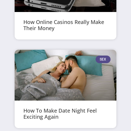
How Online Casinos Really Make
Their Money
SEX
How To Make Date Night Feel
Exciting Again