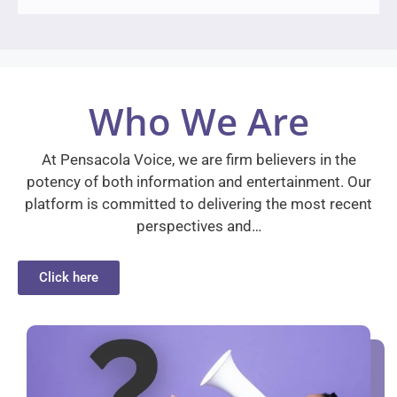
Who We Are
At Pensacola Voice, we are firm believers in the
potency of both information and entertainment. Our
platform is committed to delivering the most recent
perspectives and…
Click here