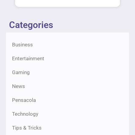
Categories
Business
Entertainment
Gaming
News
Pensacola
Technology
Tips & Tricks