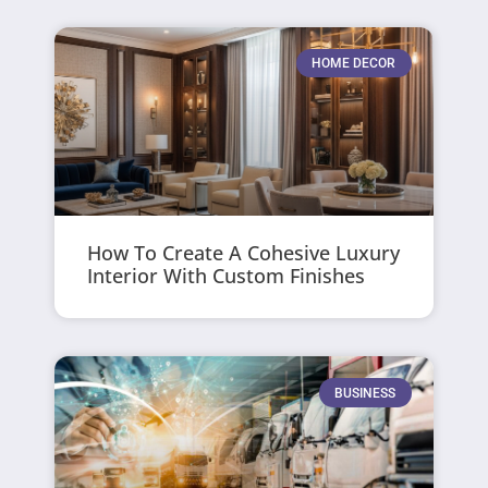
HOME DECOR
How To Create A Cohesive Luxury
Interior With Custom Finishes
BUSINESS