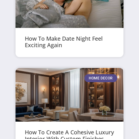
How To Make Date Night Feel
Exciting Again
HOME DECOR
How To Create A Cohesive Luxury
Interior With Custom Finishes