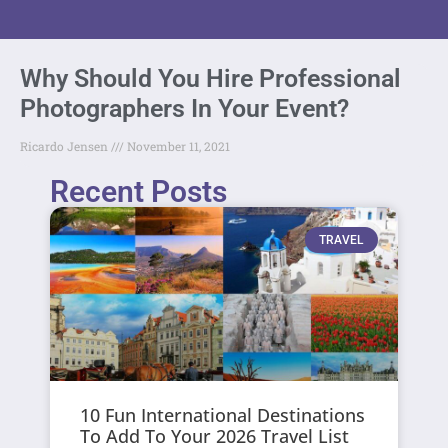
Why Should You Hire Professional
Photographers In Your Event?
Ricardo Jensen
November 11, 2021
Recent Posts
TRAVEL
10 Fun International Destinations
To Add To Your 2026 Travel List