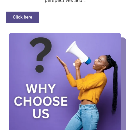
perspectives and…
Click here