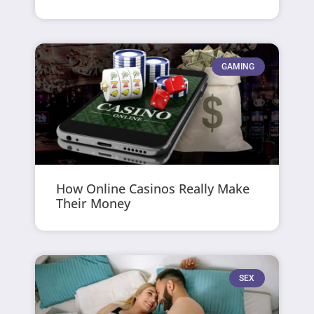
GAMING
How Online Casinos Really Make
Their Money
SEX