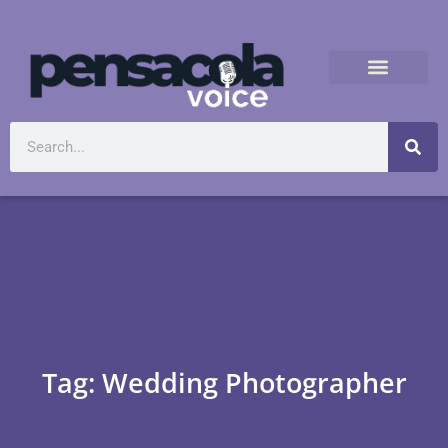
Tag: Wedding Photographer