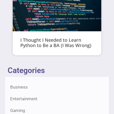
I Thought I Needed to Learn
Python to Be a BA (I Was Wrong)
Categories
Business
Entertainment
Gaming