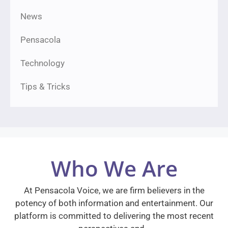
News
Pensacola
Technology
Tips & Tricks
Who We Are
At Pensacola Voice, we are firm believers in the
potency of both information and entertainment. Our
platform is committed to delivering the most recent