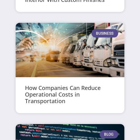
BUSINESS
How Companies Can Reduce
Operational Costs in
Transportation
BLOG