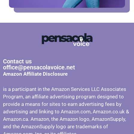
Contact us
office@pensacolavoice.net
Amazon Affiliate Disclosure
is a participant in the Amazon Services LLC Associates
Program, an affiliate advertising program designed to
provide a means for sites to earn advertising fees by
advertising and linking to Amazon.com, Amazon.co.uk &
Amazon.ca. Amazon, the Amazon logo, AmazonSupply,
and the AmazonSupply logo are trademarks of
Amazon.com, Inc. or its affiliates.