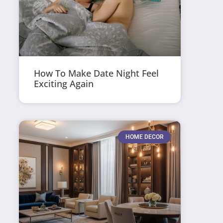
How To Make Date Night Feel
Exciting Again
HOME DECOR