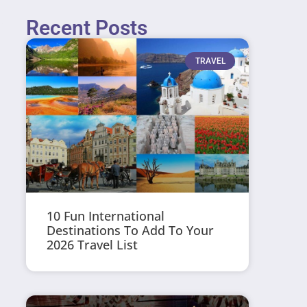
Recent Posts
TRAVEL
10 Fun International
Destinations To Add To Your
2026 Travel List