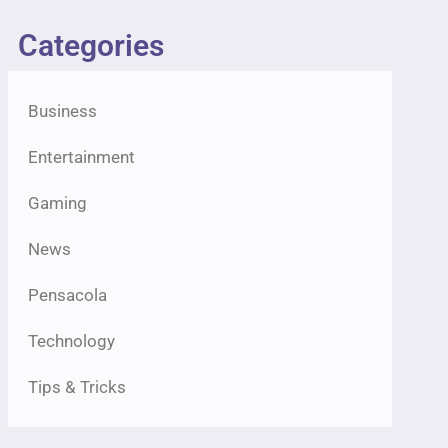
Categories
Business
Entertainment
Gaming
News
Pensacola
Technology
Tips & Tricks