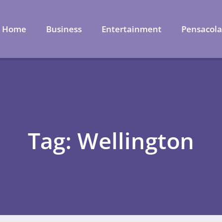
Home
Business
Entertainment
Pensacol
Tag: Wellington