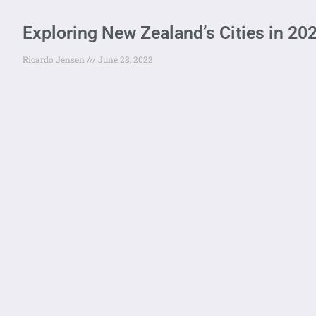
Exploring New Zealand’s Cities in 20
Ricardo Jensen
June 28, 2022