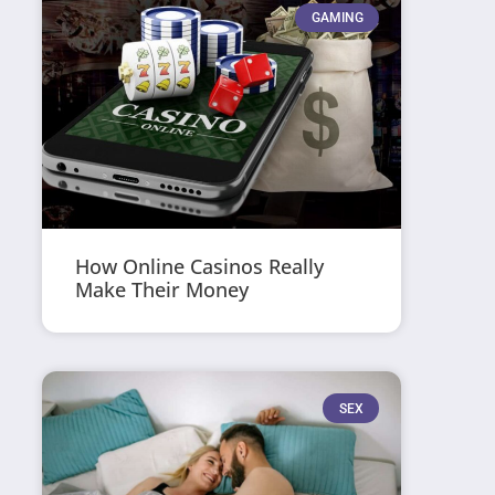
GAMING
How Online Casinos Really
Make Their Money
SEX