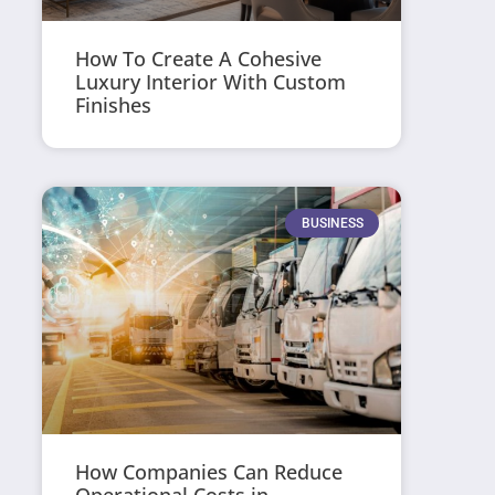
How To Create A Cohesive
Luxury Interior With Custom
Finishes
BUSINESS
How Companies Can Reduce