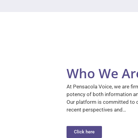
Who We Ar
At Pensacola Voice, we are firm
potency of both information a
Our platform is committed to d
recent perspectives and…
Click here