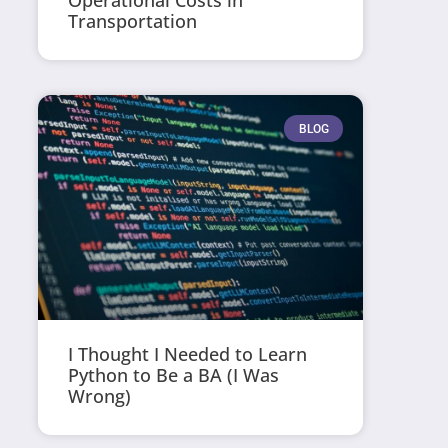
Operational Costs in
Transportation
BLOG
I Thought I Needed to Learn
Python to Be a BA (I Was
Wrong)