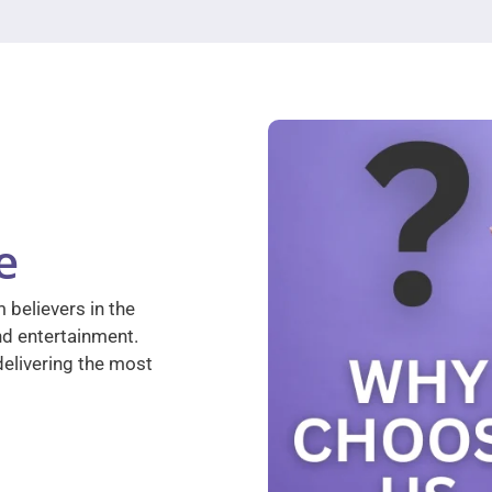
e
 believers in the
nd entertainment.
elivering the most