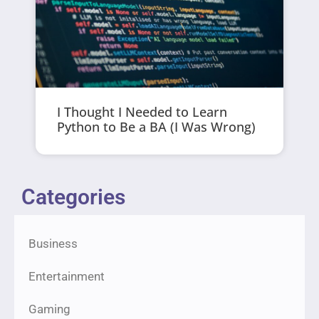
I Thought I Needed to Learn
Python to Be a BA (I Was Wrong)
Categories
Business
Entertainment
Gaming