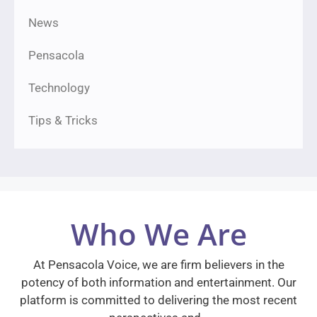
News
Pensacola
Technology
Tips & Tricks
Who We Are
At Pensacola Voice, we are firm believers in the
potency of both information and entertainment. Our
platform is committed to delivering the most recent