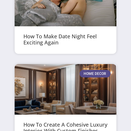
How To Make Date Night Feel
Exciting Again
HOME DECOR
How To Create A Cohesive Luxury
Interior With Custom Finishes