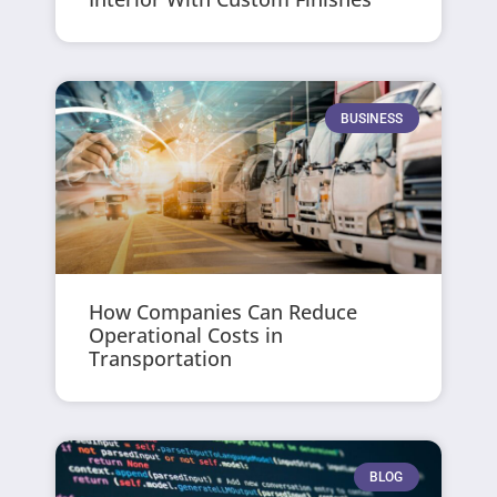
BUSINESS
How Companies Can Reduce
Operational Costs in
Transportation
BLOG