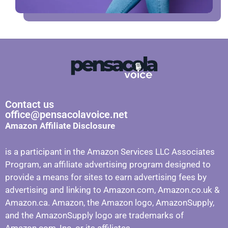
Contact us
office@pensacolavoice.net
Amazon Affiliate Disclosure
is a participant in the Amazon Services LLC Associates
Program, an affiliate advertising program designed to
provide a means for sites to earn advertising fees by
advertising and linking to Amazon.com, Amazon.co.uk &
Amazon.ca. Amazon, the Amazon logo, AmazonSupply,
and the AmazonSupply logo are trademarks of
Amazon.com, Inc. or its affiliates.