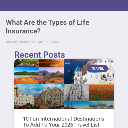
What Are the Types of Life
Insurance?
Ricardo Jensen
April 20, 2022
Recent Posts
TRAVEL
10 Fun International Destinations
To Add To Your 2026 Travel List