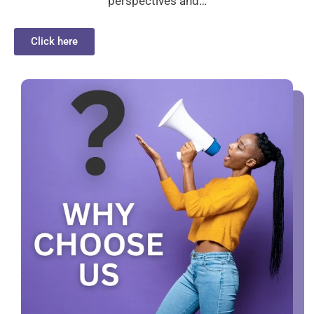
perspectives and…
Click here