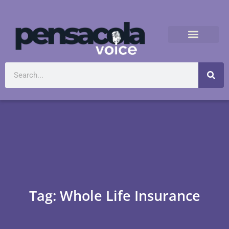
Tag: Whole Life Insurance