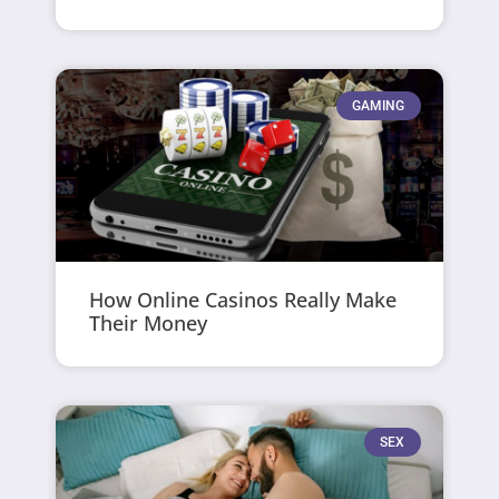
GAMING
How Online Casinos Really Make
Their Money
SEX