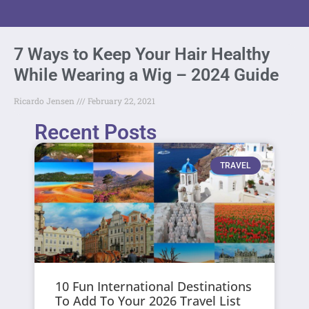
7 Ways to Keep Your Hair Healthy
While Wearing a Wig – 2024 Guide
Ricardo Jensen
February 22, 2021
Recent Posts
TRAVEL
10 Fun International Destinations
To Add To Your 2026 Travel List