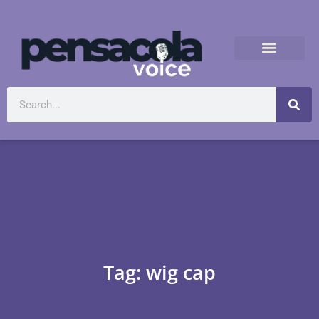
Tag: wig cap