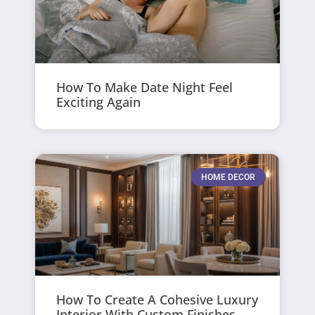
How To Make Date Night Feel
Exciting Again
HOME DECOR
How To Create A Cohesive Luxury
Interior With Custom Finishes