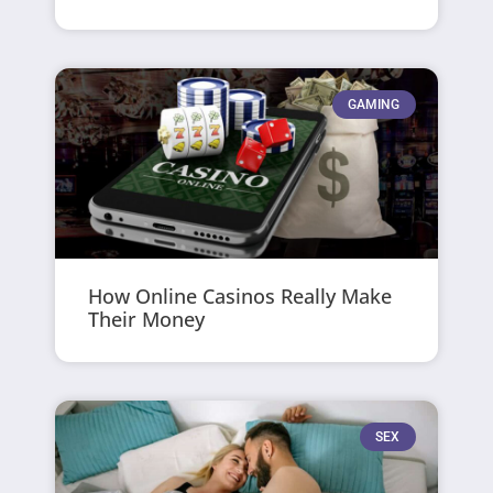
GAMING
How Online Casinos Really Make
Their Money
SEX