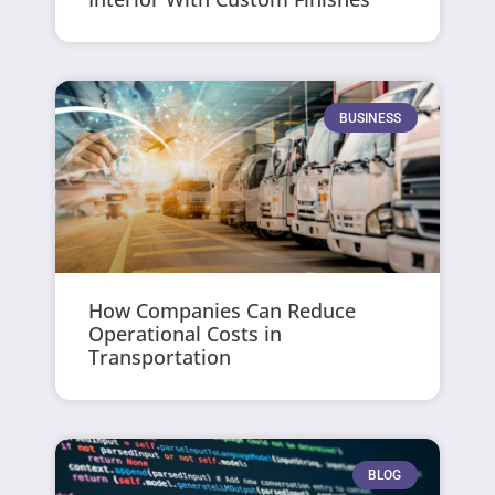
BUSINESS
How Companies Can Reduce
Operational Costs in
Transportation
BLOG