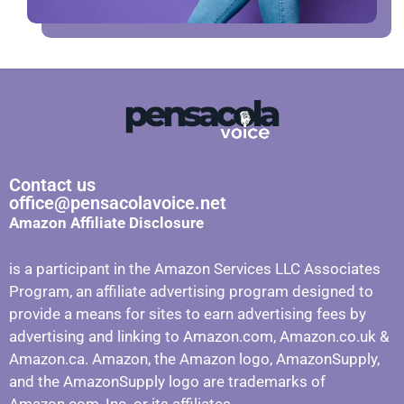
Contact us
office@pensacolavoice.net
Amazon Affiliate Disclosure
is a participant in the Amazon Services LLC Associates
Program, an affiliate advertising program designed to
provide a means for sites to earn advertising fees by
advertising and linking to Amazon.com, Amazon.co.uk &
Amazon.ca. Amazon, the Amazon logo, AmazonSupply,
and the AmazonSupply logo are trademarks of
Amazon.com, Inc. or its affiliates.