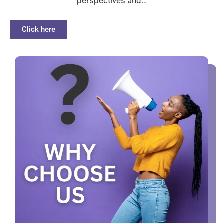
perspectives and…
Click here