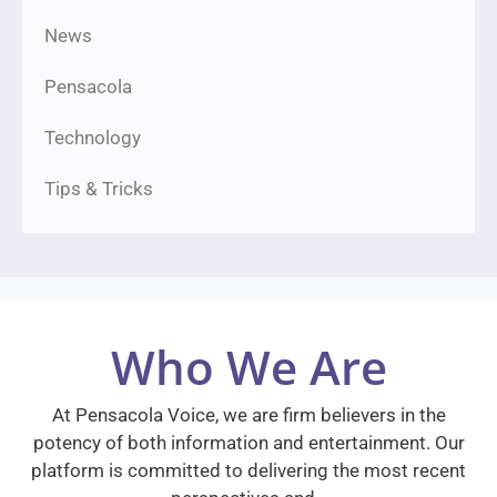
News
Pensacola
Technology
Tips & Tricks
Who We Are
At Pensacola Voice, we are firm believers in the
potency of both information and entertainment. Our
platform is committed to delivering the most recent