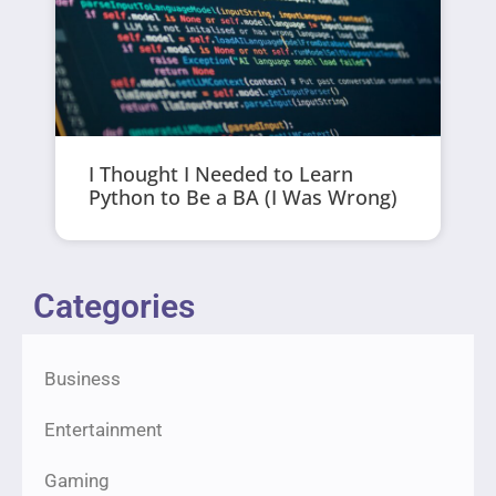
I Thought I Needed to Learn
Python to Be a BA (I Was Wrong)
Categories
Business
Entertainment
Gaming