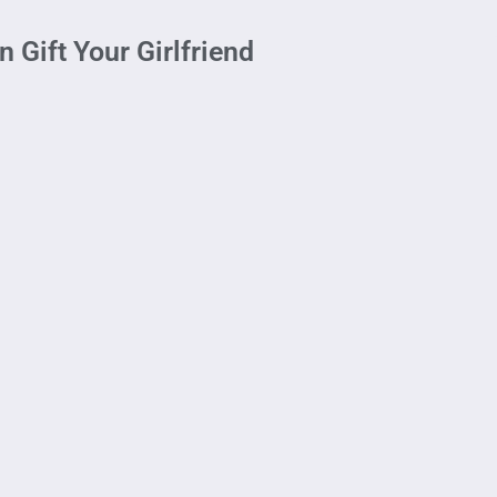
Gift Your Girlfriend