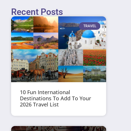
Recent Posts
TRAVEL
10 Fun International
Destinations To Add To Your
2026 Travel List