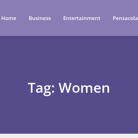
Home
Business
Entertainment
Pensacol
Tag: Women