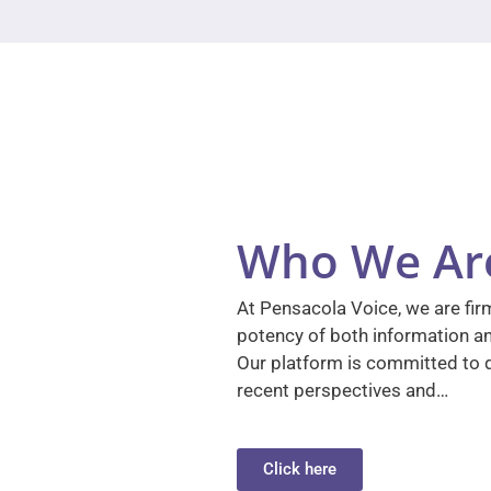
Who We Ar
At Pensacola Voice, we are firm
potency of both information a
Our platform is committed to d
recent perspectives and…
Click here