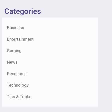
Categories
Business
Entertainment
Gaming
News
Pensacola
Technology
Tips & Tricks