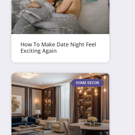
How To Make Date Night Feel
Exciting Again
HOME DECOR