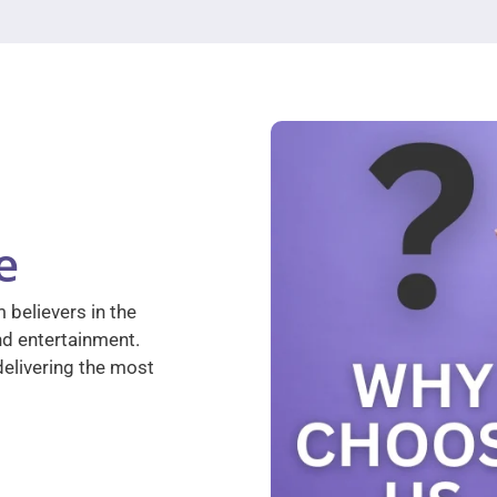
e
 believers in the
nd entertainment.
elivering the most