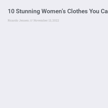
10 Stunning Women’s Clothes You Can 
Ricardo Jensen
November 13, 2022