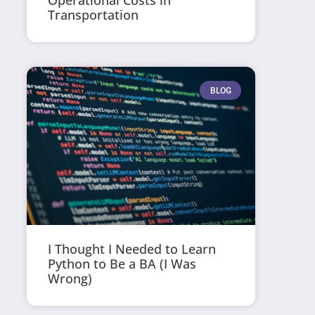
Operational Costs in
Transportation
BLOG
I Thought I Needed to Learn
Python to Be a BA (I Was
Wrong)