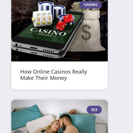
GAMING
How Online Casinos Really
Make Their Money
SEX