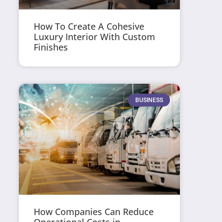
How To Create A Cohesive
Luxury Interior With Custom
Finishes
BUSINESS
How Companies Can Reduce