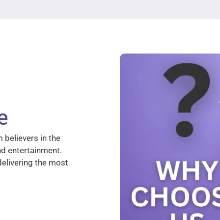
e
 believers in the
nd entertainment.
elivering the most