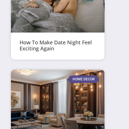
How To Make Date Night Feel
Exciting Again
HOME DECOR