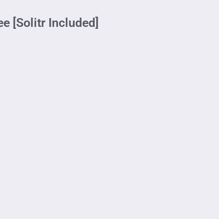
e [Solitr Included]