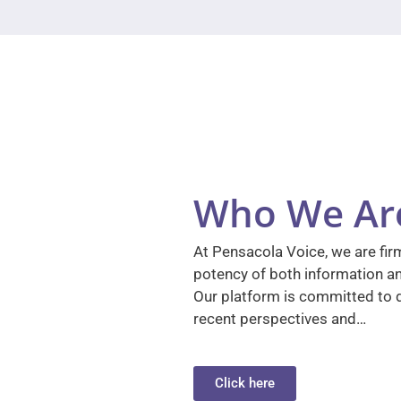
Who We Ar
At Pensacola Voice, we are firm
potency of both information a
Our platform is committed to d
recent perspectives and…
Click here