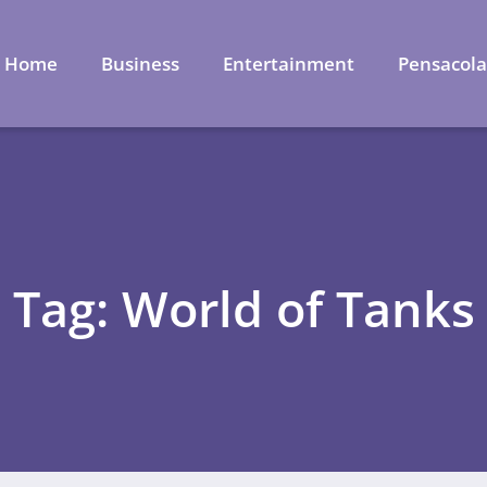
Home
Business
Entertainment
Pensacol
Tag: World of Tanks