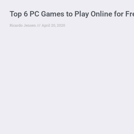
Top 6 PC Games to Play Online for Fre
Ricardo Jensen
April 20, 2020