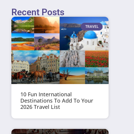
Recent Posts
TRAVEL
10 Fun International
Destinations To Add To Your
2026 Travel List