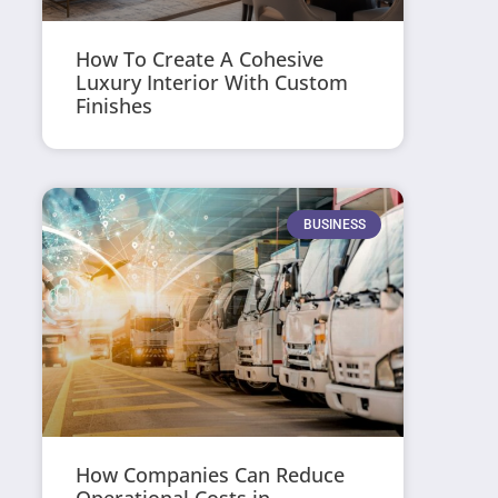
How To Create A Cohesive
Luxury Interior With Custom
Finishes
BUSINESS
How Companies Can Reduce