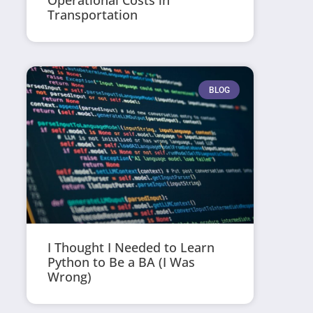
Operational Costs in
Transportation
BLOG
I Thought I Needed to Learn
Python to Be a BA (I Was
Wrong)