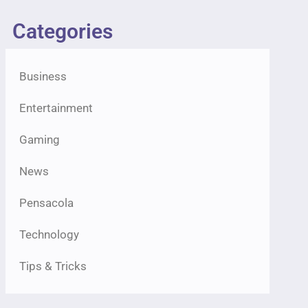
Categories
Business
Entertainment
Gaming
News
Pensacola
Technology
Tips & Tricks