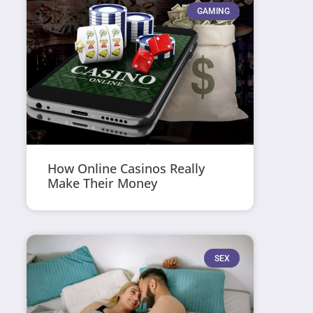
GAMING
How Online Casinos Really
Make Their Money
SEX