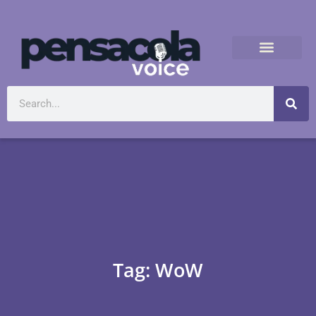
Tag: WoW