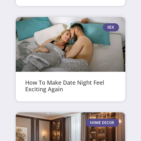
SEX
How To Make Date Night Feel
Exciting Again
HOME DECOR