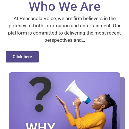
Who We Are
At Pensacola Voice, we are firm believers in the
potency of both information and entertainment. Our
platform is committed to delivering the most recent
perspectives and…
Click here