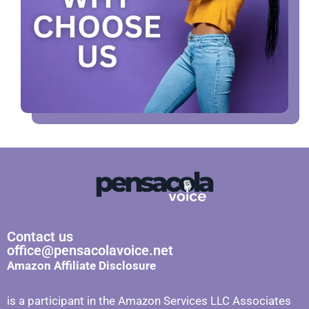
Contact us
office@pensacolavoice.net
Amazon Affiliate Disclosure
is a participant in the Amazon Services LLC Associates