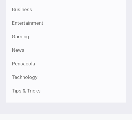
Business
Entertainment
Gaming
News
Pensacola
Technology
Tips & Tricks