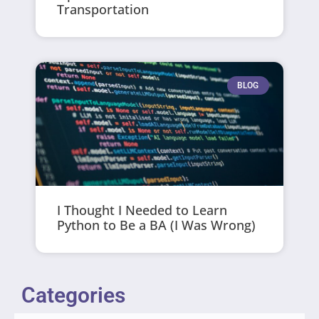
Transportation
BLOG
I Thought I Needed to Learn
Python to Be a BA (I Was Wrong)
Categories