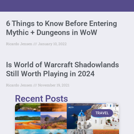
6 Things to Know Before Entering
Mythic + Dungeons in WoW
Ricardo Jensen
January 10, 2022
Is World of Warcraft Shadowlands
Still Worth Playing in 2024
Ricardo Jensen
November 19, 2021
Recent Posts
TRAVEL