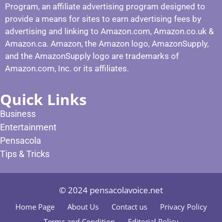
Program, an affiliate advertising program designed to
provide a means for sites to earn advertising fees by
advertising and linking to Amazon.com, Amazon.co.uk &
Amazon.ca. Amazon, the Amazon logo, AmazonSupply,
and the AmazonSupply logo are trademarks of
Amazon.com, Inc. or its affiliates.
Quick Links
Business
Entertainment
Pensacola
Tips & Tricks
© 2024 pensacolavoice.net
Home Page
About Us
Contact us
Privacy Policy
Terms and Condition
Editorial Policy