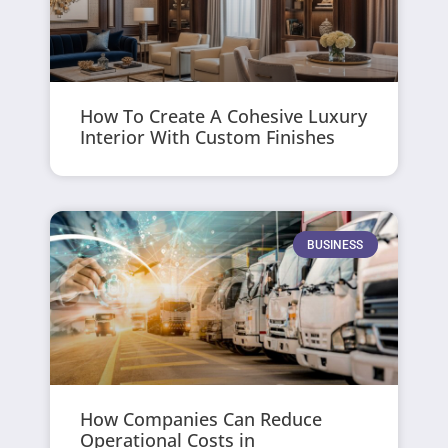
How To Create A Cohesive Luxury
Interior With Custom Finishes
BUSINESS
How Companies Can Reduce
Operational Costs in