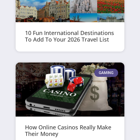
10 Fun International Destinations
To Add To Your 2026 Travel List
GAMING
How Online Casinos Really Make
Their Money