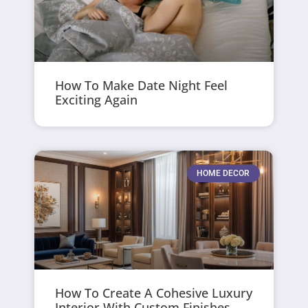
How To Make Date Night Feel
Exciting Again
HOME DECOR
How To Create A Cohesive Luxury
Interior With Custom Finishes