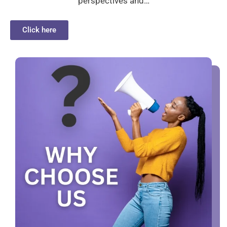
perspectives and…
Click here