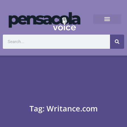
Tag: Writance.com