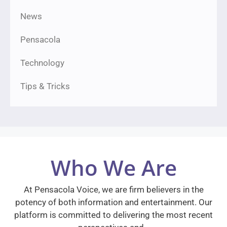
News
Pensacola
Technology
Tips & Tricks
Who We Are
At Pensacola Voice, we are firm believers in the
potency of both information and entertainment. Our
platform is committed to delivering the most recent