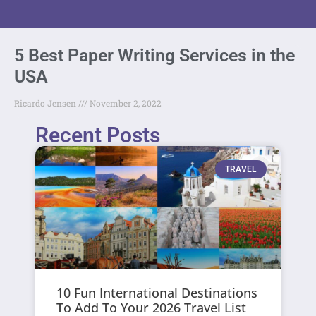
5 Best Paper Writing Services in the
USA
Ricardo Jensen
November 2, 2022
Recent Posts
TRAVEL
10 Fun International Destinations
To Add To Your 2026 Travel List