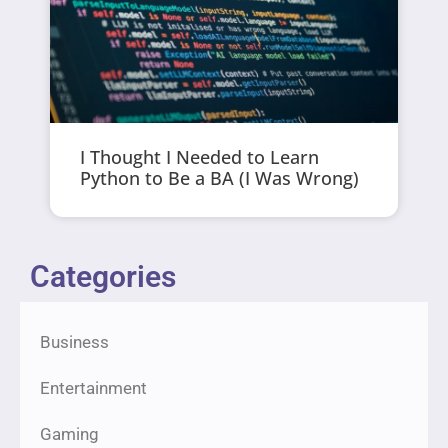
I Thought I Needed to Learn
Python to Be a BA (I Was Wrong)
Categories
Business
Entertainment
Gaming