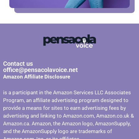
Contact us
office@pensacolavoice.net
Amazon Affiliate Disclosure
is a participant in the Amazon Services LLC Associates
Program, an affiliate advertising program designed to
provide a means for sites to earn advertising fees by
advertising and linking to Amazon.com, Amazon.co.uk &
Amazon.ca. Amazon, the Amazon logo, AmazonSupply,
and the AmazonSupply logo are trademarks of
Amazon.com, Inc. or its affiliates.