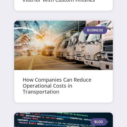
BUSINESS
How Companies Can Reduce
Operational Costs in
Transportation
BLOG