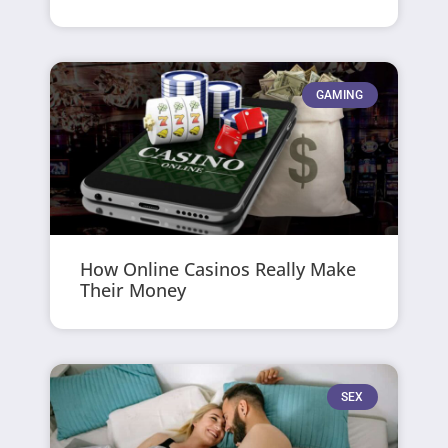
GAMING
How Online Casinos Really Make
Their Money
SEX