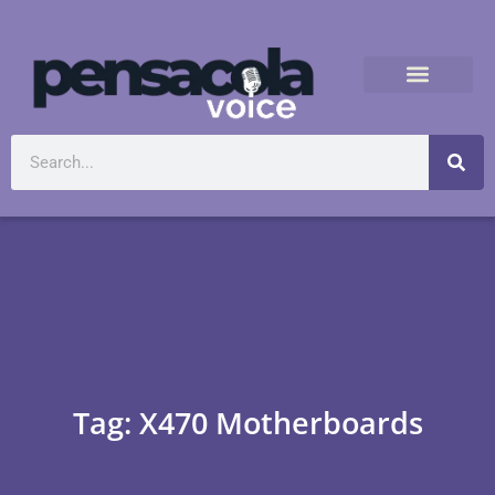
Tag: X470 Motherboards