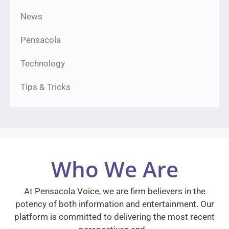
News
Pensacola
Technology
Tips & Tricks
Who We Are
At Pensacola Voice, we are firm believers in the
potency of both information and entertainment. Our
platform is committed to delivering the most recent