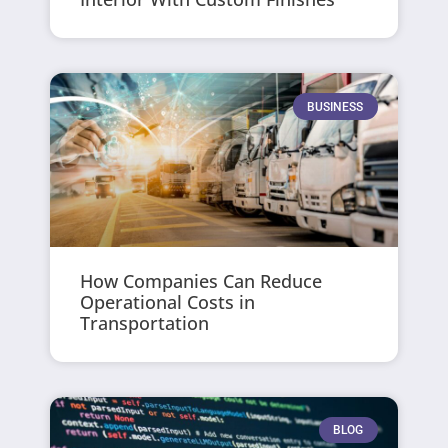
BUSINESS
How Companies Can Reduce
Operational Costs in
Transportation
BLOG