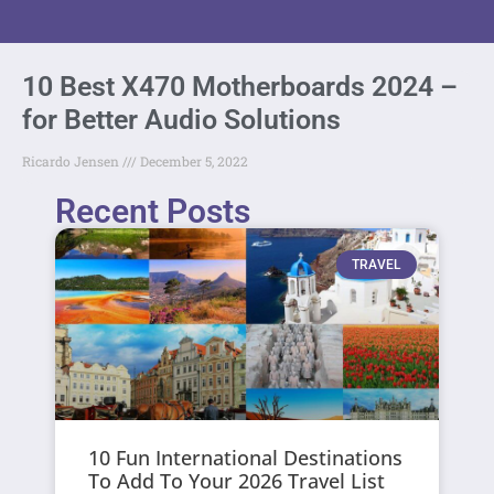
10 Best X470 Motherboards 2024 –
for Better Audio Solutions
Ricardo Jensen
December 5, 2022
Recent Posts
TRAVEL
10 Fun International Destinations
To Add To Your 2026 Travel List