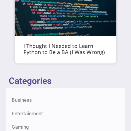
I Thought I Needed to Learn
Python to Be a BA (I Was Wrong)
Categories
Business
Entertainment
Gaming