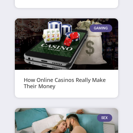
GAMING
How Online Casinos Really Make
Their Money
SEX