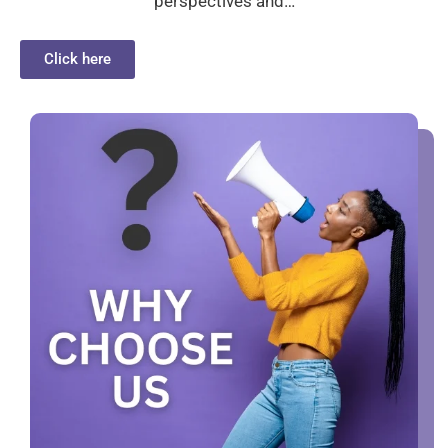
perspectives and…
Click here