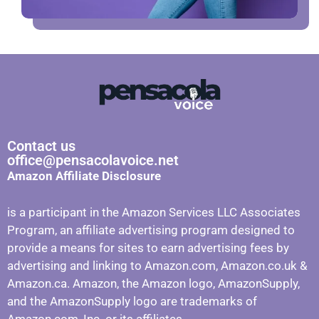
Contact us
office@pensacolavoice.net
Amazon Affiliate Disclosure
is a participant in the Amazon Services LLC Associates
Program, an affiliate advertising program designed to
provide a means for sites to earn advertising fees by
advertising and linking to Amazon.com, Amazon.co.uk &
Amazon.ca. Amazon, the Amazon logo, AmazonSupply,
and the AmazonSupply logo are trademarks of
Amazon.com, Inc. or its affiliates.