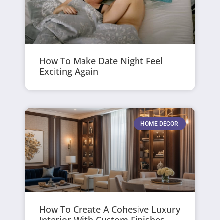
How To Make Date Night Feel
Exciting Again
HOME DECOR
How To Create A Cohesive Luxury
Interior With Custom Finishes