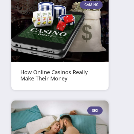
GAMING
How Online Casinos Really
Make Their Money
SEX