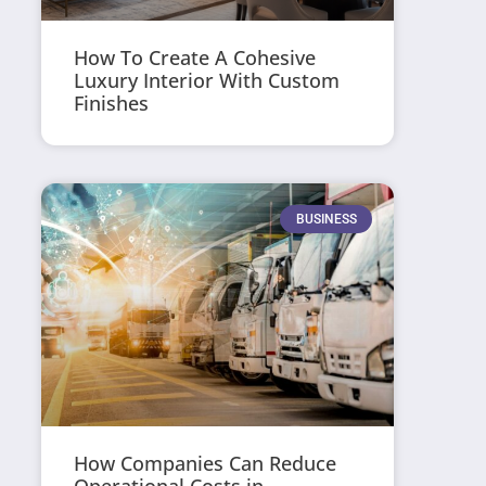
How To Create A Cohesive
Luxury Interior With Custom
Finishes
BUSINESS
How Companies Can Reduce