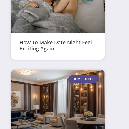
How To Make Date Night Feel
Exciting Again
HOME DECOR