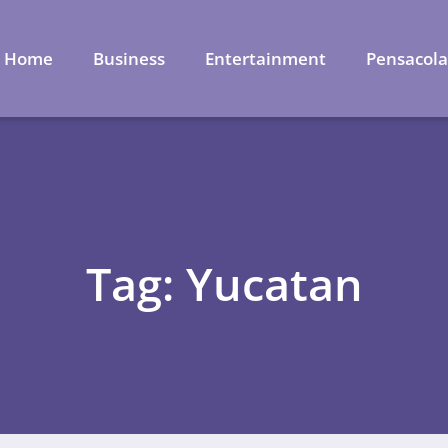
Home
Business
Entertainment
Pensacol
Tag: Yucatan