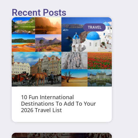
Recent Posts
TRAVEL
10 Fun International
Destinations To Add To Your
2026 Travel List