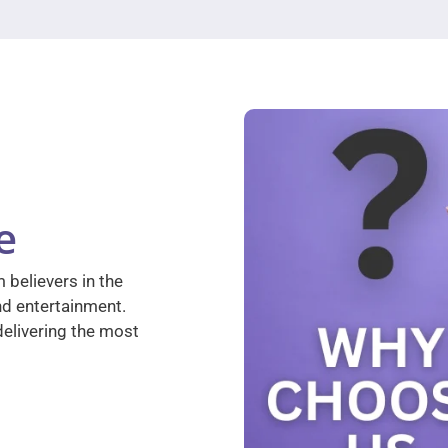
e
 believers in the
nd entertainment.
elivering the most