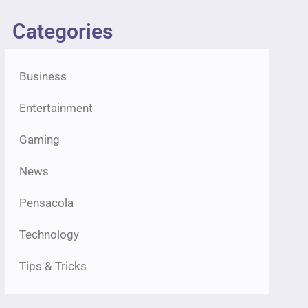
Categories
Business
Entertainment
Gaming
News
Pensacola
Technology
Tips & Tricks