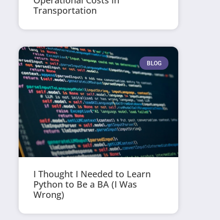
Operational Costs in
Transportation
BLOG
I Thought I Needed to Learn
Python to Be a BA (I Was
Wrong)