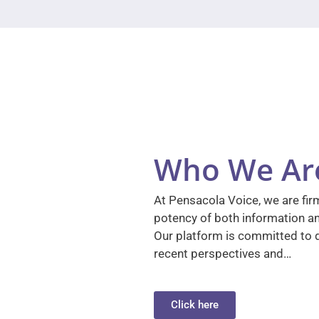
Who We Ar
At Pensacola Voice, we are firm
potency of both information a
Our platform is committed to d
recent perspectives and…
Click here