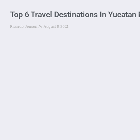
Top 6 Travel Destinations In Yucatan
Ricardo Jensen
August 5, 2021