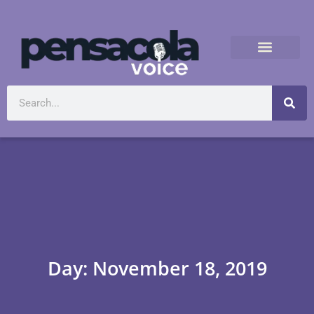
Day: November 18, 2019