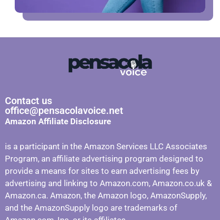
Contact us
office@pensacolavoice.net
Amazon Affiliate Disclosure
is a participant in the Amazon Services LLC Associates
Program, an affiliate advertising program designed to
provide a means for sites to earn advertising fees by
advertising and linking to Amazon.com, Amazon.co.uk &
Amazon.ca. Amazon, the Amazon logo, AmazonSupply,
and the AmazonSupply logo are trademarks of
Amazon.com, Inc. or its affiliates.