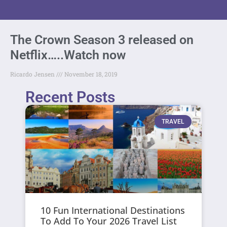
The Crown Season 3 released on
Netflix…..Watch now
Ricardo Jensen
November 18, 2019
Recent Posts
TRAVEL
10 Fun International Destinations
To Add To Your 2026 Travel List