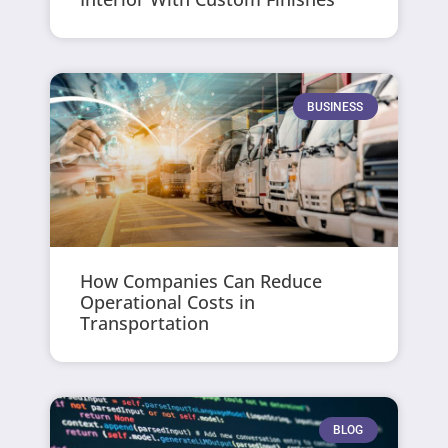
BUSINESS
How Companies Can Reduce
Operational Costs in
Transportation
BLOG