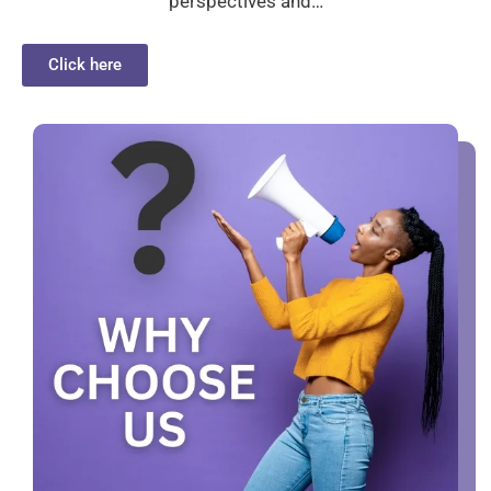
perspectives and…
Click here