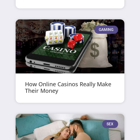
GAMING
How Online Casinos Really Make
Their Money
SEX