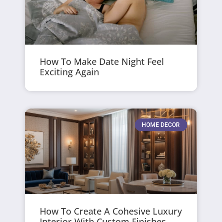
How To Make Date Night Feel
Exciting Again
HOME DECOR
How To Create A Cohesive Luxury
Interior With Custom Finishes