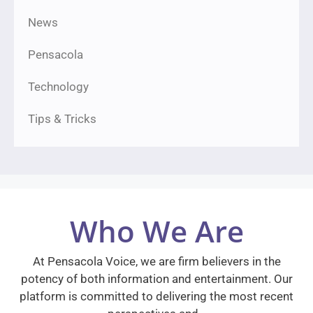
News
Pensacola
Technology
Tips & Tricks
Who We Are
At Pensacola Voice, we are firm believers in the
potency of both information and entertainment. Our
platform is committed to delivering the most recent