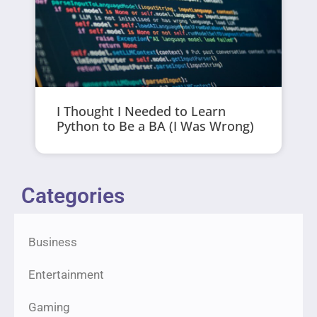
I Thought I Needed to Learn
Python to Be a BA (I Was Wrong)
Categories
Business
Entertainment
Gaming