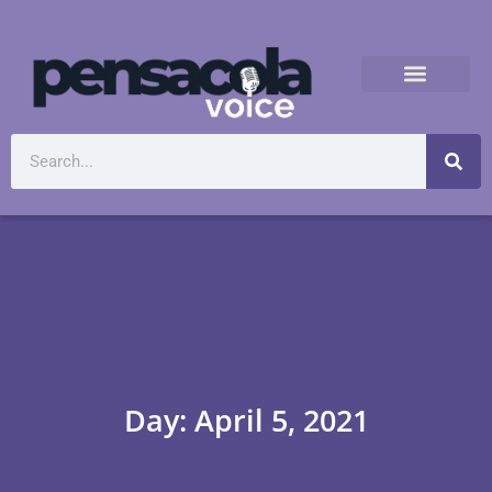
Day: April 5, 2021