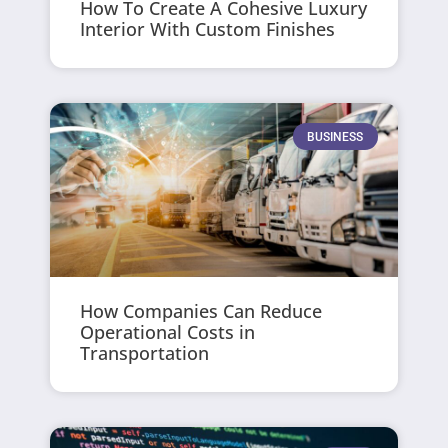
How To Create A Cohesive Luxury
Interior With Custom Finishes
BUSINESS
How Companies Can Reduce
Operational Costs in
Transportation