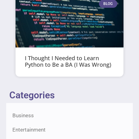
BLOG
I Thought I Needed to Learn
Python to Be a BA (I Was Wrong)
Categories
Business
Entertainment