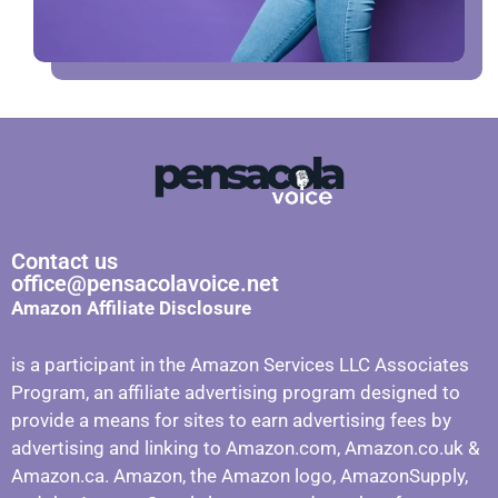
Contact us
office@pensacolavoice.net
Amazon Affiliate Disclosure
is a participant in the Amazon Services LLC Associates
Program, an affiliate advertising program designed to
provide a means for sites to earn advertising fees by
advertising and linking to Amazon.com, Amazon.co.uk &
Amazon.ca. Amazon, the Amazon logo, AmazonSupply,