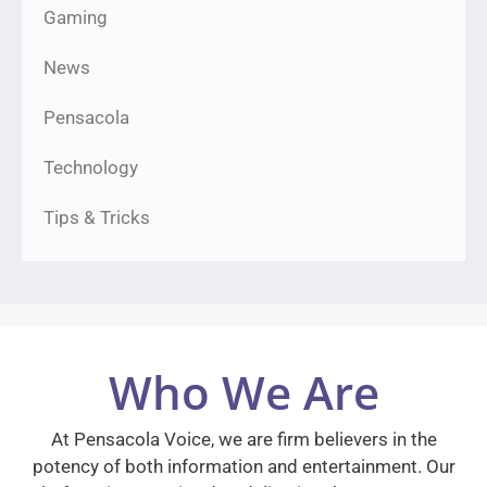
Gaming
News
Pensacola
Technology
Tips & Tricks
Who We Are
At Pensacola Voice, we are firm believers in the
potency of both information and entertainment. Our