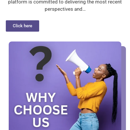
platform is committed to delivering the most recent
perspectives and…
Click here