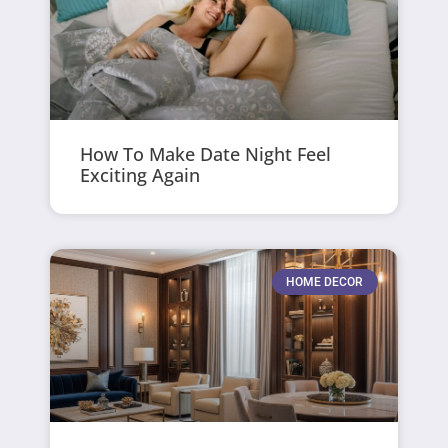
How To Make Date Night Feel
Exciting Again
HOME DECOR