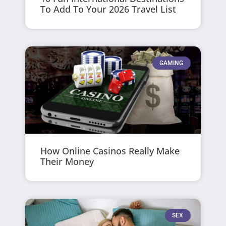
To Add To Your 2026 Travel List
GAMING
How Online Casinos Really Make
Their Money
SEX