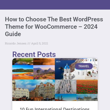
How to Choose The Best WordPress
Theme for WooCommerce – 2024
Guide
Ricardo Jensen
April 5, 2021
Recent Posts
TRAVEL
10 Fun International Destinations