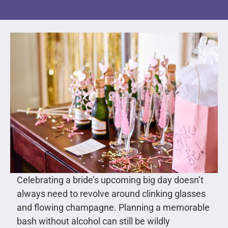
Celebrating a bride’s upcoming big day doesn’t
always need to revolve around clinking glasses
and flowing champagne. Planning a memorable
bash without alcohol can still be wildly