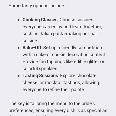
Some tasty options include:
Cooking Classes
: Choose cuisines
everyone can enjoy and learn together,
such as Italian pasta-making or Thai
cuisine.
Bake-Off
: Set up a friendly competition
with a cake or cookie decorating contest.
Provide fun toppings like edible glitter or
colorful sprinkles.
Tasting Sessions
: Explore chocolate,
cheese, or mocktail tastings, allowing
everyone to refine their palate.
The key is tailoring the menu to the bride’s
preferences, ensuring every dish is as special as