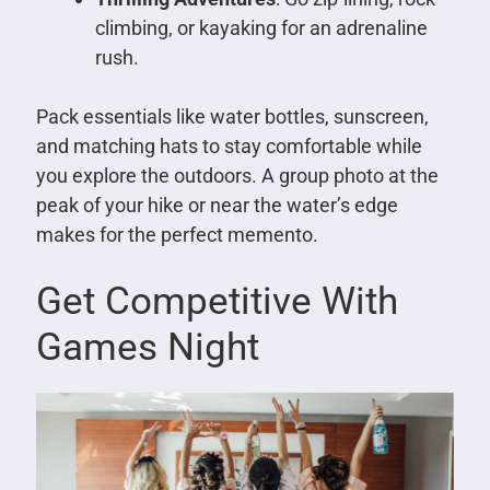
climbing, or kayaking for an adrenaline
rush.
Pack essentials like water bottles, sunscreen,
and matching hats to stay comfortable while
you explore the outdoors. A group photo at the
peak of your hike or near the water’s edge
makes for the perfect memento.
Get Competitive With
Games Night