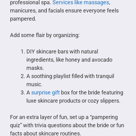
professional spa.
Services like massages
,
manicures, and facials ensure everyone feels
pampered.
Add some flair by organizing:
DIY skincare bars with natural
ingredients, like honey and avocado
masks.
A soothing playlist filled with tranquil
music.
A
surprise gift
box for the bride featuring
luxe skincare products or cozy slippers.
For an extra layer of fun, set up a “pampering
quiz” with trivia questions about the bride or fun
facts about skincare routines.