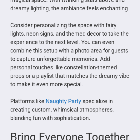
dreamy lighting, the ambiance feels enchanting.
Consider personalizing the space with fairy
lights, neon signs, and themed decor to take the
experience to the next level. You can even
combine this setup with a photo area for guests
to capture unforgettable memories. Add
personal touches like constellation-themed
props or a playlist that matches the dreamy vibe
to make it even more special.
Platforms like
Naughty Party
specialize in
creating custom, whimsical atmospheres,
blending fun with sophistication.
Bring Everyone Together