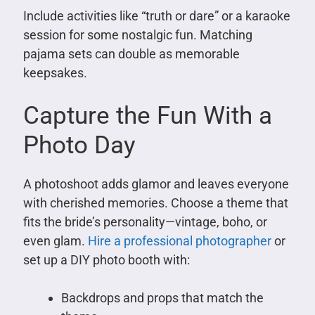
Include activities like “truth or dare” or a karaoke
session for some nostalgic fun. Matching
pajama sets can double as memorable
keepsakes.
Capture the Fun With a
Photo Day
A photoshoot adds glamor and leaves everyone
with cherished memories. Choose a theme that
fits the bride’s personality—vintage, boho, or
even glam.
Hire a professional photographer
or
set up a DIY photo booth with:
Backdrops and props that match the