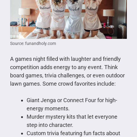
Source: funandholy.com
A games night filled with laughter and friendly
competition adds energy to any event. Think
board games, trivia challenges, or even outdoor
lawn games. Some crowd favorites include:
Giant Jenga or Connect Four for high-
energy moments.
Murder mystery kits that let everyone
step into character.
Custom trivia featuring fun facts about