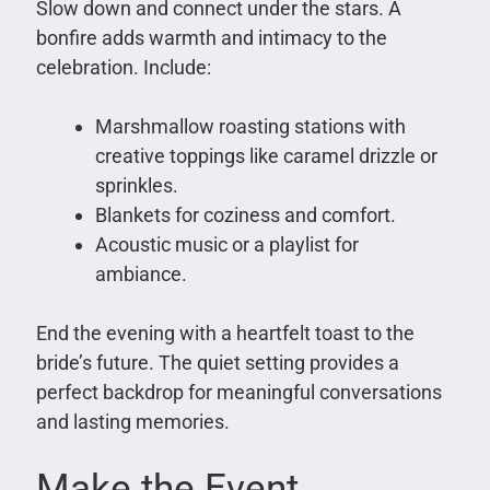
Slow down and connect under the stars. A
bonfire adds warmth and intimacy to the
celebration. Include:
Marshmallow roasting stations with
creative toppings like caramel drizzle or
sprinkles.
Blankets for coziness and comfort.
Acoustic music or a playlist for
ambiance.
End the evening with a heartfelt toast to the
bride’s future. The quiet setting provides a
perfect backdrop for meaningful conversations
and lasting memories.
Make the Event