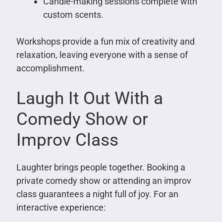
Candle-making sessions complete with
custom scents.
Workshops provide a fun mix of creativity and
relaxation, leaving everyone with a sense of
accomplishment.
Laugh It Out With a
Comedy Show or
Improv Class
Laughter brings people together. Booking a
private comedy show or attending an improv
class guarantees a night full of joy. For an
interactive experience: