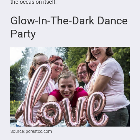
the occasion itself.
Glow-In-The-Dark Dance
Party
Source: pcrestcc.com