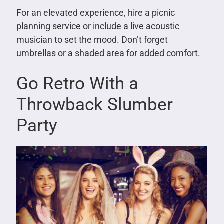
For an elevated experience, hire a picnic
planning service or include a live acoustic
musician to set the mood. Don’t forget
umbrellas or a shaded area for added comfort.
Go Retro With a
Throwback Slumber
Party