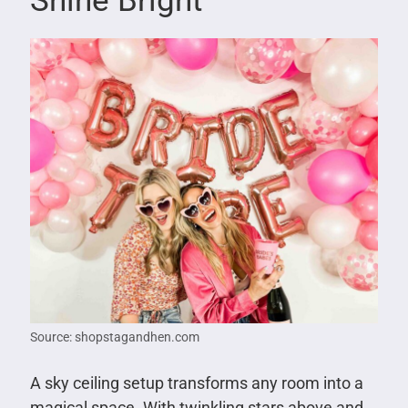
Shine Bright
Source: shopstagandhen.com
A sky ceiling setup transforms any room into a
magical space. With twinkling stars above and