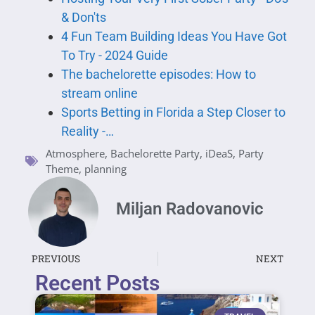
& Don'ts
4 Fun Team Building Ideas You Have Got
To Try - 2024 Guide
The bachelorette episodes: How to
stream online
Sports Betting in Florida a Step Closer to
Reality -…
Atmosphere
,
Bachelorette Party
,
iDeaS
,
Party
Theme
,
planning
Miljan Radovanovic
PREVIOUS
NEXT
Recent Posts