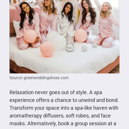
Source: greenweddingshoes.com
Relaxation never goes out of style. A spa
experience offers a chance to unwind and bond.
Transform your space into a spa-like haven with
aromatherapy diffusers, soft robes, and face
masks. Alternatively, book a group session at a