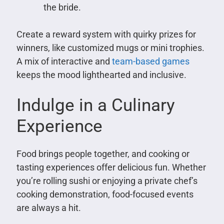
the bride.
Create a reward system with quirky prizes for
winners, like customized mugs or mini trophies.
A mix of interactive and
team-based games
keeps the mood lighthearted and inclusive.
Indulge in a Culinary
Experience
Food brings people together, and cooking or
tasting experiences offer delicious fun. Whether
you’re rolling sushi or enjoying a private chef’s
cooking demonstration, food-focused events
are always a hit.