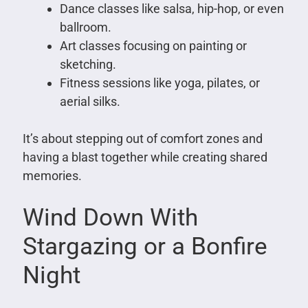
Dance classes like salsa, hip-hop, or even
ballroom.
Art classes focusing on painting or
sketching.
Fitness sessions like yoga, pilates, or
aerial silks.
It’s about stepping out of comfort zones and
having a blast together while creating shared
memories.
Wind Down With
Stargazing or a Bonfire
Night