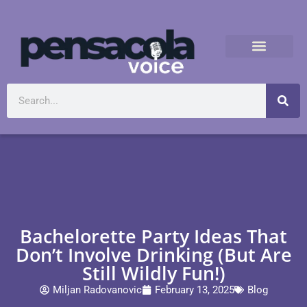
Bachelorette Party Ideas That
Don’t Involve Drinking (But Are
Still Wildly Fun!)
Miljan Radovanovic
February 13, 2025
Blog