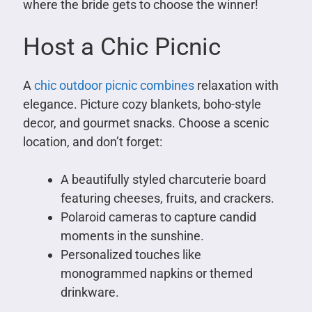
where the bride gets to choose the winner!
Host a Chic Picnic
A
chic outdoor picnic combines
relaxation with
elegance. Picture cozy blankets, boho-style
decor, and gourmet snacks. Choose a scenic
location, and don’t forget:
A beautifully styled charcuterie board
featuring cheeses, fruits, and crackers.
Polaroid cameras to capture candid
moments in the sunshine.
Personalized touches like
monogrammed napkins or themed
drinkware.