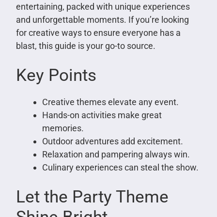
entertaining, packed with unique experiences
and unforgettable moments. If you’re looking
for creative ways to ensure everyone has a
blast, this guide is your go-to source.
Key Points
Creative themes elevate any event.
Hands-on activities make great
memories.
Outdoor adventures add excitement.
Relaxation and pampering always win.
Culinary experiences can steal the show.
Let the Party Theme