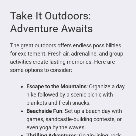
Take It Outdoors:
Adventure Awaits
The great outdoors offers endless possibilities
for excitement. Fresh air, adrenaline, and group
activities create lasting memories. Here are
some options to consider:
Escape to the Mountains
: Organize a day
hike followed by a scenic picnic with
blankets and fresh snacks.
Beachside Fun
: Set up a beach day with
games, sandcastle-building contests, or
even yoga by the waves.
Thrilling Adventures
: Go zip-lining, rock