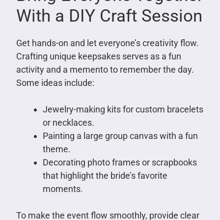
With a DIY Craft Session
Get hands-on and let everyone’s creativity flow.
Crafting unique keepsakes serves as a fun
activity and a memento to remember the day.
Some ideas include:
Jewelry-making kits for custom bracelets
or necklaces.
Painting a large group canvas with a fun
theme.
Decorating photo frames or scrapbooks
that highlight the bride’s favorite
moments.
To make the event flow smoothly, provide clear