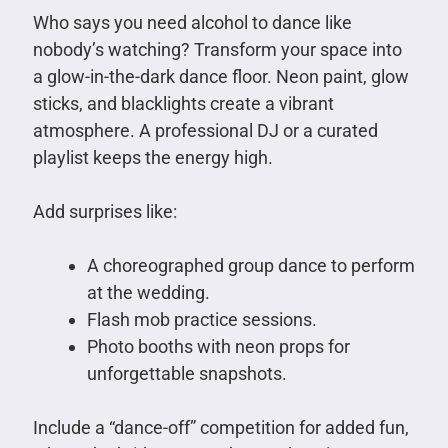
Who says you need alcohol to dance like
nobody’s watching? Transform your space into
a glow-in-the-dark dance floor. Neon paint, glow
sticks, and blacklights create a vibrant
atmosphere. A professional DJ or a curated
playlist keeps the energy high.
Add surprises like:
A choreographed group dance to perform
at the wedding.
Flash mob practice sessions.
Photo booths with neon props for
unforgettable snapshots.
Include a “dance-off” competition for added fun,