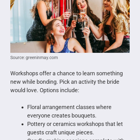
Source: greeninmay.com
Workshops offer a chance to learn something
new while bonding. Pick an activity the bride
would love. Options include:
Floral arrangement classes where
everyone creates bouquets.
Pottery or ceramics workshops that let
guests craft unique pieces.