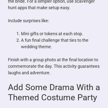
the bride. For a simpler option, use scavenger
hunt apps that make setup easy.
Include surprises like:
Mini gifts or tokens at each stop.
A fun final challenge that ties to the
wedding theme.
Finish with a group photo at the final location to
commemorate the day. This activity guarantees
laughs and adventure.
Add Some Drama With a
Themed Costume Party