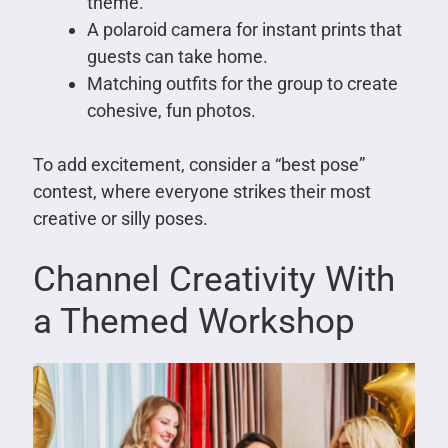
theme.
A polaroid camera for instant prints that
guests can take home.
Matching outfits for the group to create
cohesive, fun photos.
To add excitement, consider a “best pose”
contest, where everyone strikes their most
creative or silly poses.
Channel Creativity With
a Themed Workshop