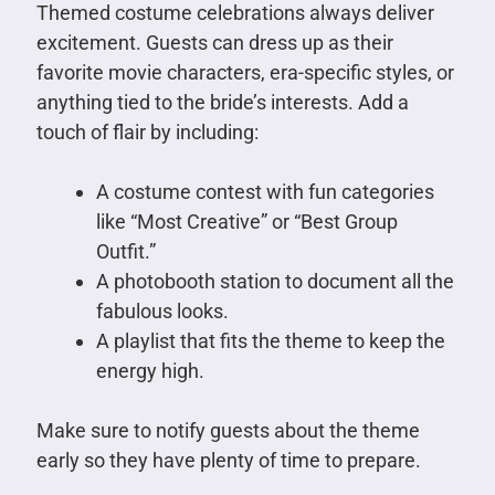
Themed costume celebrations always deliver
excitement. Guests can dress up as their
favorite movie characters, era-specific styles, or
anything tied to the bride’s interests. Add a
touch of flair by including:
A costume contest with fun categories
like “Most Creative” or “Best Group
Outfit.”
A photobooth station to document all the
fabulous looks.
A playlist that fits the theme to keep the
energy high.
Make sure to notify guests about the theme
early so they have plenty of time to prepare.