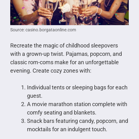
Source: casino.borgataonline.com
Recreate the magic of childhood sleepovers
with a grown-up twist. Pajamas, popcorn, and
classic rom-coms make for an unforgettable
evening. Create cozy zones with:
Individual tents or sleeping bags for each
guest.
A movie marathon station complete with
comfy seating and blankets.
Snack bars featuring candy, popcorn, and
mocktails for an indulgent touch.