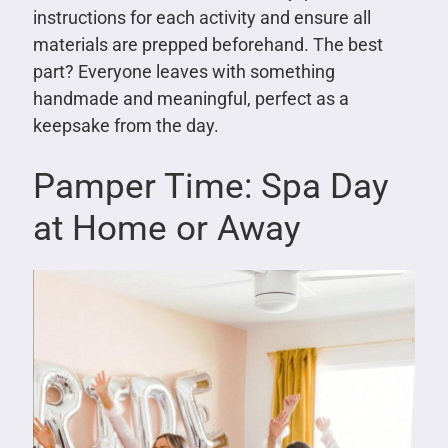
instructions for each activity and ensure all
materials are prepped beforehand. The best
part? Everyone leaves with something
handmade and meaningful, perfect as a
keepsake from the day.
Pamper Time: Spa Day
at Home or Away