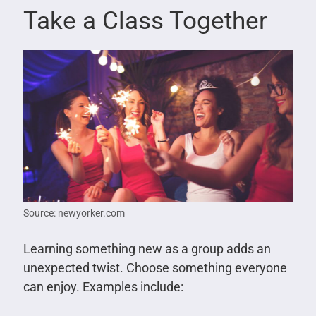
Take a Class Together
Source: newyorker.com
Learning something new as a group adds an
unexpected twist. Choose something everyone
can enjoy. Examples include: