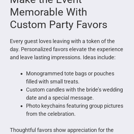
Memorable With
Custom Party Favors
Every guest loves leaving with a token of the
day. Personalized favors elevate the experience
and leave lasting impressions. Ideas include:
Monogrammed tote bags or pouches
filled with small treats.
Custom candles with the bride’s wedding
date and a special message.
Photo keychains featuring group pictures
from the celebration.
Thoughtful favors show appreciation for the