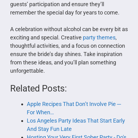
guests’ participation and ensure they’ll
remember the special day for years to come.
A celebration without alcohol can be every bit as
exciting and special. Creative
party themes
,
thoughtful activities, and a focus on connection
ensure the bride’s day shines. Take inspiration
from these ideas, and you’ll plan something
unforgettable.
Related Posts:
Apple Recipes That Don’t Involve Pie ─
For When…
Los Angeles Party Ideas That Start Early
And Stay Fun Late
Hosting Your Very First Sober Party - Do's