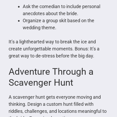
Ask the comedian to include personal
anecdotes about the bride.
Organize a group skit based on the
wedding theme.
It’s a lighthearted way to break the ice and
create unforgettable moments. Bonus: It’s a
great way to de-stress before the big day.
Adventure Through a
Scavenger Hunt
A scavenger hunt gets everyone moving and
thinking. Design a custom hunt filled with
riddles, challenges, and locations meaningful to