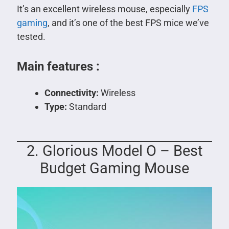
It’s an excellent wireless mouse, especially
FPS
gaming
, and it’s one of the best FPS mice we’ve
tested.
Main features :
Connectivity:
Wireless
Type:
Standard
2. Glorious Model O – Best
Budget Gaming Mouse