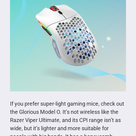
If you prefer super-light gaming mice, check out
the Glorious Model O. It’s not wireless like the
Razer Viper Ultimate, and its CPI range isn’t as
wide, but it’s lighter and more suitable for