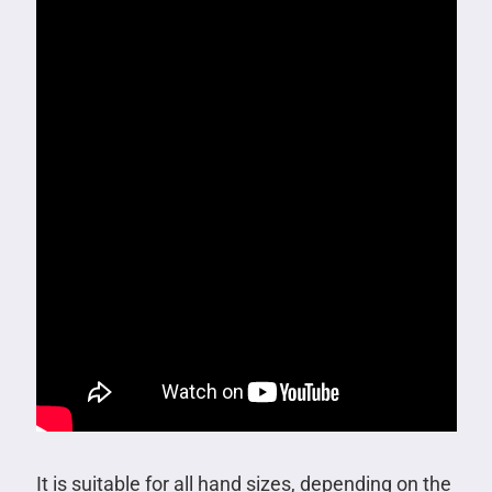
It is suitable for all hand sizes, depending on the