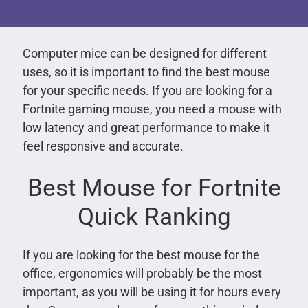
Computer mice can be designed for different
uses, so it is important to find the best mouse
for your specific needs. If you are looking for a
Fortnite gaming mouse, you need a mouse with
low latency and great performance to make it
feel responsive and accurate.
Best Mouse for Fortnite
Quick Ranking
If you are looking for the best mouse for the
office, ergonomics will probably be the most
important, as you will be using it for hours every