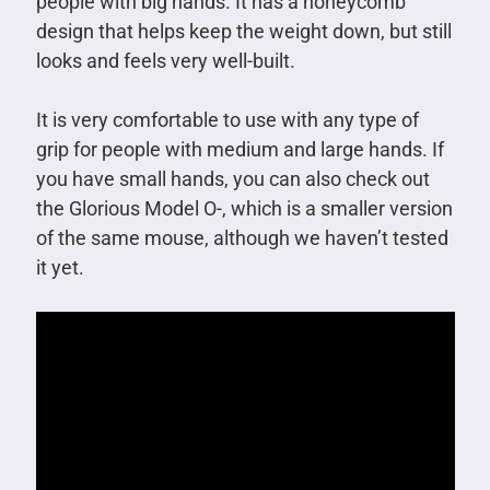
people with big hands. It has a honeycomb
design that helps keep the weight down, but still
looks and feels very well-built.
It is very comfortable to use with any type of
grip for people with medium and large hands. If
you have small hands, you can also check out
the Glorious Model O-, which is a smaller version
of the same mouse, although we haven’t tested
it yet.