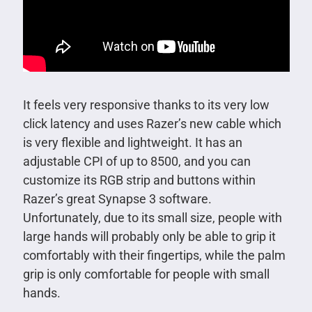
It feels very responsive thanks to its very low
click latency and uses Razer’s new cable which
is very flexible and lightweight. It has an
adjustable CPI of up to 8500, and you can
customize its RGB strip and buttons within
Razer’s great Synapse 3 software.
Unfortunately, due to its small size, people with
large hands will probably only be able to grip it
comfortably with their fingertips, while the palm
grip is only comfortable for people with small
hands.