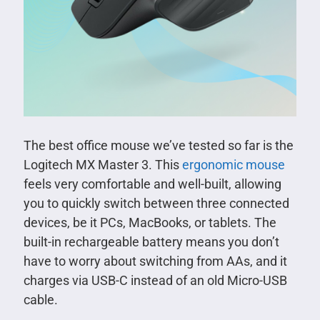
The best office mouse we’ve tested so far is the
Logitech MX Master 3. This
ergonomic mouse
feels very comfortable and well-built, allowing
you to quickly switch between three connected
devices, be it PCs, MacBooks, or tablets. The
built-in rechargeable battery means you don’t
have to worry about switching from AAs, and it
charges via USB-C instead of an old Micro-USB
cable.