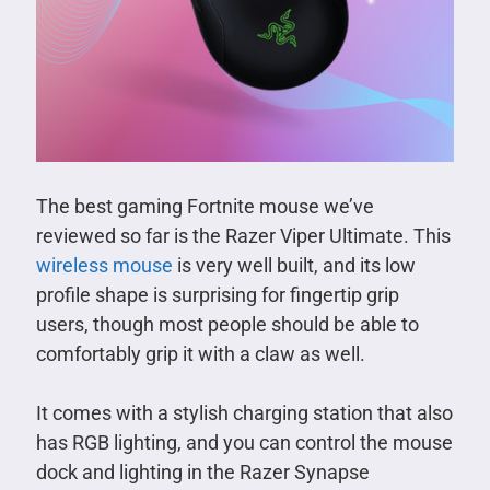
The best gaming Fortnite mouse we’ve
reviewed so far is the Razer Viper Ultimate. This
wireless mouse
is very well built, and its low
profile shape is surprising for fingertip grip
users, though most people should be able to
comfortably grip it with a claw as well.
It comes with a stylish charging station that also
has RGB lighting, and you can control the mouse
dock and lighting in the Razer Synapse