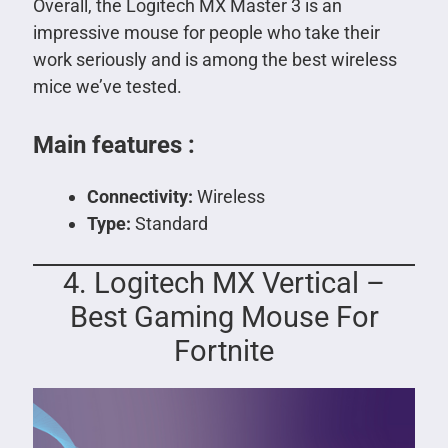
Overall, the Logitech MX Master 3 is an
impressive mouse for people who take their
work seriously and is among the best wireless
mice we’ve tested.
Main features :
Connectivity:
Wireless
Type:
Standard
4. Logitech MX Vertical –
Best Gaming Mouse For
Fortnite