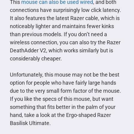
This
mouse can also be used wired
, and both
connections have surprisingly low click latency.
It also features the latest Razer cable, which is
noticeably lighter and maintains fewer kinks
than previous models. If you don’t need a
wireless connection, you can also try the Razer
DeathAdder V2, which works similarly but is
considerably cheaper.
Unfortunately, this mouse may not be the best
option for people who have fairly large hands
due to the very small form factor of the mouse.
If you like the specs of this mouse, but want
something that fits better in the palm of your
hand, take a look at the Ergo-shaped Razer
Basilisk Ultimate.