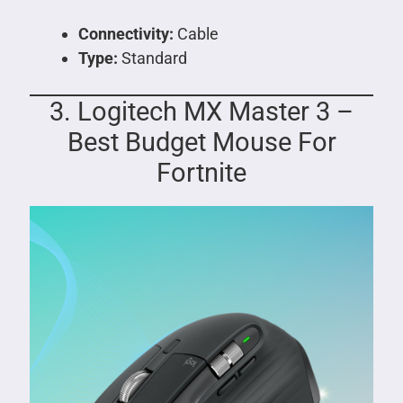
Connectivity:
Cable
Type:
Standard
3. Logitech MX Master 3 –
Best Budget Mouse For
Fortnite