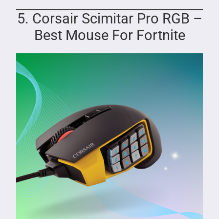
5. Corsair Scimitar Pro RGB –
Best Mouse For Fortnite