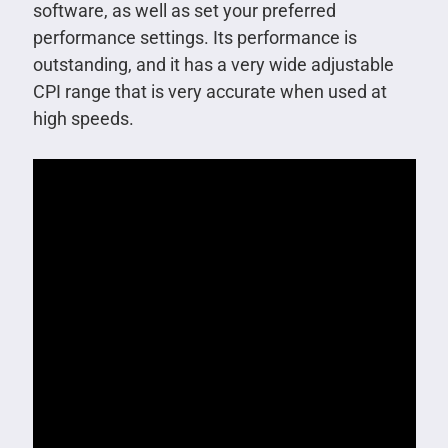
software, as well as set your preferred
performance settings. Its performance is
outstanding, and it has a very wide adjustable
CPI range that is very accurate when used at
high speeds.