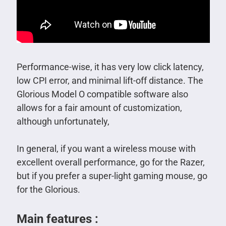
Performance-wise, it has very low click latency,
low CPI error, and minimal lift-off distance. The
Glorious Model O compatible software also
allows for a fair amount of customization,
although unfortunately,
In general, if you want a wireless mouse with
excellent overall performance, go for the Razer,
but if you prefer a super-light gaming mouse, go
for the Glorious.
Main features :