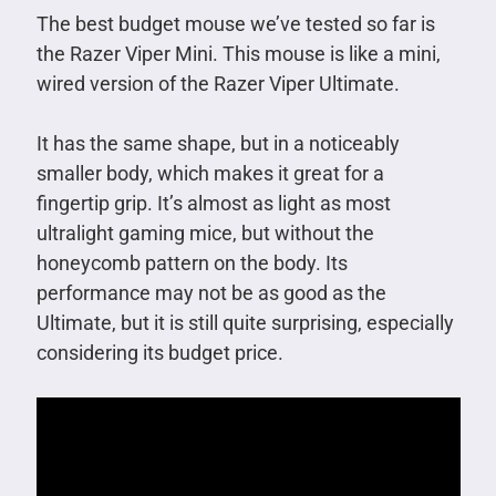
The best budget mouse we’ve tested so far is
the Razer Viper Mini. This mouse is like a mini,
wired version of the Razer Viper Ultimate.
It has the same shape, but in a noticeably
smaller body, which makes it great for a
fingertip grip. It’s almost as light as most
ultralight gaming mice, but without the
honeycomb pattern on the body. Its
performance may not be as good as the
Ultimate, but it is still quite surprising, especially
considering its budget price.