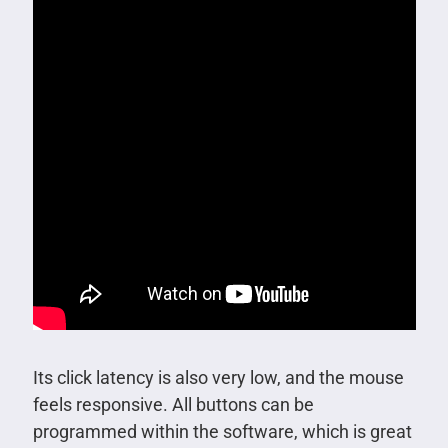
Its click latency is also very low, and the mouse
feels responsive. All buttons can be
programmed within the software, which is great