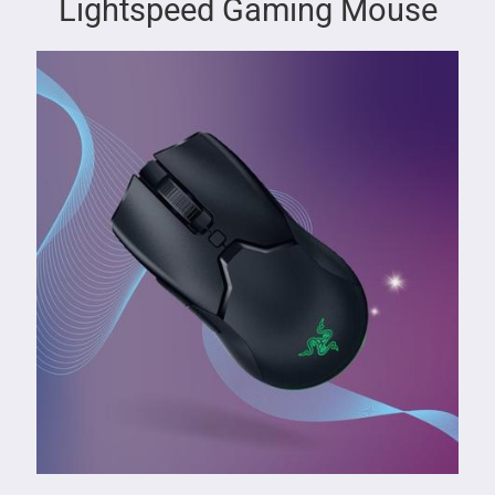
Lightspeed Gaming Mouse