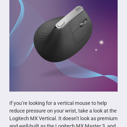
If you’re looking for a vertical mouse to help
reduce pressure on your wrist, take a look at the
Logitech MX Vertical. It doesn’t look as premium
and well-built as the Logitech MX Master 3, and