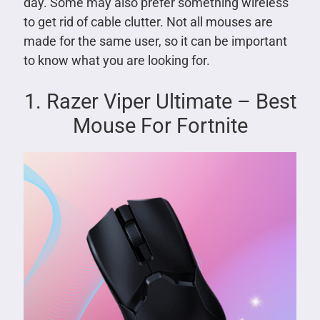
day. Some may also prefer something wireless
to get rid of cable clutter. Not all mouses are
made for the same user, so it can be important
to know what you are looking for.
1. Razer Viper Ultimate – Best
Mouse For Fortnite