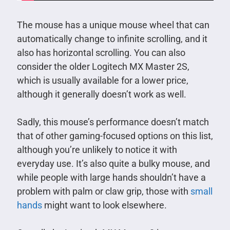
The mouse has a unique mouse wheel that can
automatically change to infinite scrolling, and it
also has horizontal scrolling. You can also
consider the older Logitech MX Master 2S,
which is usually available for a lower price,
although it generally doesn’t work as well.
Sadly, this mouse’s performance doesn’t match
that of other gaming-focused options on this list,
although you’re unlikely to notice it with
everyday use. It’s also quite a bulky mouse, and
while people with large hands shouldn’t have a
problem with palm or claw grip, those with
small
hands
might want to look elsewhere.