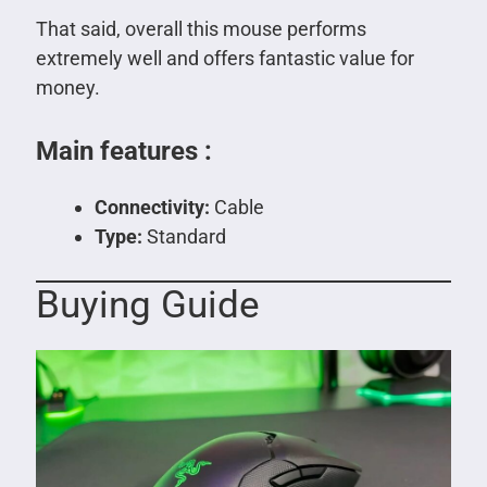
That said, overall this mouse performs
extremely well and offers fantastic value for
money.
Main features :
Connectivity:
Cable
Type:
Standard
Buying Guide