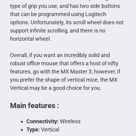
type of grip you use, and has two side buttons
that can be programmed using Logitech
options. Unfortunately, its scroll wheel does not
support infinite scrolling, and there is no
horizontal wheel.
Overall, if you want an incredibly solid and
robust office mouse that offers a host of nifty
features, go with the MX Master 3, however, if
you prefer the shape of vertical mice, the MX
Vertical may be a good choice for you.
Main features :
Connectivity:
Wireless
Type:
Vertical