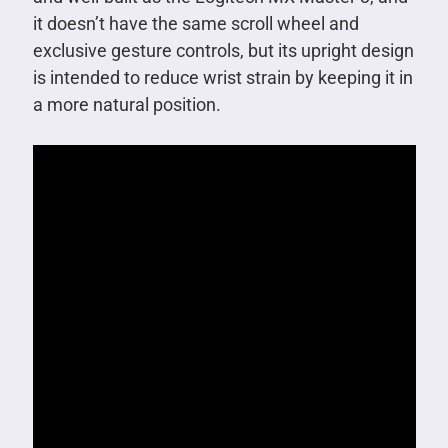
it doesn’t have the same scroll wheel and
exclusive gesture controls, but its upright design
is intended to reduce wrist strain by keeping it in
a more natural position.