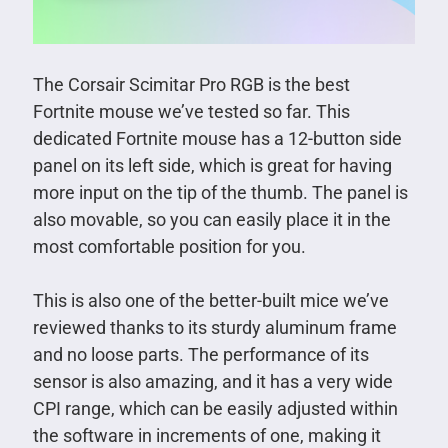
The Corsair Scimitar Pro RGB is the best
Fortnite mouse we’ve tested so far. This
dedicated Fortnite mouse has a 12-button side
panel on its left side, which is great for having
more input on the tip of the thumb. The panel is
also movable, so you can easily place it in the
most comfortable position for you.
This is also one of the better-built mice we’ve
reviewed thanks to its sturdy aluminum frame
and no loose parts. The performance of its
sensor is also amazing, and it has a very wide
CPI range, which can be easily adjusted within
the software in increments of one, making it