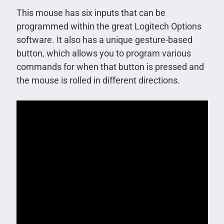
This mouse has six inputs that can be
programmed within the great Logitech Options
software. It also has a unique gesture-based
button, which allows you to program various
commands for when that button is pressed and
the mouse is rolled in different directions.