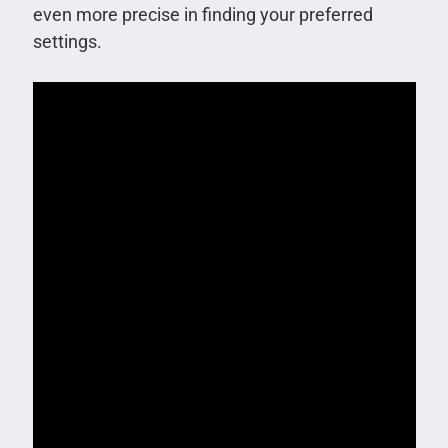
even more precise in finding your preferred
settings.