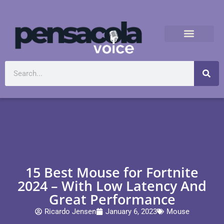
15 Best Mouse for Fortnite
2024 – With Low Latency And
Great Performance
Ricardo Jensen
January 6, 2023
Mouse