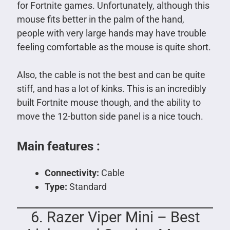
for Fortnite games. Unfortunately, although this
mouse fits better in the palm of the hand,
people with very large hands may have trouble
feeling comfortable as the mouse is quite short.
Also, the cable is not the best and can be quite
stiff, and has a lot of kinks. This is an incredibly
built Fortnite mouse though, and the ability to
move the 12-button side panel is a nice touch.
Main features :
Connectivity:
Cable
Type:
Standard
6. Razer Viper Mini – Best