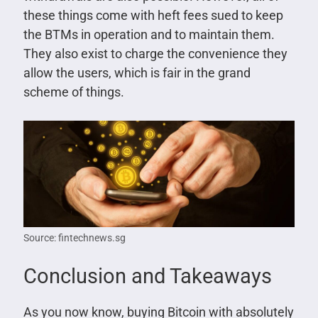
these things come with heft fees sued to keep
the BTMs in operation and to maintain them.
They also exist to charge the convenience they
allow the users, which is fair in the grand
scheme of things.
Source: fintechnews.sg
Conclusion and Takeaways
As you now know, buying Bitcoin with absolutely