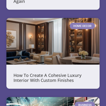
Again
HOME DECOR
How To Create A Cohesive Luxury
Interior With Custom Finishes
BUSINESS