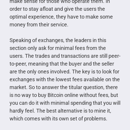
make sense for those who operate them. In
order to stay afloat and give the users the
optimal experience, they have to make some
money from their service.
Speaking of exchanges, the leaders in this
section only ask for minimal fees from the
users. The trades and transactions are still peer-
to-peer, meaning that the buyer and the seller
are the only ones involved. The key is to look for
exchanges with the lowest fees available on the
market. So to answer the titular question, there
is no way to buy Bitcoin online without fees, but
you can do it with minimal spending that you will
hardly feel. The best alternative is to mine it,
which comes with its own set of problems.