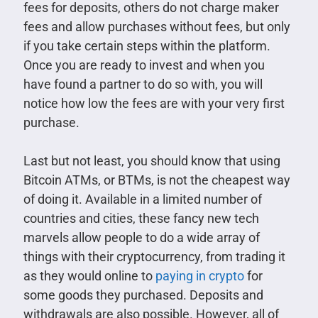
fees for deposits, others do not charge maker
fees and allow purchases without fees, but only
if you take certain steps within the platform.
Once you are ready to invest and when you
have found a partner to do so with, you will
notice how low the fees are with your very first
purchase.
Last but not least, you should know that using
Bitcoin ATMs, or BTMs, is not the cheapest way
of doing it. Available in a limited number of
countries and cities, these fancy new tech
marvels allow people to do a wide array of
things with their cryptocurrency, from trading it
as they would online to
paying in crypto
for
some goods they purchased. Deposits and
withdrawals are also possible. However, all of