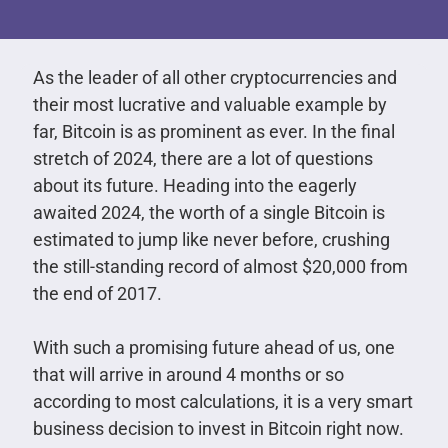
As the leader of all other cryptocurrencies and
their most lucrative and valuable example by
far, Bitcoin is as prominent as ever. In the final
stretch of 2024, there are a lot of questions
about its future. Heading into the eagerly
awaited 2024, the worth of a single Bitcoin is
estimated to jump like never before, crushing
the still-standing record of almost $20,000 from
the end of 2017.
With such a promising future ahead of us, one
that will arrive in around 4 months or so
according to most calculations, it is a very smart
business decision to invest in Bitcoin right now.