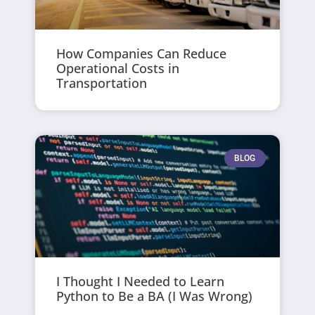
How Companies Can Reduce
Operational Costs in
Transportation
BLOG
I Thought I Needed to Learn
Python to Be a BA (I Was Wrong)