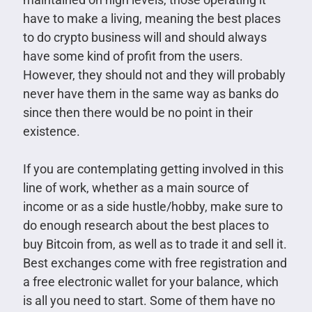
have to make a living, meaning the best places
to do crypto business will and should always
have some kind of profit from the users.
However, they should not and they will probably
never have them in the same way as banks do
since then there would be no point in their
existence.
If you are contemplating getting involved in this
line of work, whether as a main source of
income or as a side hustle/hobby, make sure to
do enough research about the best places to
buy Bitcoin from, as well as to trade it and sell it.
Best exchanges come with free registration and
a free electronic wallet for your balance, which
is all you need to start. Some of them have no