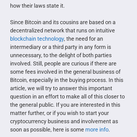
how their laws state it.
Since Bitcoin and its cousins are based on a
decentralized network that runs on intuitive
blockchain technology
, the need for an
intermediary or a third party in any form is
unnecessary, to the delight of both parties
involved. Still, people are curious if there are
some fees involved in the general business of
Bitcoin, especially in the buying process. In this
article, we will try to answer this important
question in an effort to make all of this closer to
the general public. If you are interested in this
matter further, or if you wish to start your
cryptocurrency business and involvement as
soon as possible, here is some
more info
.