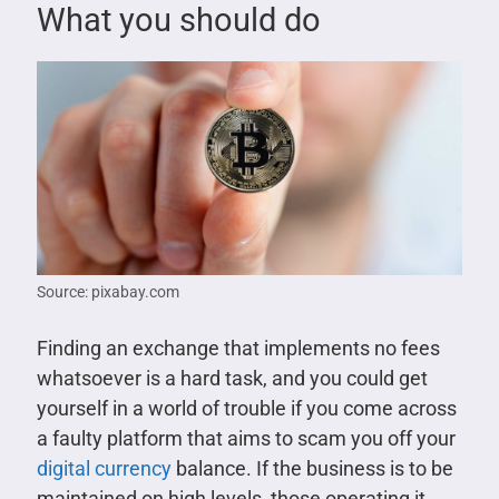
What you should do
Source: pixabay.com
Finding an exchange that implements no fees
whatsoever is a hard task, and you could get
yourself in a world of trouble if you come across
a faulty platform that aims to scam you off your
digital currency
balance. If the business is to be
maintained on high levels, those operating it