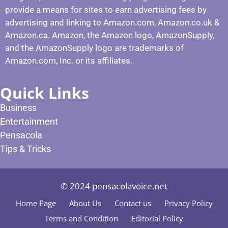
provide a means for sites to earn advertising fees by
advertising and linking to Amazon.com, Amazon.co.uk &
Amazon.ca. Amazon, the Amazon logo, AmazonSupply,
and the AmazonSupply logo are trademarks of
Amazon.com, Inc. or its affiliates.
Quick Links
Business
Entertainment
Pensacola
Tips & Tricks
© 2024 pensacolavoice.net
Home Page
About Us
Contact us
Privacy Policy
Terms and Condition
Editorial Policy