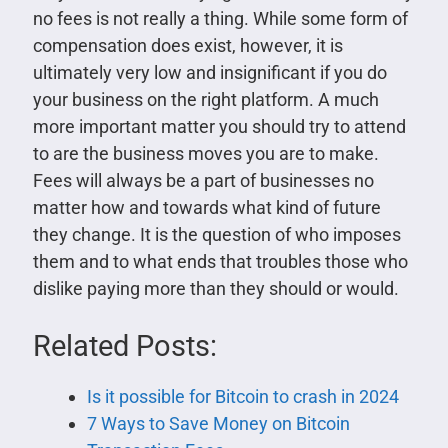
no fees is not really a thing. While some form of
compensation does exist, however, it is
ultimately very low and insignificant if you do
your business on the right platform. A much
more important matter you should try to attend
to are the business moves you are to make.
Fees will always be a part of businesses no
matter how and towards what kind of future
they change. It is the question of who imposes
them and to what ends that troubles those who
dislike paying more than they should or would.
Related Posts:
Is it possible for Bitcoin to crash in 2024
7 Ways to Save Money on Bitcoin