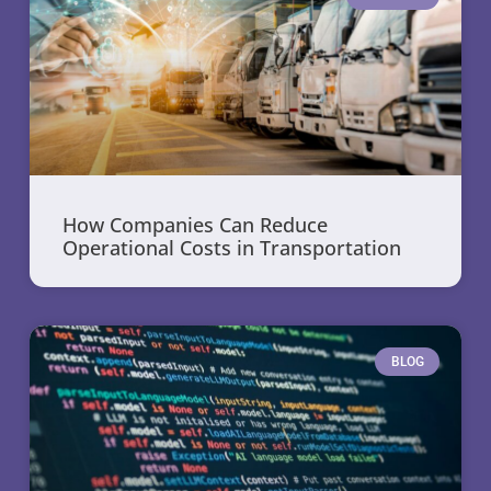
How Companies Can Reduce
Operational Costs in Transportation
BLOG