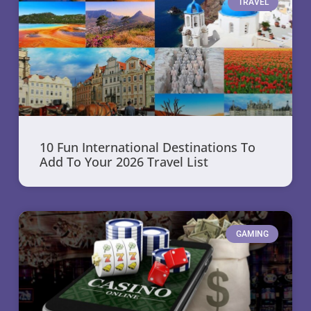
TRAVEL
10 Fun International Destinations To
Add To Your 2026 Travel List
GAMING