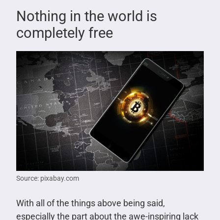
Nothing in the world is
completely free
Source: pixabay.com
With all of the things above being said,
especially the part about the awe-inspiring lack