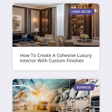
HOME DECOR
How To Create A Cohesive Luxury
Interior With Custom Finishes
BUSINESS