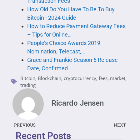
Transaction Fees
How Old Do You Have To Be To Buy
Bitcoin - 2024 Guide
How to Reduce Payment Gateway Fees
– Tips for Online…
People’s Choice Awards 2019
Nomination, Telecast,…
Grace and Frankie Season 6 Release
Date, Confirmed…
Bitcoin
,
Blockchain
,
cryptocurrency
,
fees
,
market
,
trading
Ricardo Jensen
PREVIOUS
NEXT
Recent Posts