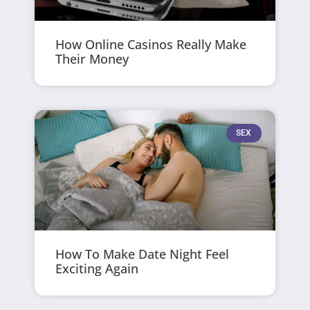
How Online Casinos Really Make
Their Money
SEX
How To Make Date Night Feel
Exciting Again