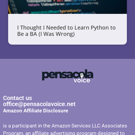
I Thought I Needed to Learn Python to
Be a BA (I Was Wrong)
Contact us
office@pensacolavoice.net
Amazon Affiliate Disclosure
is a participant in the Amazon Services LLC Associates
Program, an affiliate advertising program designed to