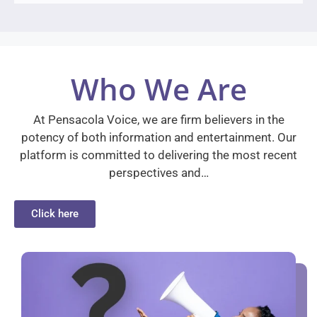
Who We Are
At Pensacola Voice, we are firm believers in the
potency of both information and entertainment. Our
platform is committed to delivering the most recent
perspectives and…
Click here