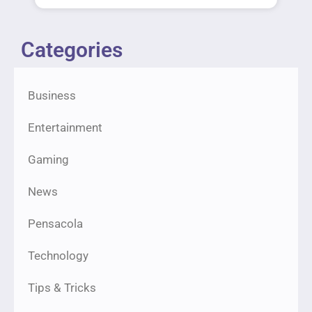
Categories
Business
Entertainment
Gaming
News
Pensacola
Technology
Tips & Tricks