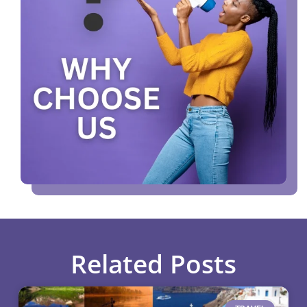
Related Posts