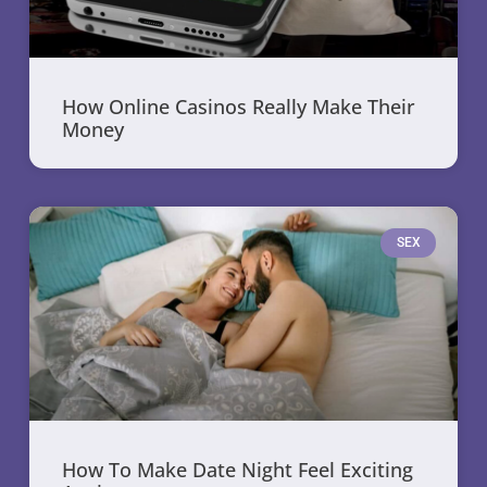
How Online Casinos Really Make Their
Money
SEX
How To Make Date Night Feel Exciting