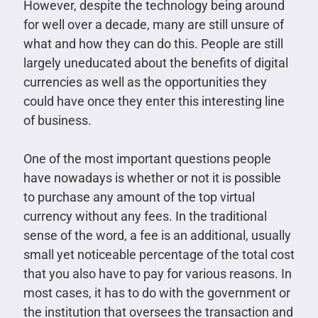
However, despite the technology being around
for well over a decade, many are still unsure of
what and how they can do this. People are still
largely uneducated about the benefits of digital
currencies as well as the opportunities they
could have once they enter this interesting line
of business.
One of the most important questions people
have nowadays is whether or not it is possible
to purchase any amount of the top virtual
currency without any fees. In the traditional
sense of the word, a fee is an additional, usually
small yet noticeable percentage of the total cost
that you also have to pay for various reasons. In
most cases, it has to do with the government or
the institution that oversees the transaction and