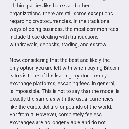
of third parties like banks and other
organizations, there are still some exceptions
regarding cryptocurrencies. In the traditional
ways of doing business, the most common fees
include those dealing with transactions,
withdrawals, deposits, trading, and escrow.
Now, considering that the best and likely the
only option you are left with when buying Bitcoin
is to visit one of the leading cryptocurrency
exchange platforms, escaping fees, in general,
is impossible. This is not to say that the model is
exactly the same as with the usual currencies
like the euros, dollars, or pounds of the world.
Far from it. However, completely feeless
exchanges are no longer viable and do not