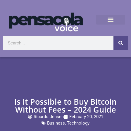
Is It Possible to Buy Bitcoin
Without Fees – 2024 Guide
Ricardo Jensen
February 20, 2021
Business
,
Technology