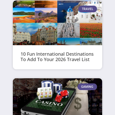
TRAVEL
10 Fun International Destinations
To Add To Your 2026 Travel List
GAMING