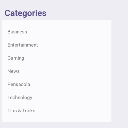
Categories
Business
Entertainment
Gaming
News
Pensacola
Technology
Tips & Tricks