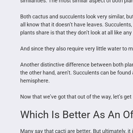
similarities. The most similar aspect of both plant
Both cactus and succulents look very similar, but
all know that it doesn’t have leaves. Succulents
plants share is that they don’t look at all like any
And since they also require very little water to 
Another distinctive difference between both plan
the other hand, aren’t. Succulents can be found a
hemisphere.
Now that we’ve got that out of the way, let’s get 
Which Is Better As An Of
Many say that cacti are better. But ultimately, 