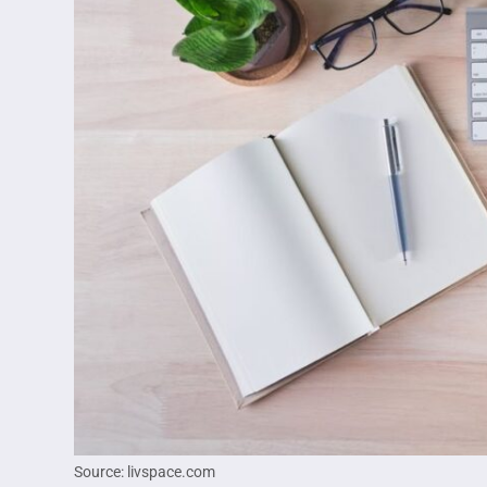
Source: livspace.com