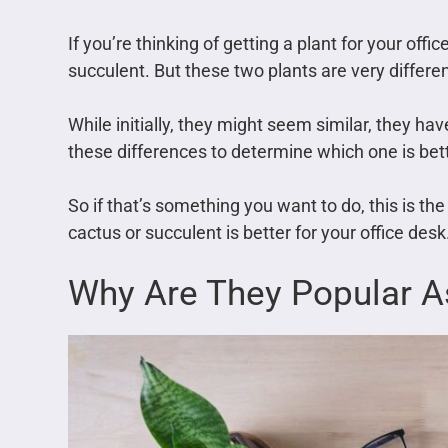
If you’re thinking of getting a plant for your off
succulent. But these two plants are very differen
While initially, they might seem similar, they h
these differences to determine which one is bett
So if that’s something you want to do, this is the a
cactus or succulent is better for your office desk
Why Are They Popular As