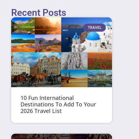
Recent Posts
TRAVEL
10 Fun International
Destinations To Add To Your
2026 Travel List