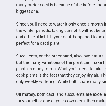
many prefer cacti is because of the before-men
biggest one.
Since you’ll need to water it only once a month
the winter periods, taking care of it will not be a
and artificial light. If your desk happened to be 
perfect for a cacti plant.
Succulents, on the other hand, also love natural
but the many variations of the plant can make t
plants in many forms. What you’ll need to take i
desk plants is the fact that they enjoy dry air. T
only weekly watering. While both share many simi
Ultimately, both cacti and succulents are excelle
for yourself or one of your coworkers, then make