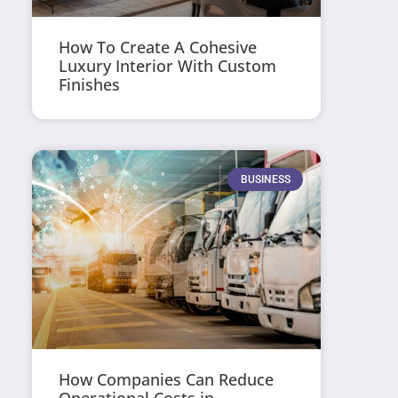
How To Create A Cohesive
Luxury Interior With Custom
Finishes
BUSINESS
How Companies Can Reduce