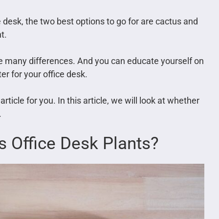
ice desk, the two best options to go for are cactus and
t.
ave many differences. And you can educate yourself on
er for your office desk.
rticle for you. In this article, we will look at whether
.
 Office Desk Plants?