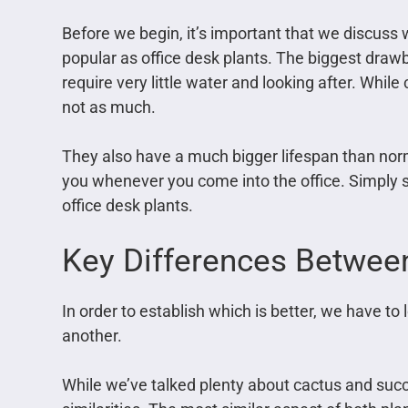
Before we begin, it’s important that we discuss 
popular as office desk plants. The biggest drawb
require very little water and looking after. While
not as much.
They also have a much bigger lifespan than norm
you whenever you come into the office. Simply s
office desk plants.
Key Differences Betwe
In order to establish which is better, we have to
another.
While we’ve talked plenty about cactus and suc