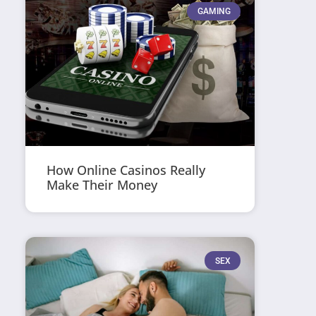
GAMING
How Online Casinos Really
Make Their Money
SEX