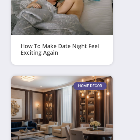
How To Make Date Night Feel
Exciting Again
HOME DECOR