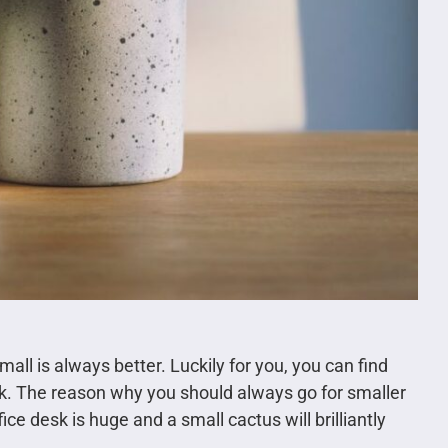
all is always better. Luckily for you, you can find
esk. The reason why you should always go for smaller
fice desk is huge and a small cactus will brilliantly