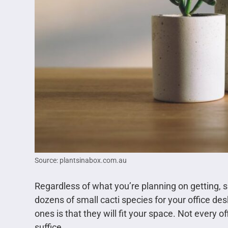
Source: plantsinabox.com.au
Regardless of what you’re planning on getting, sm
dozens of small cacti species for your office d
ones is that they will fit your space. Not every of
suffice.