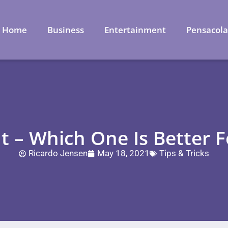
Home
Business
Entertainment
Pensacol
t – Which One Is Better F
Ricardo Jensen
May 18, 2021
Tips & Tricks