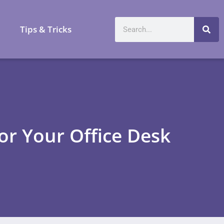
a
Tips & Tricks
or Your Office Desk