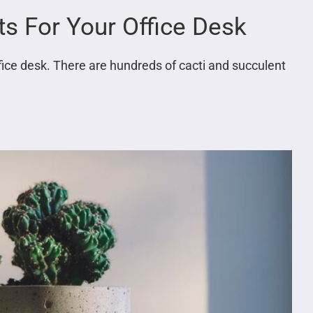
ts For Your Office Desk
ffice desk. There are hundreds of cacti and succulent