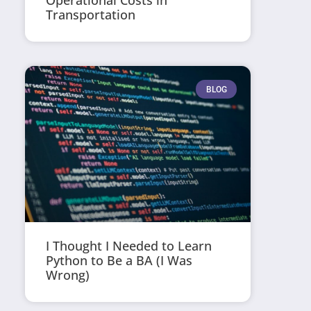
Operational Costs in
Transportation
BLOG
I Thought I Needed to Learn
Python to Be a BA (I Was
Wrong)