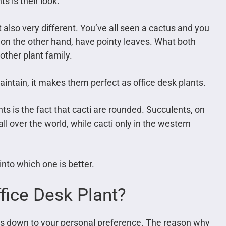
s is their look.
 also very different. You’ve all seen a cactus and you
, on the other hand, have pointy leaves. What both
 other plant family.
maintain, it makes them perfect as office desk plants.
ts is the fact that cacti are rounded. Succulents, on
ll over the world, while cacti only in the western
into which one is better.
fice Desk Plant?
it is down to your personal preference. The reason why