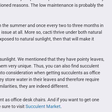
tioned reasons. The low maintenance is probably the
 in the summer and once every two to three months in
n issue at all. More so, cacti thrive under both natural
exposed to natural sunlight, then that will make it
 sunlight. We mentioned that they have pointy leaves,
hem very unique. Thus, you can also find succulent
nto consideration when getting succulents as office
hey store water in their leaves and therefore require
larities, they are indeed different.
nt as office desk chairs. And if you want to get one
 sure to visit
Succulent Market
.