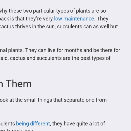
why these two particular types of plants are so
ack is that they’re very
low maintenance
. They
 cactus thrives in the sun, succulents can as well but
al plants. They can live for months and be there for
aid, cactus and succulents are the best types of
en Them
 look at the small things that separate one from
culents
being different
, they have quite a lot of