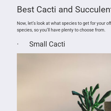
Best Cacti and Succulen
Now, let’s look at what species to get for your o
species, so you’ll have plenty to choose from.
· Small Cacti