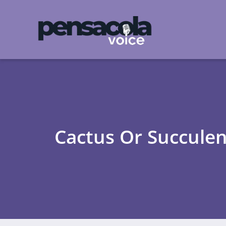
Cactus Or Succulen