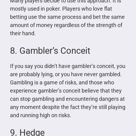
Many players decide to use this approach. It is
mostly used in poker. Players who love flat
betting use the same process and bet the same
amount of money regardless of the strength of
their hand.
8. Gambler’s Conceit
If you say you didn’t have gambler’s conceit, you
are probably lying, or you have never gambled.
Gambling is a game of risks, and those who
experience gambler’s conceit believe that they
can stop gambling and encountering dangers at
any moment despite the fact they’re still playing
and running high on risks.
9. Hedge