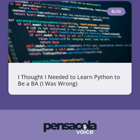
BLOG
I Thought I Needed to Learn Python to
Be a BA (I Was Wrong)