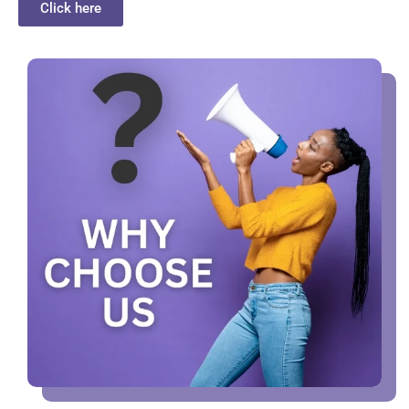
Click here