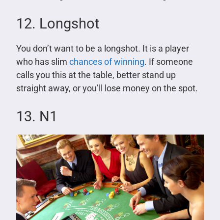
12. Longshot
You don’t want to be a longshot. It is a player
who has slim
chances of winning
. If someone
calls you this at the table, better stand up
straight away, or you’ll lose money on the spot.
13. N1