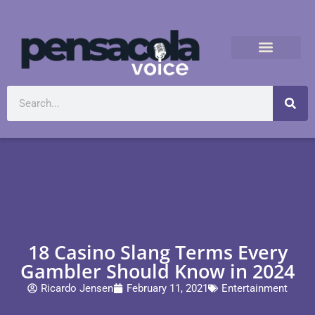
18 Casino Slang Terms Every
Gambler Should Know in 2024
Ricardo Jensen
February 11, 2021
Entertainment