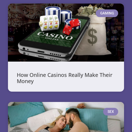
GAMING
How Online Casinos Really Make Their
Money
SEX