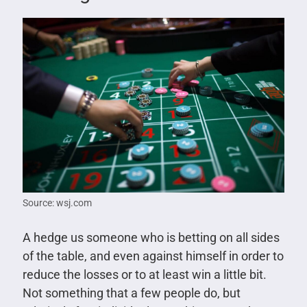
Source: wsj.com
А hedge us someone who is betting on all sides
of the table, and even against himself in order to
reduce the losses or to at least win a little bit.
Not something that a few people do, but