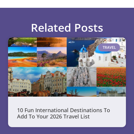
Related Posts
TRAVEL
10 Fun International Destinations To
Add To Your 2026 Travel List