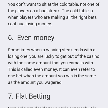
You don’t want to sit at the cold table, nor one of
the players on a bad streak. The cold table is
when players who are making all the right bets
continue losing money.
6. Even money
Sometimes when a winning steak ends with a
losing one, you are lucky to get out of the casino
with the same amount that you came in with.
This is called even money. It can even refer to
one bet when the amount you win is the same
as the amount you wagered.
7. Flat Betting