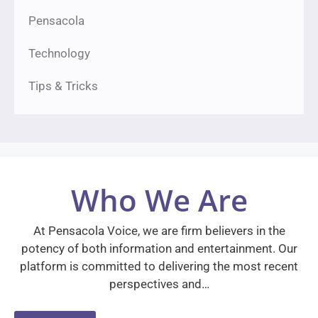
Pensacola
Technology
Tips & Tricks
Who We Are
At Pensacola Voice, we are firm believers in the
potency of both information and entertainment. Our
platform is committed to delivering the most recent
perspectives and…