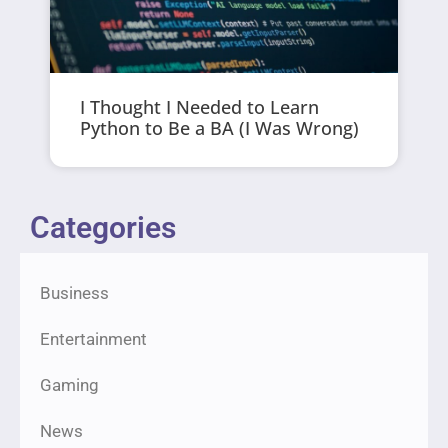
I Thought I Needed to Learn
Python to Be a BA (I Was Wrong)
Categories
Business
Entertainment
Gaming
News