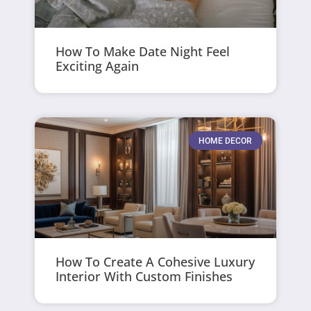
How To Make Date Night Feel
Exciting Again
HOME DECOR
How To Create A Cohesive Luxury
Interior With Custom Finishes