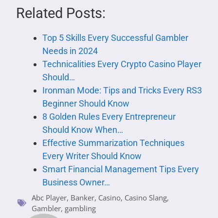
Related Posts:
Top 5 Skills Every Successful Gambler
Needs in 2024
Technicalities Every Crypto Casino Player
Should…
Ironman Mode: Tips and Tricks Every RS3
Beginner Should Know
8 Golden Rules Every Entrepreneur
Should Know When…
Effective Summarization Techniques
Every Writer Should Know
Smart Financial Management Tips Every
Business Owner…
Abc Player
,
Banker
,
Casino
,
Casino Slang
,
Gambler
,
gambling