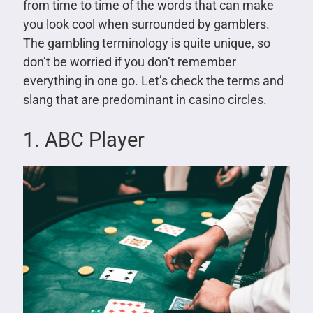
from time to time of the words that can make
you look cool when surrounded by gamblers.
The gambling terminology is quite unique, so
don’t be worried if you don’t remember
everything in one go. Let’s check the terms and
slang that are predominant in casino circles.
1. ABC Player