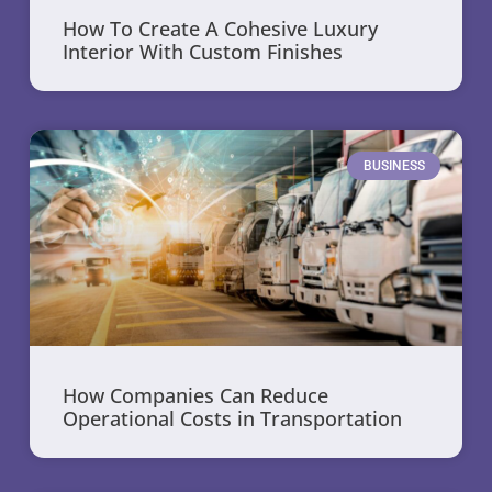
How To Create A Cohesive Luxury
Interior With Custom Finishes
BUSINESS
How Companies Can Reduce
Operational Costs in Transportation