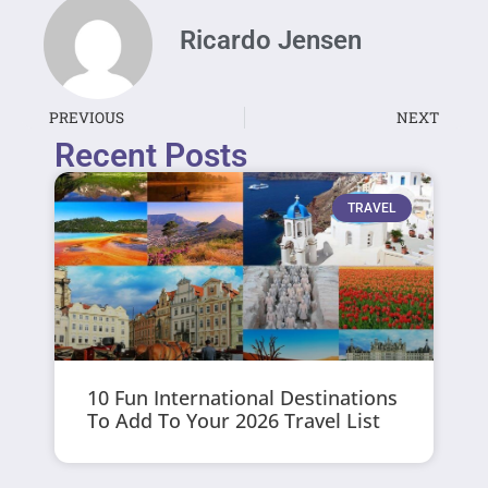
Ricardo Jensen
PREVIOUS
NEXT
Recent Posts
TRAVEL
10 Fun International Destinations
To Add To Your 2026 Travel List