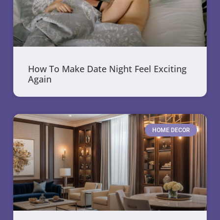
How To Make Date Night Feel Exciting
Again
HOME DECOR