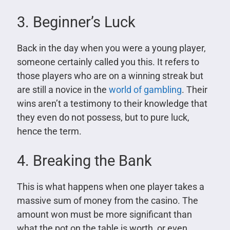
3. Beginner’s Luck
Back in the day when you were a young player,
someone certainly called you this. It refers to
those players who are on a winning streak but
are still a novice in the
world of gambling
. Their
wins aren’t a testimony to their knowledge that
they even do not possess, but to pure luck,
hence the term.
4. Breaking the Bank
This is what happens when one player takes a
massive sum of money from the casino. The
amount won must be more significant than
what the pot on the table is worth, or even