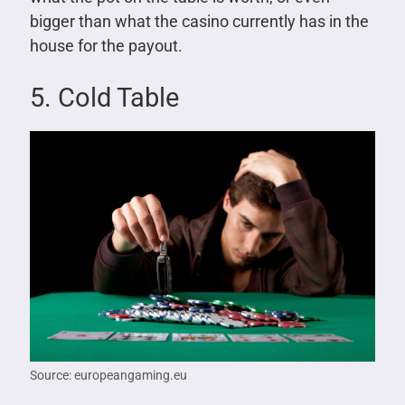
bigger than what the casino currently has in the
house for the payout.
5. Cold Table
Source: europeangaming.eu