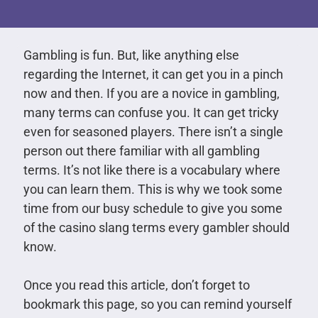
Gambling is fun. But, like anything else
regarding the Internet, it can get you in a pinch
now and then. If you are a novice in gambling,
many terms can confuse you. It can get tricky
even for seasoned players. There isn’t a single
person out there familiar with all gambling
terms. It’s not like there is a vocabulary where
you can learn them. This is why we took some
time from our busy schedule to give you some
of the casino slang terms every gambler should
know.
Once you read this article, don’t forget to
bookmark this page, so you can remind yourself