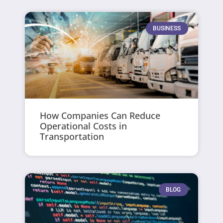
BUSINESS
How Companies Can Reduce
Operational Costs in
Transportation
BLOG