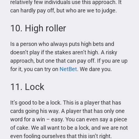
relatively few individuals use this approach. It
can hardly pay off, but who are we to judge.
10. High roller
Is a person who always puts high bets and
doesn’t play if the stakes aren’t high. A risky
approach, but one that can pay off. If you are up
for it, you can try on
NetBet
. We dare you.
11. Lock
It’s good to be a lock. This is a player that has
cards going his way. A player that has only one
word for a win – easy. You can even say a piece
of cake. We all want to be a lock, and we are not
even fooling ourselves that this isn’t right.