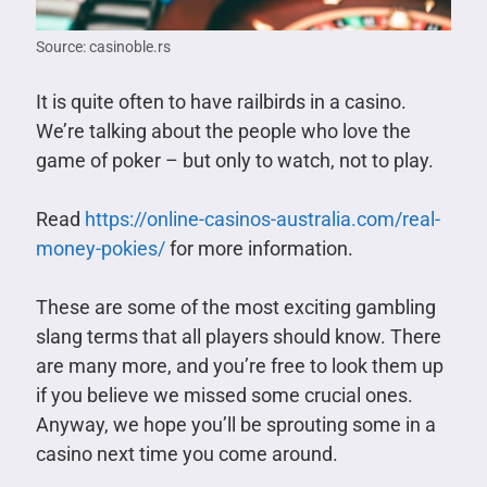
Source: casinoble.rs
It is quite often to have railbirds in a casino.
We’re talking about the people who love the
game of poker – but only to watch, not to play.
Read
https://online-casinos-australia.com/real-
money-pokies/
for more information.
These are some of the most exciting gambling
slang terms that all players should know. There
are many more, and you’re free to look them up
if you believe we missed some crucial ones.
Anyway, we hope you’ll be sprouting some in a
casino next time you come around.