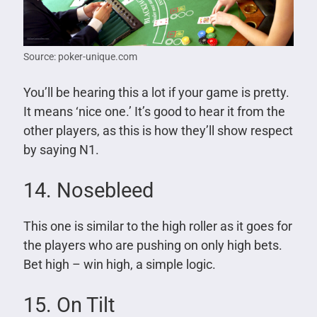
Source: poker-unique.com
You’ll be hearing this a lot if your game is pretty.
It means ‘nice one.’ It’s good to hear it from the
other players, as this is how they’ll show respect
by saying N1.
14. Nosebleed
This one is similar to the high roller as it goes for
the players who are pushing on only high bets.
Bet high – win high, a simple logic.
15. On Tilt