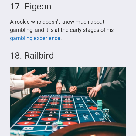
17. Pigeon
A rookie who doesn’t know much about
gambling, and it is at the early stages of his
gambling experience
.
18. Railbird