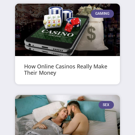
GAMING
How Online Casinos Really Make
Their Money
SEX