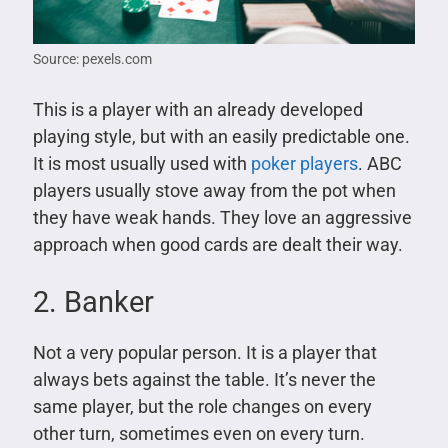
Source: pexels.com
This is a player with an already developed
playing style, but with an easily predictable one.
It is most usually used with
poker players
. ABC
players usually stove away from the pot when
they have weak hands. They love an aggressive
approach when good cards are dealt their way.
2. Banker
Not a very popular person. It is a player that
always bets against the table. It’s never the
same player, but the role changes on every
other turn, sometimes even on every turn.