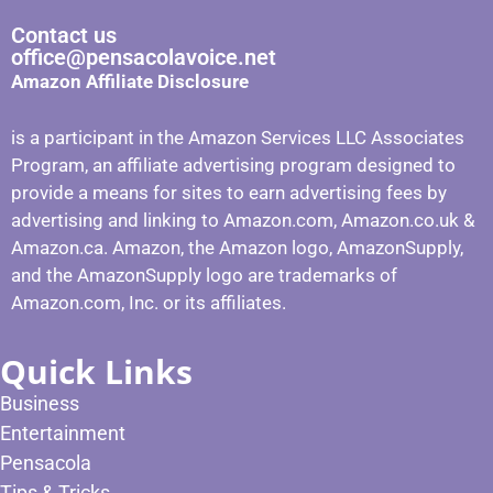
Contact us
office@pensacolavoice.net
Amazon Affiliate Disclosure
is a participant in the Amazon Services LLC Associates
Program, an affiliate advertising program designed to
provide a means for sites to earn advertising fees by
advertising and linking to Amazon.com, Amazon.co.uk &
Amazon.ca. Amazon, the Amazon logo, AmazonSupply,
and the AmazonSupply logo are trademarks of
Amazon.com, Inc. or its affiliates.
Quick Links
Business
Entertainment
Pensacola
Tips & Tricks