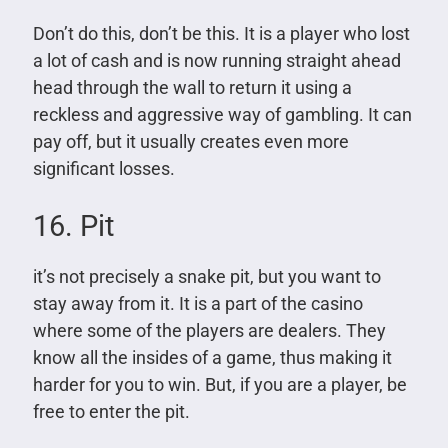
Don’t do this, don’t be this. It is a player who lost
a lot of cash and is now running straight ahead
head through the wall to return it using a
reckless and aggressive way of gambling. It can
pay off, but it usually creates even more
significant losses.
16. Pit
it’s not precisely a snake pit, but you want to
stay away from it. It is a part of the casino
where some of the players are dealers. They
know all the insides of a game, thus making it
harder for you to win. But, if you are a player, be
free to enter the pit.