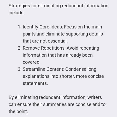
Strategies for eliminating redundant information
include:
Identify Core Ideas: Focus on the main
points and eliminate supporting details
that are not essential.
Remove Repetitions: Avoid repeating
information that has already been
covered.
Streamline Content: Condense long
explanations into shorter, more concise
statements.
By eliminating redundant information, writers
can ensure their summaries are concise and to
the point.