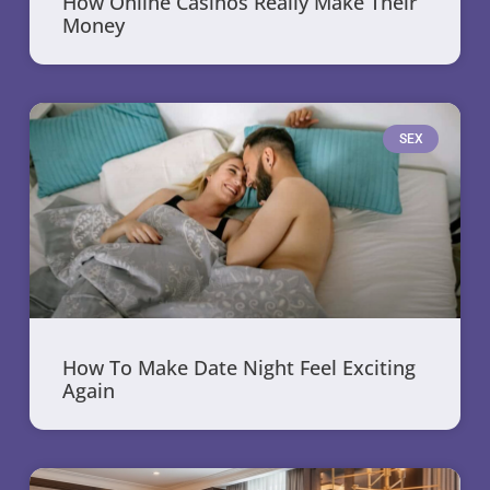
How Online Casinos Really Make Their
Money
SEX
How To Make Date Night Feel Exciting
Again