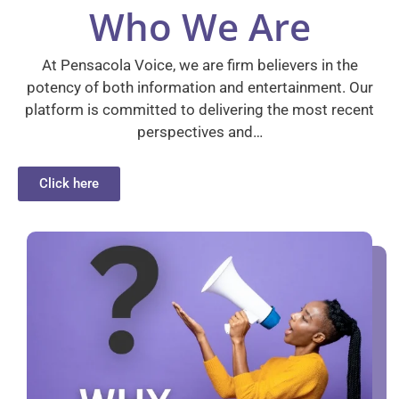
Who We Are
At Pensacola Voice, we are firm believers in the
potency of both information and entertainment. Our
platform is committed to delivering the most recent
perspectives and…
Click here