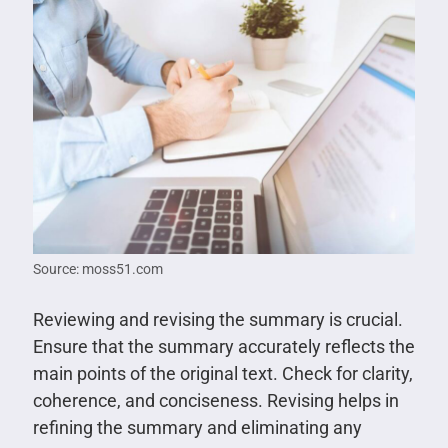
Source: moss51.com
Reviewing and revising the summary is crucial.
Ensure that the summary accurately reflects the
main points of the original text. Check for clarity,
coherence, and conciseness. Revising helps in
refining the summary and eliminating any