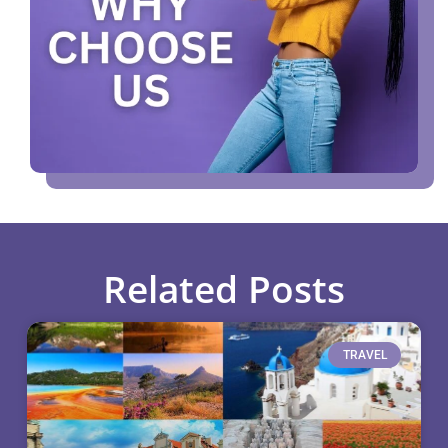
Related Posts
TRAVEL