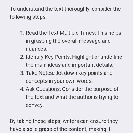
To understand the text thoroughly, consider the
following steps:
Read the Text Multiple Times: This helps
in grasping the overall message and
nuances.
Identify Key Points: Highlight or underline
the main ideas and important details.
Take Notes: Jot down key points and
concepts in your own words.
Ask Questions: Consider the purpose of
the text and what the author is trying to
convey.
By taking these steps, writers can ensure they
have a solid grasp of the content, making it