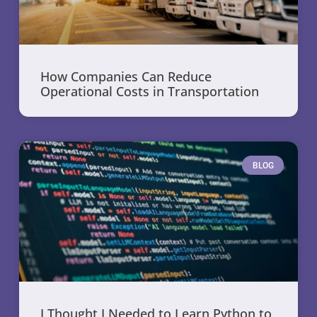
How Companies Can Reduce
Operational Costs in Transportation
BLOG
I Thought I Needed to Learn Python to