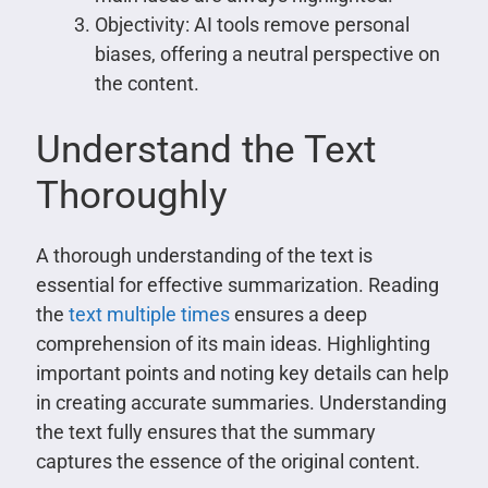
Objectivity: AI tools remove personal
biases, offering a neutral perspective on
the content.
Understand the Text
Thoroughly
A thorough understanding of the text is
essential for effective summarization. Reading
the
text multiple times
ensures a deep
comprehension of its main ideas. Highlighting
important points and noting key details can help
in creating accurate summaries. Understanding
the text fully ensures that the summary
captures the essence of the original content.