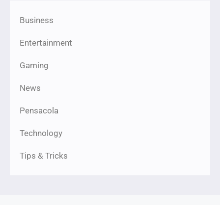
Business
Entertainment
Gaming
News
Pensacola
Technology
Tips & Tricks