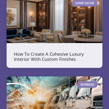
HOME DECOR
How To Create A Cohesive Luxury
Interior With Custom Finishes
BUSINESS