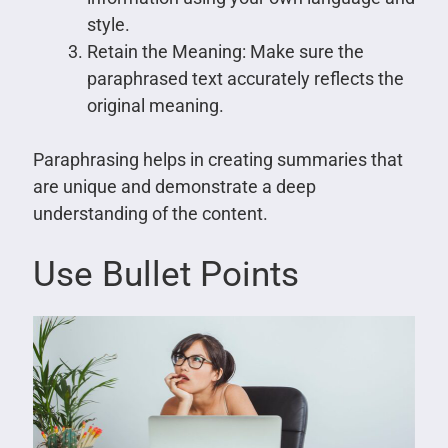
style.
Retain the Meaning: Make sure the
paraphrased text accurately reflects the
original meaning.
Paraphrasing helps in creating summaries that
are unique and demonstrate a deep
understanding of the content.
Use Bullet Points