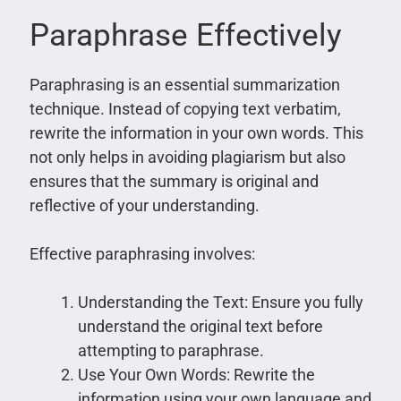
Paraphrase Effectively
Paraphrasing is an essential summarization
technique. Instead of copying text verbatim,
rewrite the information in your own words. This
not only helps in avoiding plagiarism but also
ensures that the summary is original and
reflective of your understanding.
Effective paraphrasing involves:
Understanding the Text: Ensure you fully
understand the original text before
attempting to paraphrase.
Use Your Own Words: Rewrite the
information using your own language and