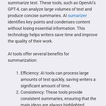
summarize text. These tools, such as OpenAI’s
GPT-4, can analyze large volumes of text and
produce concise summaries. AI
sumarizer
identifies key points and condenses content
without losing essential information. This
technology helps writers save time and improve
the quality of their work.
AI tools offer several benefits for
summarization:
Efficiency: AI tools can process large
amounts of text quickly, saving writers a
significant amount of time.
Consistency: These tools provide
consistent summaries, ensuring that the
main ideas are always highlighted.