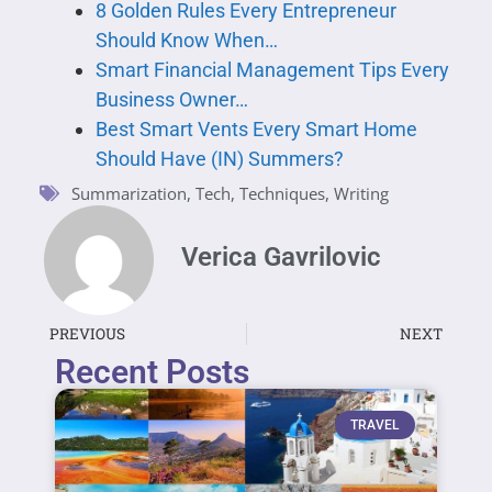
8 Golden Rules Every Entrepreneur
Should Know When…
Smart Financial Management Tips Every
Business Owner…
Best Smart Vents Every Smart Home
Should Have (IN) Summers?
Summarization
,
Tech
,
Techniques
,
Writing
Verica Gavrilovic
PREVIOUS
NEXT
Recent Posts
TRAVEL