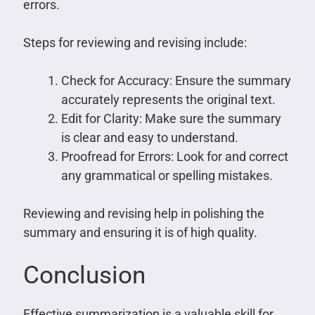
errors.
Steps for reviewing and revising include:
Check for Accuracy: Ensure the summary
accurately represents the original text.
Edit for Clarity: Make sure the summary
is clear and easy to understand.
Proofread for Errors: Look for and correct
any grammatical or spelling mistakes.
Reviewing and revising help in polishing the
summary and ensuring it is of high quality.
Conclusion
Effective summarization is a valuable skill for