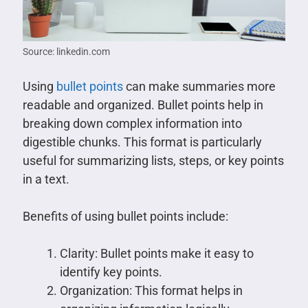
Source: linkedin.com
Using
bullet points
can make summaries more
readable and organized. Bullet points help in
breaking down complex information into
digestible chunks. This format is particularly
useful for summarizing lists, steps, or key points
in a text.
Benefits of using bullet points include:
Clarity: Bullet points make it easy to
identify key points.
Organization: This format helps in