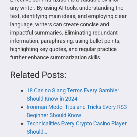
any writer. By using AI tools, understanding the
text, identifying main ideas, and employing clear
language, writers can create concise and
impactful summaries. Eliminating redundant
information, paraphrasing, using bullet points,
highlighting key quotes, and regular practice
further enhance summarization skills.
Related Posts:
18 Casino Slang Terms Every Gambler
Should Know in 2024
Ironman Mode: Tips and Tricks Every RS3
Beginner Should Know
Technicalities Every Crypto Casino Player
Should…