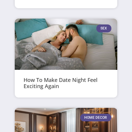
SEX
How To Make Date Night Feel
Exciting Again
HOME DECOR