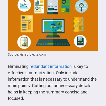
Source: vistaprojects.com
Eliminating
redundant information
is key to
effective summarization. Only include
information that is necessary to understand the
main points. Cutting out unnecessary details
helps in keeping the summary concise and
focused.