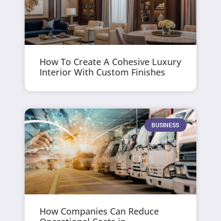
How To Create A Cohesive Luxury
Interior With Custom Finishes
BUSINESS
How Companies Can Reduce