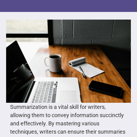
Summarization is a vital skill for writers,
allowing them to convey information succinctly
and effectively. By mastering various
techniques, writers can ensure their summaries