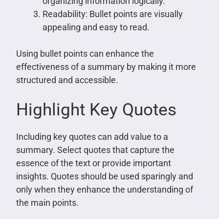
organizing information logically.
Readability: Bullet points are visually
appealing and easy to read.
Using bullet points can enhance the
effectiveness of a summary by making it more
structured and accessible.
Highlight Key Quotes
Including key quotes can add value to a
summary. Select quotes that capture the
essence of the text or provide important
insights. Quotes should be used sparingly and
only when they enhance the understanding of
the main points.