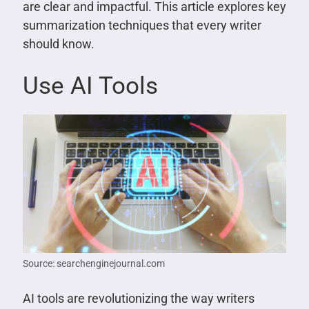
are clear and impactful. This article explores key
summarization techniques that every writer
should know.
Use AI Tools
Source: searchenginejournal.com
AI tools are revolutionizing the way writers