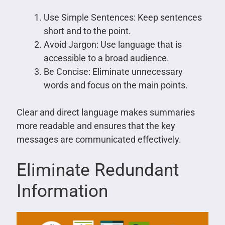
Use Simple Sentences: Keep sentences
short and to the point.
Avoid Jargon: Use language that is
accessible to a broad audience.
Be Concise: Eliminate unnecessary
words and focus on the main points.
Clear and direct language makes summaries
more readable and ensures that the key
messages are communicated effectively.
Eliminate Redundant
Information