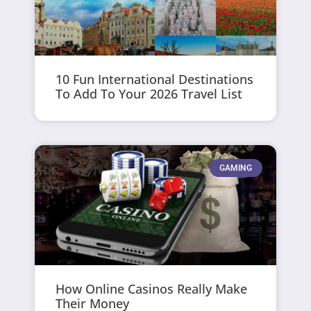
10 Fun International Destinations
To Add To Your 2026 Travel List
GAMING
How Online Casinos Really Make
Their Money