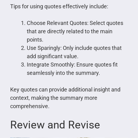
Tips for using quotes effectively include:
Choose Relevant Quotes: Select quotes
that are directly related to the main
points.
Use Sparingly: Only include quotes that
add significant value.
Integrate Smoothly: Ensure quotes fit
seamlessly into the summary.
Key quotes can provide additional insight and
context, making the summary more
comprehensive.
Review and Revise