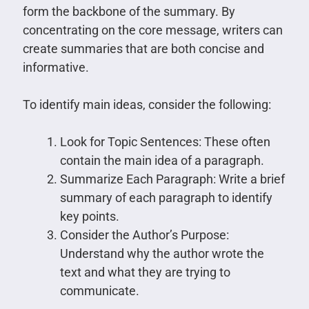
form the backbone of the summary. By
concentrating on the core message, writers can
create summaries that are both concise and
informative.
To identify main ideas, consider the following:
Look for Topic Sentences: These often
contain the main idea of a paragraph.
Summarize Each Paragraph: Write a brief
summary of each paragraph to identify
key points.
Consider the Author’s Purpose:
Understand why the author wrote the
text and what they are trying to
communicate.