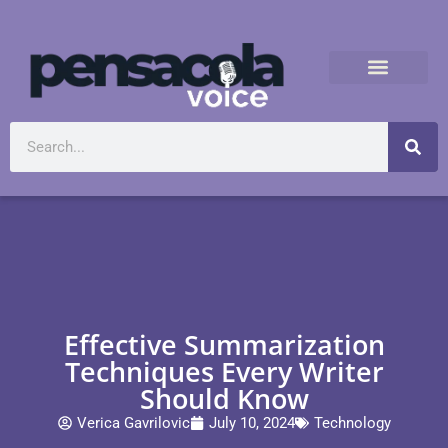
Effective Summarization
Techniques Every Writer
Should Know
Verica Gavrilovic
July 10, 2024
Technology