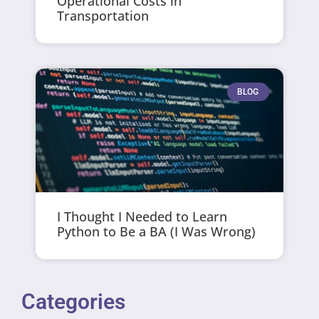
Operational Costs in
Transportation
BLOG
I Thought I Needed to Learn
Python to Be a BA (I Was Wrong)
Categories