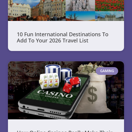
10 Fun International Destinations To
Add To Your 2026 Travel List
GAMING