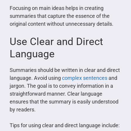
Focusing on main ideas helps in creating
summaries that capture the essence of the
original content without unnecessary details.
Use Clear and Direct
Language
Summaries should be written in clear and direct
language. Avoid using
complex sentences
and
jargon. The goal is to convey information in a
straightforward manner. Clear language
ensures that the summary is easily understood
by readers.
Tips for using clear and direct language include: