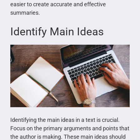
easier to create accurate and effective
summaries.
Identify Main Ideas
Identifying the main ideas in a text is crucial.
Focus on the primary arguments and points that
the author is making. These main ideas should