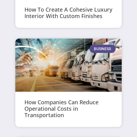
How To Create A Cohesive Luxury
Interior With Custom Finishes
BUSINESS
How Companies Can Reduce
Operational Costs in
Transportation