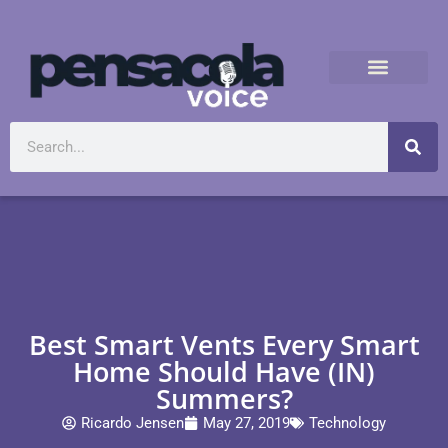
Best Smart Vents Every Smart
Home Should Have (IN)
Summers?
Ricardo Jensen
May 27, 2019
Technology