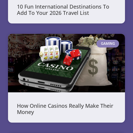
10 Fun International Destinations To
Add To Your 2026 Travel List
GAMING
How Online Casinos Really Make Their
Money