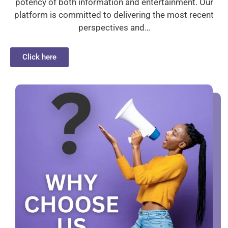
potency of both information and entertainment. Our
platform is committed to delivering the most recent
perspectives and…
Click here