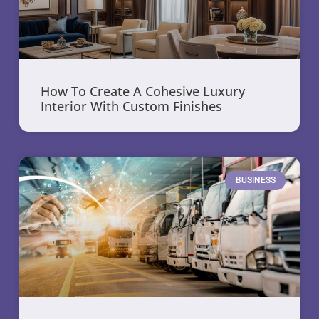
How To Create A Cohesive Luxury
Interior With Custom Finishes
BUSINESS