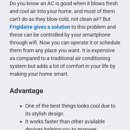
Do you know an AC is good when it blows fresh
and cool air into your home, and most of them
can’t do as they blow cold, not clean air? But
Frigidaire
gives a solution
to this problem and
these can be controlled by your smartphone
through wifi. Now you can operate it or schedule
them from any place you want. It is expensive
as compared to a traditional air conditioning
system but adds a lot of comfort in your life by
making your home smart.
Advantage
One of the best things looks cool due to
its stylish design.
It works faster than other available
devices helping you to manage