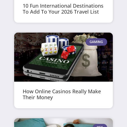
10 Fun International Destinations
To Add To Your 2026 Travel List
GAMING
How Online Casinos Really Make
Their Money