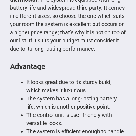
battery life and widespread third party. It comes
in different sizes, so choose the one which suits
your room the system is excellent but occurs on
a higher price range; that’s why it is not on top of
our list. If it suits your budget must consider it
due to its long-lasting performance.
Advantage
It looks great due to its sturdy build,
which makes it luxurious.
The system has a long-lasting battery
life, which is another positive point.
The control unit is user-friendly with
versatile looks.
The system is efficient enough to handle