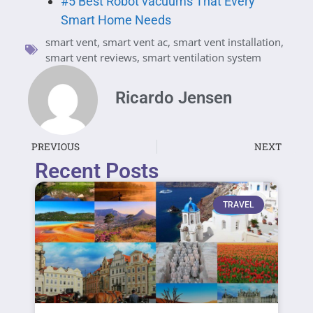
#5 Best Robot vacuums That Every
Smart Home Needs
smart vent
,
smart vent ac
,
smart vent installation
,
smart vent reviews
,
smart ventilation system
Ricardo Jensen
PREVIOUS
NEXT
Recent Posts
TRAVEL