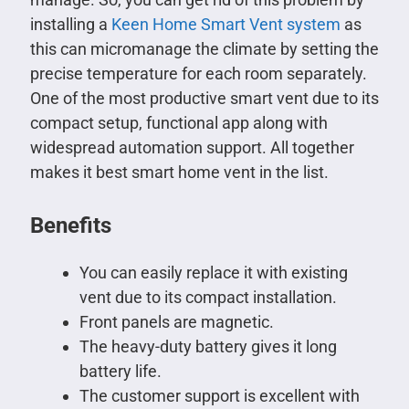
installing a
Keen Home Smart Vent system
as
this can micromanage the climate by setting the
precise temperature for each room separately.
One of the most productive smart vent due to its
compact setup, functional app along with
widespread automation support. All together
makes it best smart home vent in the list.
Benefits
You can easily replace it with existing
vent due to its compact installation.
Front panels are magnetic.
The heavy-duty battery gives it long
battery life.
The customer support is excellent with