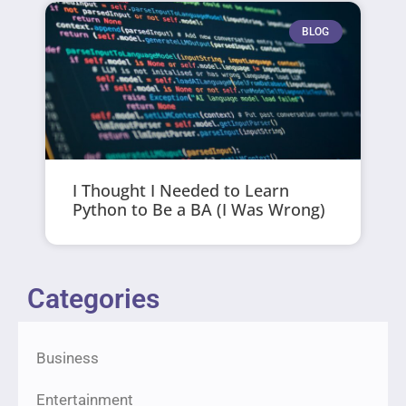
BLOG
I Thought I Needed to Learn
Python to Be a BA (I Was Wrong)
Categories
Business
Entertainment