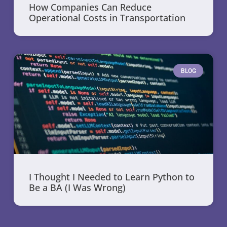
How Companies Can Reduce
Operational Costs in Transportation
BLOG
I Thought I Needed to Learn Python to
Be a BA (I Was Wrong)