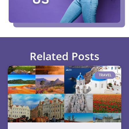
Related Posts
TRAVEL