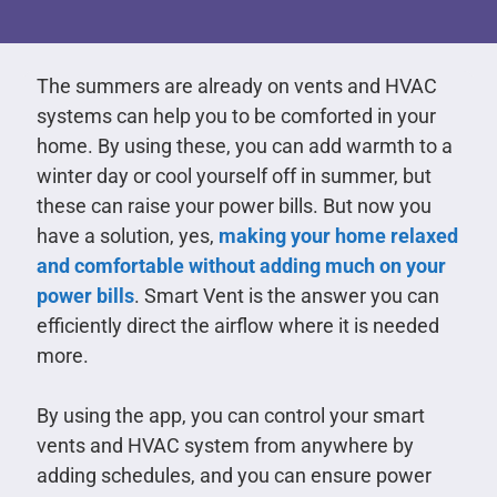
The summers are already on vents and HVAC
systems can help you to be comforted in your
home. By using these, you can add warmth to a
winter day or cool yourself off in summer, but
these can raise your power bills. But now you
have a solution, yes,
making your home relaxed
and comfortable without adding much on your
power bills
. Smart Vent is the answer you can
efficiently direct the airflow where it is needed
more.
By using the app, you can control your smart
vents and HVAC system from anywhere by
adding schedules, and you can ensure power