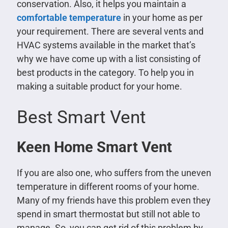
conservation. Also, it helps you maintain a
comfortable temperature
in your home as per
your requirement. There are several vents and
HVAC systems available in the market that’s
why we have come up with a list consisting of
best products in the category. To help you in
making a suitable product for your home.
Best Smart Vent
Keen Home Smart Vent
If you are also one, who suffers from the uneven
temperature in different rooms of your home.
Many of my friends have this problem even they
spend in smart thermostat but still not able to
manage. So, you can get rid of this problem by