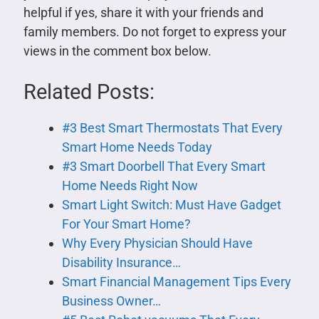
helpful if yes, share it with your friends and
family members. Do not forget to express your
views in the comment box below.
Related Posts:
#3 Best Smart Thermostats That Every
Smart Home Needs Today
#3 Smart Doorbell That Every Smart
Home Needs Right Now
Smart Light Switch: Must Have Gadget
For Your Smart Home?
Why Every Physician Should Have
Disability Insurance…
Smart Financial Management Tips Every
Business Owner…