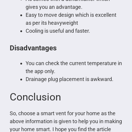
gives you an advantage.
Easy to move design which is excellent
as per its heavyweight
Cooling is useful and faster.
Disadvantages
You can check the current temperature in
the app only.
Drainage plug placement is awkward.
Conclusion
So, choose a smart vent for your home as the
above information is given to help you in making
your home smart. I hope you find the article