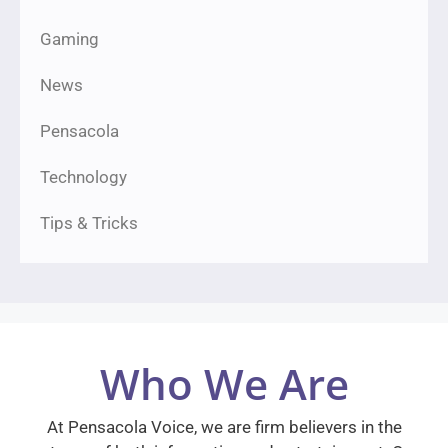
Gaming
News
Pensacola
Technology
Tips & Tricks
Who We Are
At Pensacola Voice, we are firm believers in the