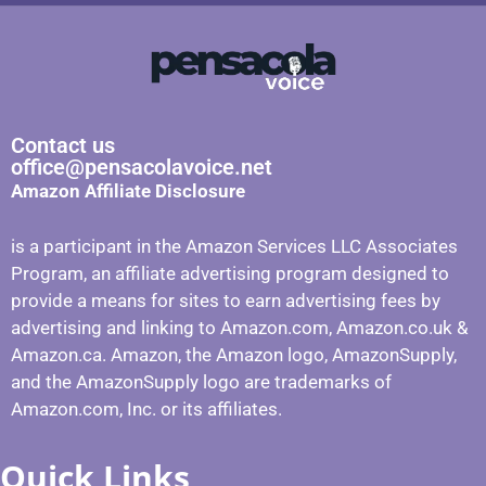
Contact us
office@pensacolavoice.net
Amazon Affiliate Disclosure
is a participant in the Amazon Services LLC Associates
Program, an affiliate advertising program designed to
provide a means for sites to earn advertising fees by
advertising and linking to Amazon.com, Amazon.co.uk &
Amazon.ca. Amazon, the Amazon logo, AmazonSupply,
and the AmazonSupply logo are trademarks of
Amazon.com, Inc. or its affiliates.
Quick Links