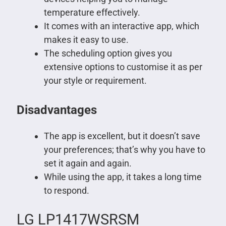
temperature effectively.
It comes with an interactive app, which
makes it easy to use.
The scheduling option gives you
extensive options to customise it as per
your style or requirement.
Disadvantages
The app is excellent, but it doesn’t save
your preferences; that’s why you have to
set it again and again.
While using the app, it takes a long time
to respond.
LG LP1417WSRSM