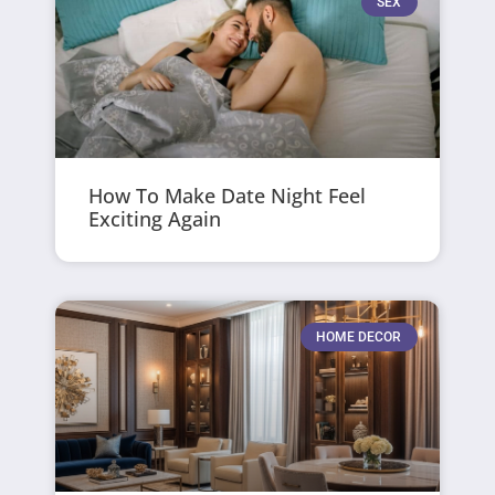
SEX
How To Make Date Night Feel
Exciting Again
HOME DECOR