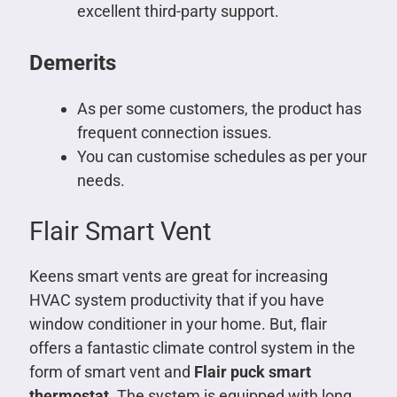
excellent third-party support.
Demerits
As per some customers, the product has
frequent connection issues.
You can customise schedules as per your
needs.
Flair Smart Vent
Keens smart vents are great for increasing
HVAC system productivity that if you have
window conditioner in your home. But, flair
offers a fantastic climate control system in the
form of smart vent and
Flair puck smart
thermostat
. The system is equipped with long