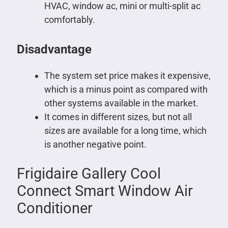
HVAC, window ac, mini or multi-split ac
comfortably.
Disadvantage
The system set price makes it expensive,
which is a minus point as compared with
other systems available in the market.
It comes in different sizes, but not all
sizes are available for a long time, which
is another negative point.
Frigidaire Gallery Cool
Connect Smart Window Air
Conditioner