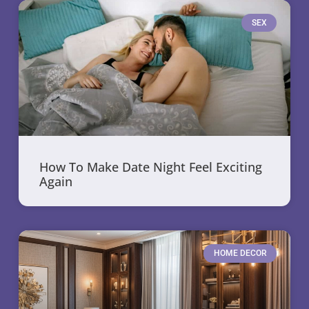
SEX
How To Make Date Night Feel Exciting
Again
HOME DECOR