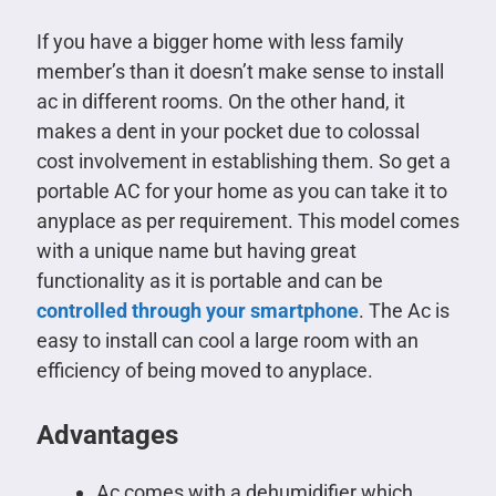
If you have a bigger home with less family
member’s than it doesn’t make sense to install
ac in different rooms. On the other hand, it
makes a dent in your pocket due to colossal
cost involvement in establishing them. So get a
portable AC for your home as you can take it to
anyplace as per requirement. This model comes
with a unique name but having great
functionality as it is portable and can be
controlled through your smartphone
. The Ac is
easy to install can cool a large room with an
efficiency of being moved to anyplace.
Advantages
Ac comes with a dehumidifier which