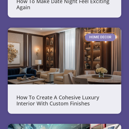
How To Make Date Night Feel Exciting
Again
HOME DECOR
How To Create A Cohesive Luxury
Interior With Custom Finishes