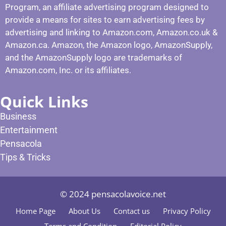
Program, an affiliate advertising program designed to
provide a means for sites to earn advertising fees by
advertising and linking to Amazon.com, Amazon.co.uk &
Amazon.ca. Amazon, the Amazon logo, AmazonSupply,
and the AmazonSupply logo are trademarks of
Amazon.com, Inc. or its affiliates.
Quick Links
Business
Entertainment
Pensacola
Tips & Tricks
© 2024 pensacolavoice.net
Home Page
About Us
Contact us
Privacy Policy