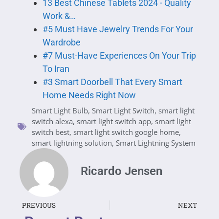
13 Best Chinese Tablets 2024 - Quality
Work &…
#5 Must Have Jewelry Trends For Your
Wardrobe
#7 Must-Have Experiences On Your Trip
To Iran
#3 Smart Doorbell That Every Smart
Home Needs Right Now
Smart Light Bulb
,
Smart Light Switch
,
smart light
switch alexa
,
smart light switch app
,
smart light
switch best
,
smart light switch google home
,
smart lightning solution
,
Smart Lightning System
Ricardo Jensen
PREVIOUS
NEXT