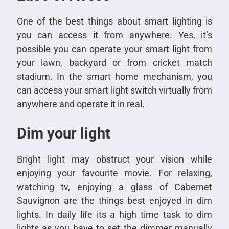
One of the best things about smart lighting is
you can access it from anywhere. Yes, it’s
possible you can operate your smart light from
your lawn, backyard or from cricket match
stadium. In the smart home mechanism, you
can access your smart light switch virtually from
anywhere and operate it in real.
Dim your light
Bright light may obstruct your vision while
enjoying your favourite movie. For relaxing,
watching tv, enjoying a glass of Cabernet
Sauvignon are the things best enjoyed in dim
lights. In daily life its a high time task to dim
lights as you have to set the dimmer manually