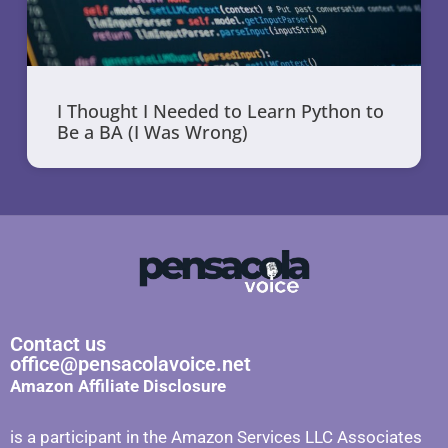
I Thought I Needed to Learn Python to
Be a BA (I Was Wrong)
Contact us
office@pensacolavoice.net
Amazon Affiliate Disclosure
is a participant in the Amazon Services LLC Associates