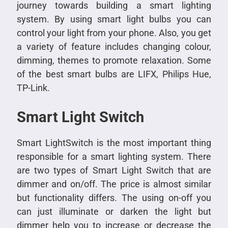
journey towards building a smart lighting
system. By using smart light bulbs you can
control your light from your phone. Also, you get
a variety of feature includes changing colour,
dimming, themes to promote relaxation. Some
of the best smart bulbs are LIFX, Philips Hue,
TP-Link.
Smart Light Switch
Smart LightSwitch is the most important thing
responsible for a smart lighting system. There
are two types of Smart Light Switch that are
dimmer and on/off. The price is almost similar
but functionality differs. The using on-off you
can just illuminate or darken the light but
dimmer help you to increase or decrease the