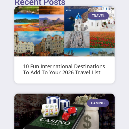
Recent Posts
TRAVEL
10 Fun International Destinations
To Add To Your 2026 Travel List
GAMING