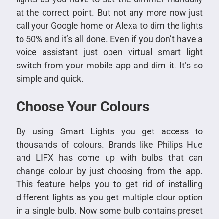
at the correct point. But not any more now just
call your Google home or Alexa to dim the lights
to 50% and it’s all done. Even if you don’t have a
voice assistant just open virtual smart light
switch from your mobile app and dim it. It’s so
simple and quick.
Choose Your Colours
By using Smart Lights you get access to
thousands of colours. Brands like Philips Hue
and LIFX has come up with bulbs that can
change colour by just choosing from the app.
This feature helps you to get rid of installing
different lights as you get multiple clour option
in a single bulb. Now some bulb contains preset