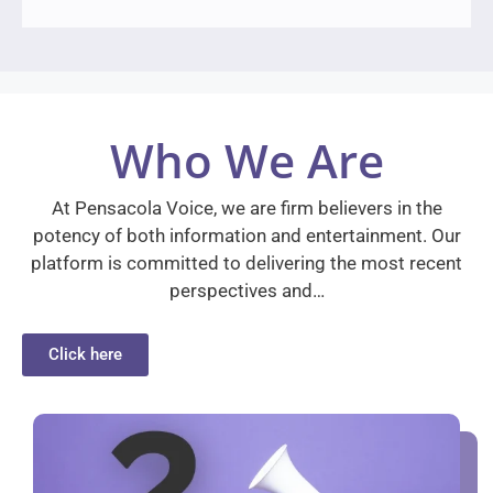
Who We Are
At Pensacola Voice, we are firm believers in the
potency of both information and entertainment. Our
platform is committed to delivering the most recent
perspectives and…
Click here