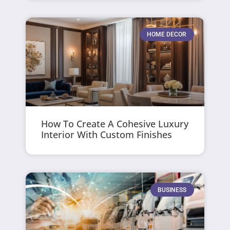
HOME DECOR
How To Create A Cohesive Luxury
Interior With Custom Finishes
BUSINESS