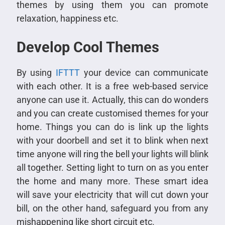
themes by using them you can promote
relaxation, happiness etc.
Develop Cool Themes
By using
IFTTT
your device can communicate
with each other. It is a free web-based service
anyone can use it. Actually, this can do wonders
and you can create customised themes for your
home. Things you can do is link up the lights
with your doorbell and set it to blink when next
time anyone will ring the bell your lights will blink
all together. Setting light to turn on as you enter
the home and many more. These smart idea
will save your electricity that will cut down your
bill, on the other hand, safeguard you from any
mishappening like short circuit etc.