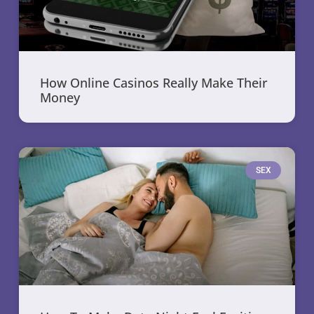
How Online Casinos Really Make Their
Money
SEX