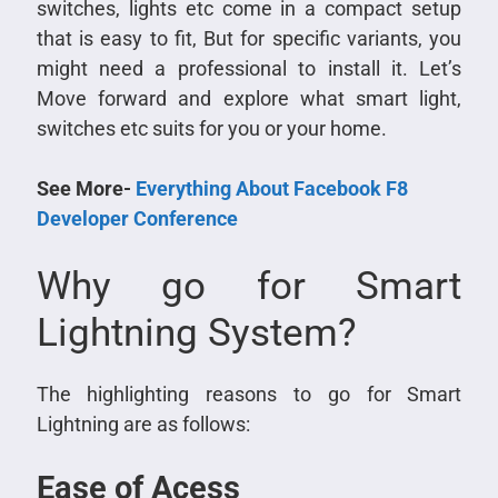
switches, lights etc come in a compact setup
that is easy to fit, But for specific variants, you
might need a professional to install it. Let’s
Move forward and explore what smart light,
switches etc suits for you or your home.
See More-
Everything About Facebook F8
Developer Conference
Why go for Smart
Lightning System?
The highlighting reasons to go for Smart
Lightning are as follows:
Ease of Acess