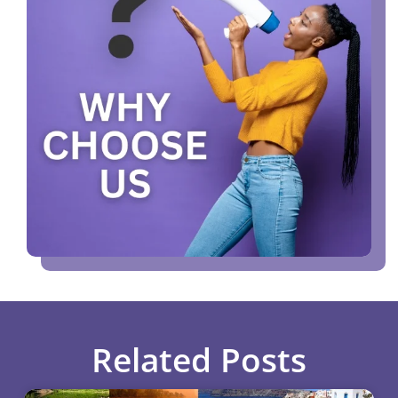
Related Posts