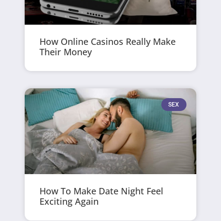
How Online Casinos Really Make
Their Money
SEX
How To Make Date Night Feel
Exciting Again