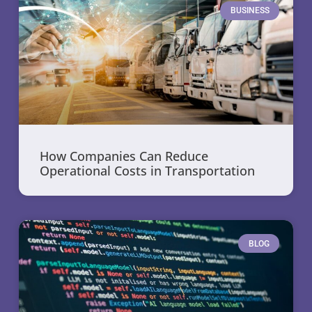
BUSINESS
How Companies Can Reduce
Operational Costs in Transportation
BLOG