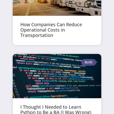
How Companies Can Reduce
Operational Costs in
Transportation
BLOG
I Thought I Needed to Learn
Python to Be a BA (I Was Wrong)