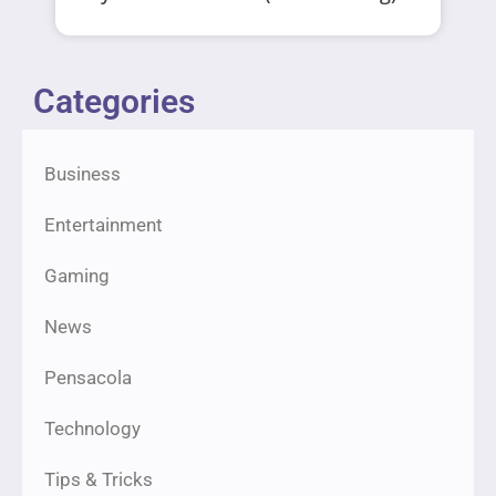
Categories
Business
Entertainment
Gaming
News
Pensacola
Technology
Tips & Tricks