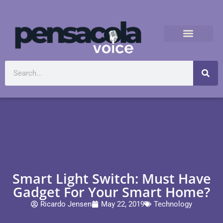
Smart Light Switch: Must Have
Gadget For Your Smart Home?
Ricardo Jensen
May 22, 2019
Technology