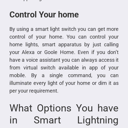
Control Your home
By using a smart light switch you can get more
control of your home. You can control your
home lights, smart apparatus by just calling
your Alexa or Goole Home. Even if you don’t
have a voice assistant you can always access it
from virtual switch available in app of your
mobile. By a single command, you can
illuminate every light of your home or dim it as
per your requirement.
What Options You have
in Smart Lightning