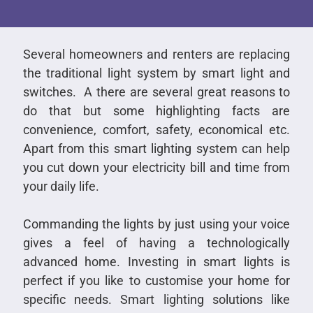
Several homeowners and renters are replacing
the traditional light system by smart light and
switches. A there are several great reasons to
do that but some highlighting facts are
convenience, comfort, safety, economical etc.
Apart from this smart lighting system can help
you cut down your electricity bill and time from
your daily life.
Commanding the lights by just using your voice
gives a feel of having a technologically
advanced home. Investing in smart lights is
perfect if you like to customise your home for
specific needs. Smart lighting solutions like