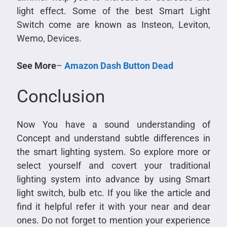
light effect. Some of the best Smart Light
Switch come are known as Insteon, Leviton,
Wemo, Devices.
See More
–
Amazon Dash Button Dead
Conclusion
Now You have a sound understanding of
Concept and understand subtle differences in
the smart lighting system. So explore more or
select yourself and covert your traditional
lighting system into advance by using Smart
light switch, bulb etc. If you like the article and
find it helpful refer it with your near and dear
ones. Do not forget to mention your experience