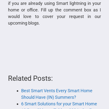
if you are already using Smart lightning in your
home or office. Fill up the comment box as I
would love to cover your request in our
upcoming blogs.
Related Posts:
Best Smart Vents Every Smart Home
Should Have (IN) Summers?
6 Smart Solutions for your Smart Home