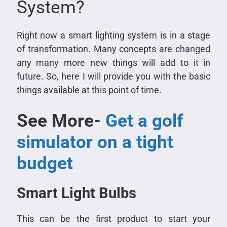
System?
Right now a smart lighting system is in a stage
of transformation. Many concepts are changed
any many more new things will add to it in
future. So, here I will provide you with the basic
things available at this point of time.
See More-
Get a golf
simulator on a tight
budget
Smart Light Bulbs
This can be the first product to start your