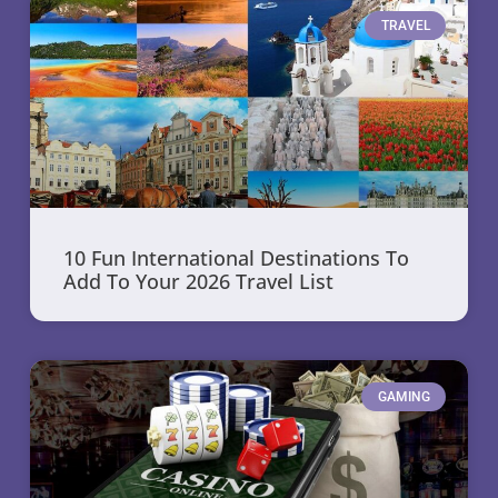
TRAVEL
10 Fun International Destinations To
Add To Your 2026 Travel List
GAMING