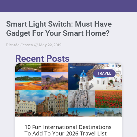
Smart Light Switch: Must Have
Gadget For Your Smart Home?
Ricardo Jensen
May 22, 2019
Recent Posts
TRAVEL
10 Fun International Destinations
To Add To Your 2026 Travel List