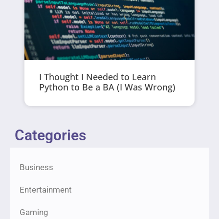
I Thought I Needed to Learn
Python to Be a BA (I Was Wrong)
Categories
Business
Entertainment
Gaming