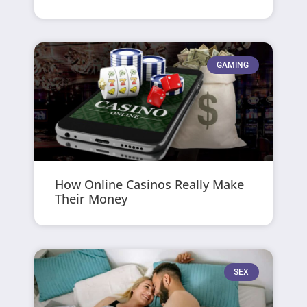
GAMING
How Online Casinos Really Make
Their Money
SEX