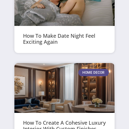
How To Make Date Night Feel
Exciting Again
HOME DECOR
How To Create A Cohesive Luxury
Interior With Custom Finishes