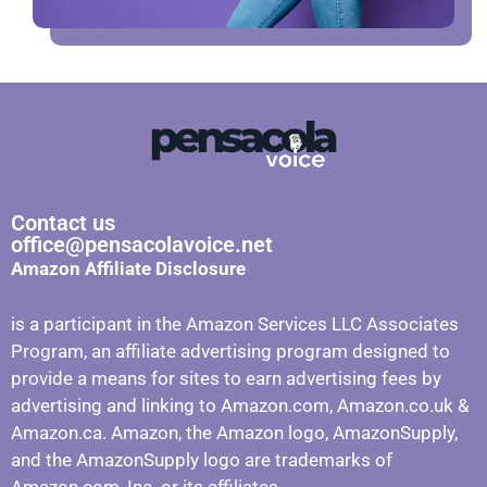
Contact us
office@pensacolavoice.net
Amazon Affiliate Disclosure
is a participant in the Amazon Services LLC Associates
Program, an affiliate advertising program designed to
provide a means for sites to earn advertising fees by
advertising and linking to Amazon.com, Amazon.co.uk &
Amazon.ca. Amazon, the Amazon logo, AmazonSupply,
and the AmazonSupply logo are trademarks of
Amazon.com, Inc. or its affiliates.