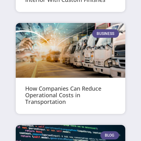
BUSINESS
How Companies Can Reduce
Operational Costs in
Transportation
BLOG