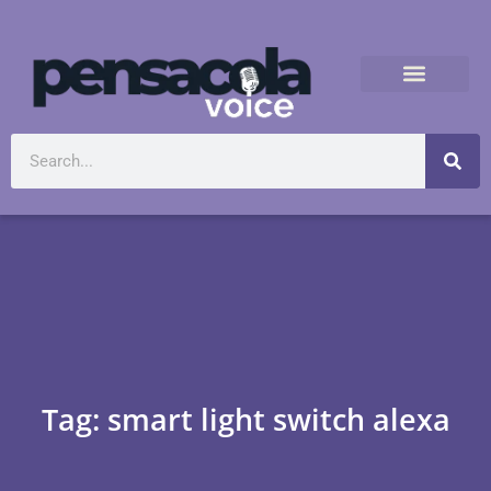
Tag: smart light switch alexa