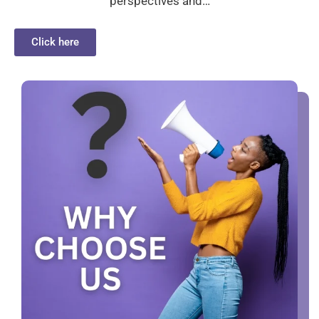
perspectives and…
Click here