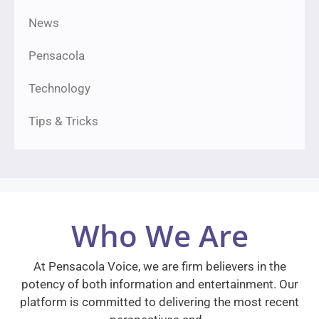
News
Pensacola
Technology
Tips & Tricks
Who We Are
At Pensacola Voice, we are firm believers in the
potency of both information and entertainment. Our
platform is committed to delivering the most recent