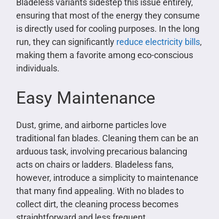
Bladeless variants sidestep this issue entirely,
ensuring that most of the energy they consume
is directly used for cooling purposes. In the long
run, they can significantly
reduce electricity bills
,
making them a favorite among eco-conscious
individuals.
Easy Maintenance
Dust, grime, and airborne particles love
traditional fan blades. Cleaning them can be an
arduous task, involving precarious balancing
acts on chairs or ladders. Bladeless fans,
however, introduce a simplicity to maintenance
that many find appealing. With no blades to
collect dirt, the cleaning process becomes
straightforward and less frequent.