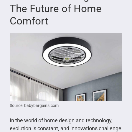
The Future of Home
Comfort
Source: babybargains.com
In the world of home design and technology,
evolution is constant, and innovations challenge