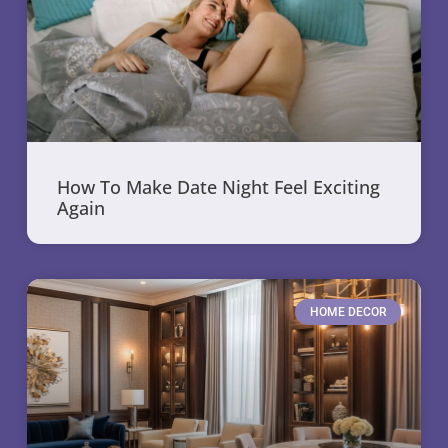
How To Make Date Night Feel Exciting
Again
HOME DECOR