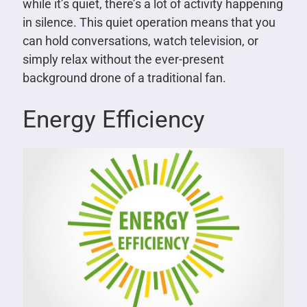
while it’s quiet, there’s a lot of activity happening
in silence. This quiet operation means that you
can hold conversations, watch television, or
simply relax without the ever-present
background drone of a traditional fan.
Energy Efficiency