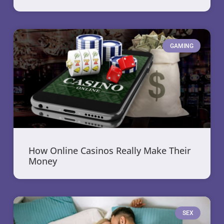
GAMING
How Online Casinos Really Make Their
Money
SEX