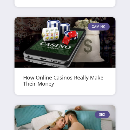
GAMING
How Online Casinos Really Make
Their Money
SEX