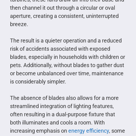
then channel it out through a circular or oval
aperture, creating a consistent, uninterrupted
breeze.
The result is a quieter operation and a reduced
risk of accidents associated with exposed
blades, especially in households with children or
pets. Additionally, without blades to gather dust
or become unbalanced over time, maintenance
is considerably simpler.
The absence of blades also allows for a more
streamlined integration of lighting features,
often resulting in a dual-purpose fixture that
both illuminates and cools a room. With
increasing emphasis on
energy efficiency
, some