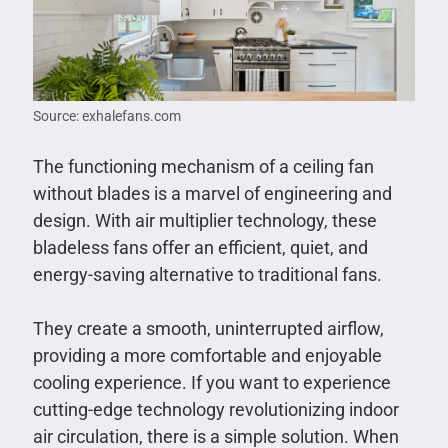
Source: exhalefans.com
The functioning mechanism of a ceiling fan
without blades is a marvel of engineering and
design. With air multiplier technology, these
bladeless fans offer an efficient, quiet, and
energy-saving alternative to traditional fans.
They create a smooth, uninterrupted airflow,
providing a more comfortable and enjoyable
cooling experience. If you want to experience
cutting-edge technology revolutionizing indoor
air circulation, there is a simple solution. When