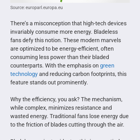
Source: europarl.europa.eu
There’s a misconception that high-tech devices
invariably consume more energy. Bladeless
fans defy this notion. These modern marvels
are optimized to be energy-efficient, often
consuming less power than their bladed
counterparts. With the emphasis on
green
technology
and reducing carbon footprints, this
feature stands out prominently.
Why the efficiency, you ask? The mechanism,
while complex, minimizes resistance and
wasted energy. Traditional fans lose energy due
to the friction of blades cutting through the air.