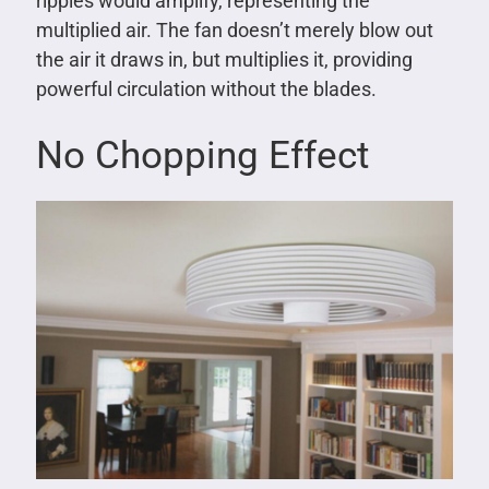
ripples would amplify, representing the
multiplied air. The fan doesn’t merely blow out
the air it draws in, but multiplies it, providing
powerful circulation without the blades.
No Chopping Effect