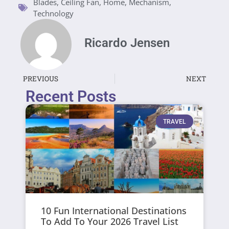
Blades
,
Ceiling Fan
,
Home
,
Mechanism
,
Technology
Ricardo Jensen
PREVIOUS
NEXT
Recent Posts
TRAVEL
10 Fun International Destinations
To Add To Your 2026 Travel List