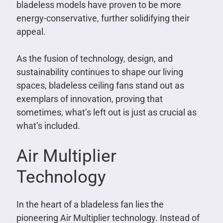
bladeless models have proven to be more
energy-conservative, further solidifying their
appeal.
As the fusion of technology, design, and
sustainability continues to shape our living
spaces, bladeless ceiling fans stand out as
exemplars of innovation, proving that
sometimes, what’s left out is just as crucial as
what’s included.
Air Multiplier
Technology
In the heart of a bladeless fan lies the
pioneering Air Multiplier technology. Instead of