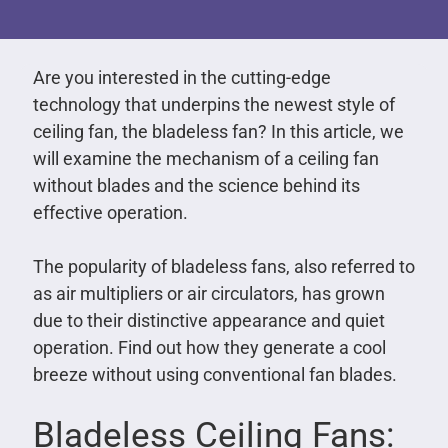
Are you interested in the cutting-edge
technology that underpins the newest style of
ceiling fan, the bladeless fan? In this article, we
will examine the mechanism of a ceiling fan
without blades and the science behind its
effective operation.
The popularity of bladeless fans, also referred to
as air multipliers or air circulators, has grown
due to their distinctive appearance and quiet
operation. Find out how they generate a cool
breeze without using conventional fan blades.
Bladeless Ceiling Fans: