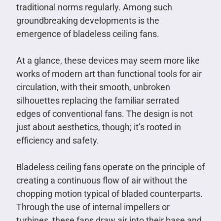
traditional norms regularly. Among such
groundbreaking developments is the
emergence of bladeless ceiling fans.
At a glance, these devices may seem more like
works of modern art than functional tools for air
circulation, with their smooth, unbroken
silhouettes replacing the familiar serrated
edges of conventional fans. The design is not
just about aesthetics, though; it’s rooted in
efficiency and safety.
Bladeless ceiling fans operate on the principle of
creating a continuous flow of air without the
chopping motion typical of bladed counterparts.
Through the use of internal impellers or
turbines, these fans draw air into their base and