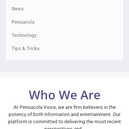
News
Pensacola
Technology
Tips & Tricks
Who We Are
At Pensacola Voice, we are firm believers in the
potency of both information and entertainment. Our
platform is committed to delivering the most recent
perspectives and…