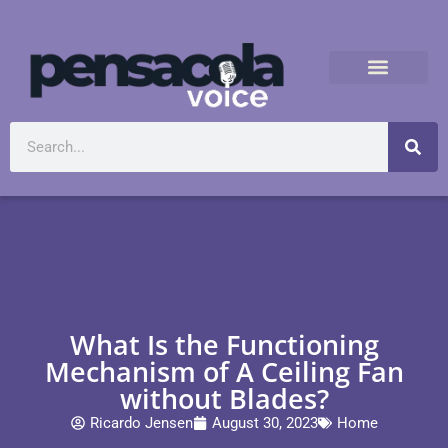
What Is the Functioning
Mechanism of A Ceiling Fan
without Blades?
Ricardo Jensen
August 30, 2023
Home