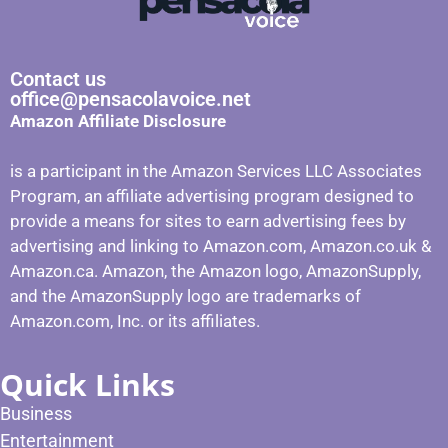
Contact us
office@pensacolavoice.net
Amazon Affiliate Disclosure
is a participant in the Amazon Services LLC Associates
Program, an affiliate advertising program designed to
provide a means for sites to earn advertising fees by
advertising and linking to Amazon.com, Amazon.co.uk &
Amazon.ca. Amazon, the Amazon logo, AmazonSupply,
and the AmazonSupply logo are trademarks of
Amazon.com, Inc. or its affiliates.
Quick Links
Business
Entertainment