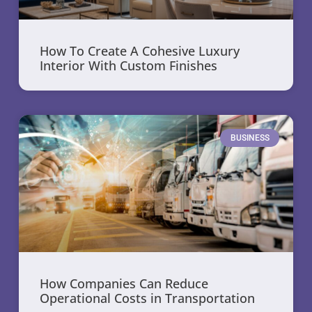
How To Create A Cohesive Luxury
Interior With Custom Finishes
BUSINESS
How Companies Can Reduce
Operational Costs in Transportation