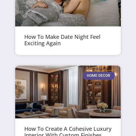
How To Make Date Night Feel
Exciting Again
HOME DECOR
How To Create A Cohesive Luxury
Interior With Custom Finishes