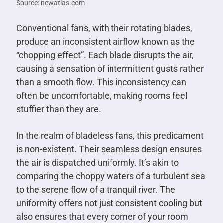
Source: newatlas.com
Conventional fans, with their rotating blades,
produce an inconsistent airflow known as the
“chopping effect”. Each blade disrupts the air,
causing a sensation of intermittent gusts rather
than a smooth flow. This inconsistency can
often be uncomfortable, making rooms feel
stuffier than they are.
In the realm of bladeless fans, this predicament
is non-existent. Their seamless design ensures
the air is dispatched uniformly. It’s akin to
comparing the choppy waters of a turbulent sea
to the serene flow of a tranquil river. The
uniformity offers not just consistent cooling but
also ensures that every corner of your room