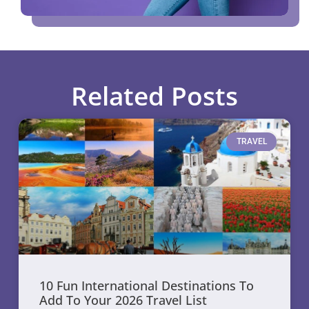
Related Posts
TRAVEL
10 Fun International Destinations To
Add To Your 2026 Travel List