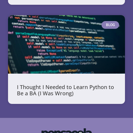
BLOG
I Thought I Needed to Learn Python to
Be a BA (I Was Wrong)