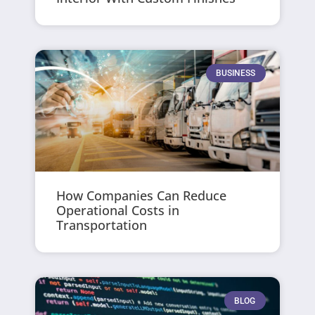
BUSINESS
How Companies Can Reduce
Operational Costs in
Transportation
BLOG