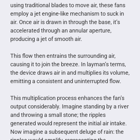
using traditional blades to move air, these fans
employ a jet engine-like mechanism to suck in
air. Once air is drawn in through the base, it’s
accelerated through an annular aperture,
producing a jet of smooth air.
This flow then entrains the surrounding air,
causing it to join the breeze. In layman’s terms,
the device draws air in and multiplies its volume,
emitting a consistent and uninterrupted flow.
This multiplication process enhances the fan’s
output considerably. Imagine standing by a river
and throwing a small stone; the ripples
generated would represent the initial air intake.
Now imagine a subsequent deluge of rain: the