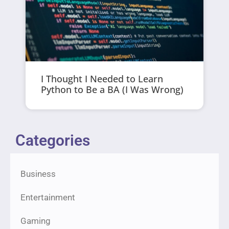
I Thought I Needed to Learn
Python to Be a BA (I Was Wrong)
Categories
Business
Entertainment
Gaming