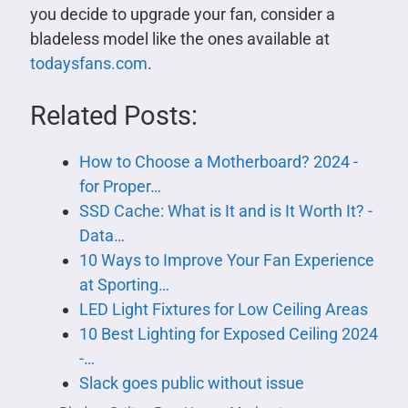
you decide to upgrade your fan, consider a
bladeless model like the ones available at
todaysfans.com
.
Related Posts:
How to Choose a Motherboard? 2024 -
for Proper…
SSD Cache: What is It and is It Worth It? -
Data…
10 Ways to Improve Your Fan Experience
at Sporting…
LED Light Fixtures for Low Ceiling Areas
10 Best Lighting for Exposed Ceiling 2024
-…
Slack goes public without issue