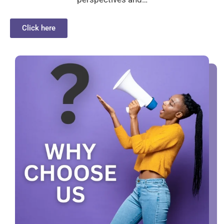
Click here