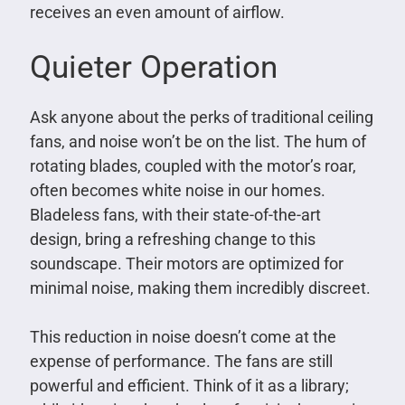
receives an even amount of airflow.
Quieter Operation
Ask anyone about the perks of traditional ceiling
fans, and noise won’t be on the list. The hum of
rotating blades, coupled with the motor’s roar,
often becomes white noise in our homes.
Bladeless fans, with their state-of-the-art
design, bring a refreshing change to this
soundscape. Their motors are optimized for
minimal noise, making them incredibly discreet.
This reduction in noise doesn’t come at the
expense of performance. The fans are still
powerful and efficient. Think of it as a library;