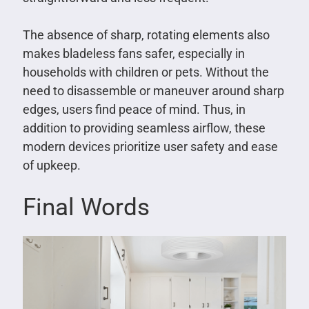
The absence of sharp, rotating elements also
makes bladeless fans safer, especially in
households with children or pets. Without the
need to disassemble or maneuver around sharp
edges, users find peace of mind. Thus, in
addition to providing seamless airflow, these
modern devices prioritize user safety and ease
of upkeep.
Final Words