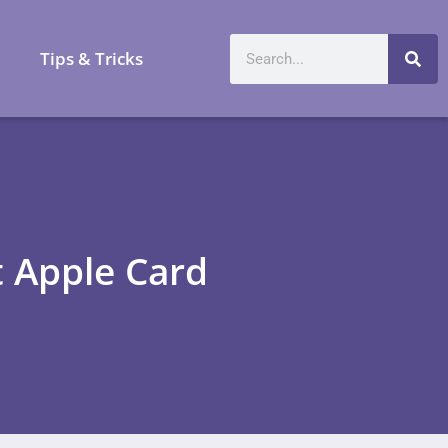
a
Tips & Tricks
 Apple Card