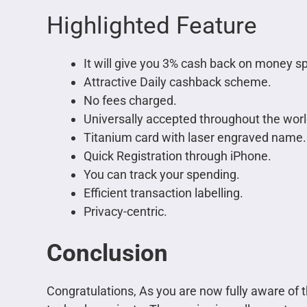
Highlighted Feature
It will give you 3% cash back on money s
Attractive Daily cashback scheme.
No fees charged.
Universally accepted throughout the worl
Titanium card with laser engraved name.
Quick Registration through iPhone.
You can track your spending.
Efficient transaction labelling.
Privacy-centric.
Conclusion
Congratulations, As you are now fully aware of th