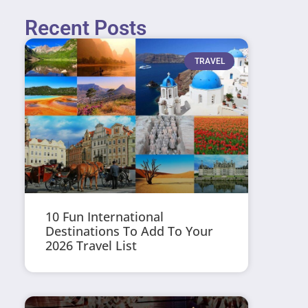
Recent Posts
TRAVEL
10 Fun International
Destinations To Add To Your
2026 Travel List