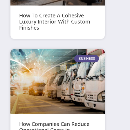
How To Create A Cohesive
Luxury Interior With Custom
Finishes
BUSINESS
How Companies Can Reduce