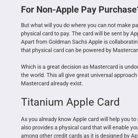
For Non-Apple Pay Purchase
But what will you do where you can not make p
physical card to pay. The card will be sent by Ap
Apart from Goldman Sachs Apple is collaborating
that physical card can be powered by Mastercar
Which is a great decision as Mastercard is und
the world. This all give great universal approach 
Mastercard already exist.
Titanium Apple Card
As you already know Apple card will help you to
also provides a physical card that will enable y
among other credit cards as it is designed by Appl