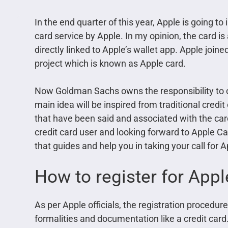
In the end quarter of this year, Apple is going to
card service by Apple. In my opinion, the card is
directly linked to Apple’s wallet app. Apple join
project which is known as Apple card.
Now Goldman Sachs owns the responsibility to 
main idea will be inspired from traditional credi
that have been said and associated with the ca
credit card user and looking forward to Apple Car
that guides and help you in taking your call for A
How to register for Appl
As per Apple officials, the registration procedu
formalities and documentation like a credit card.