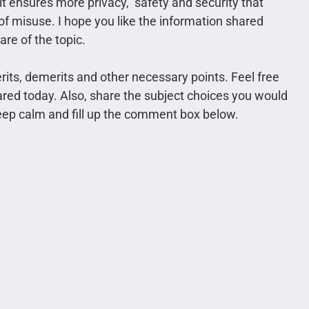
 it ensures more privacy, safety and security that
of misuse. I hope you like the information shared
re of the topic.
erits, demerits and other necessary points. Feel free
ared today. Also, share the subject choices you would
 keep calm and fill up the comment box below.