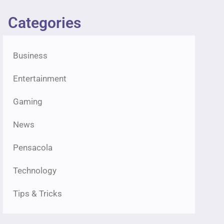
Categories
Business
Entertainment
Gaming
News
Pensacola
Technology
Tips & Tricks