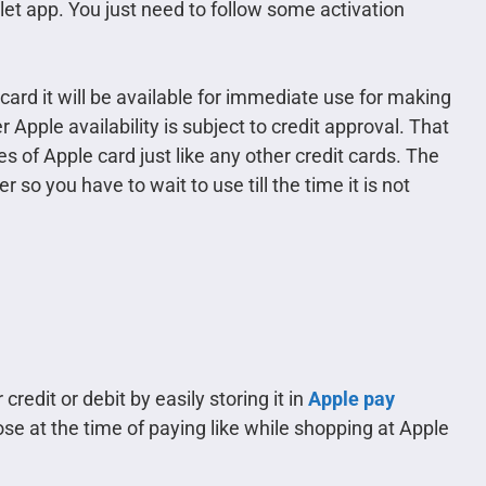
let app. You just need to follow some activation
ard it will be available for immediate use for making
 Apple availability is subject to credit approval. That
es of Apple card just like any other credit cards. The
 so you have to wait to use till the time it is not
redit or debit by easily storing it in
Apple pay
se at the time of paying like while shopping at Apple