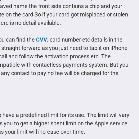
raved name the front side contains a chip and your
te on the card So if your card got misplaced or stolen
re is no detail available.
you can find the
CVV
, card number etc details in the
 straight forward as you just need to tap it on iPhone
all and follow the activation process etc. The
compatible with contactless payments system. But you
any contact to pay no fee will be charged for the
 have a predefined limit for its use. The limit will vary
 you to get a higher spent limit on the Apple service.
s your limit will increase over time.