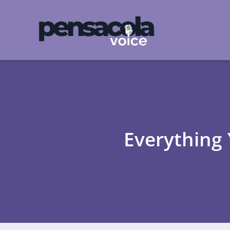
Everything