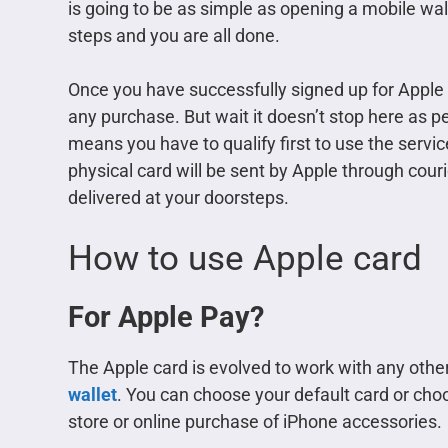
is going to be as simple as opening a mobile wal
steps and you are all done.
Once you have successfully signed up for Apple c
any purchase. But wait it doesn’t stop here as per
means you have to qualify first to use the servic
physical card will be sent by Apple through courier
delivered at your doorsteps.
How to use Apple card
For Apple Pay?
The Apple card is evolved to work with any other c
wallet
. You can choose your default card or choo
store or online purchase of iPhone accessories.