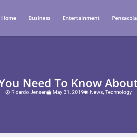
Home
Business
Entertainment
Pensacol
 You Need To Know About
Ricardo Jensen
May 31, 2019
News
,
Technology