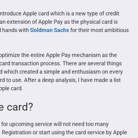
 introduce Apple card which is a new type of credit
 an extension of Apple Pay as the physical card is
ed hands with
Goldman Sachs
for their most ambitious
optimize the entire Apple Pay mechanism as the
t card transaction process. There are several things
rd which created a simple and enthusiasm on every
d to use. After a deep analysis, I have made a list
pple card.
e card?
re for upcoming service will not need too many
 Registration or start using the card service by Apple