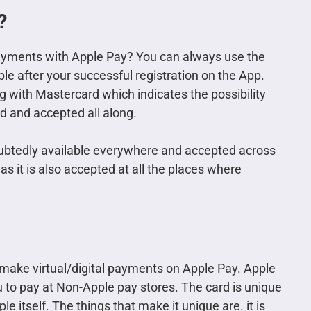
?
ayments with Apple Pay? You can always use the
ple after your successful registration on the App.
 with Mastercard which indicates the possibility
d and accepted all along.
oubtedly available everywhere and accepted across
as it is also accepted at all the places where
 make virtual/digital payments on Apple Pay. Apple
ou to pay at Non-Apple pay stores. The card is unique
e itself. The things that make it unique are. it is