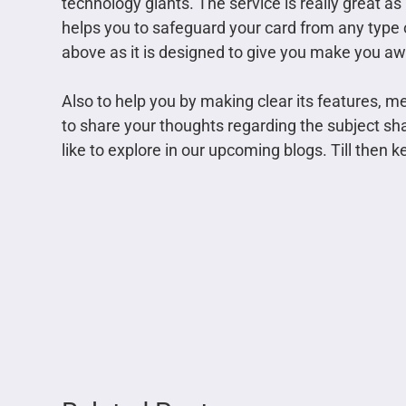
technology giants. The service is really great as
helps you to safeguard your card from any type 
above as it is designed to give you make you awa
Also to help you by making clear its features, m
to share your thoughts regarding the subject sh
like to explore in our upcoming blogs. Till then