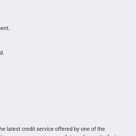
pent.
d.
e latest credit service offered by one of the