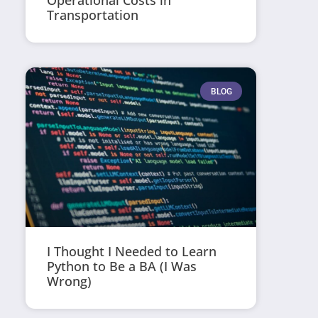
Operational Costs in
Transportation
BLOG
I Thought I Needed to Learn
Python to Be a BA (I Was
Wrong)