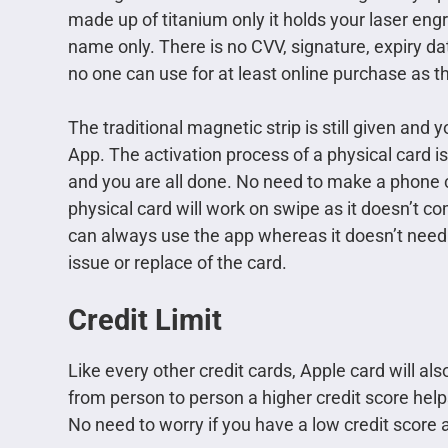
made up of titanium only it holds your laser eng
name only. There is no CVV, signature, expiry da
no one can use for at least online purchase as the
The traditional magnetic strip is still given and 
App. The activation process of a physical card is
and you are all done. No need to make a phone c
physical card will work on swipe as it doesn’t 
can always use the app whereas it doesn’t need 
issue or replace of the card.
Credit Limit
Like every other credit cards, Apple card will also
from person to person a higher credit score helps
No need to worry if you have a low credit score a