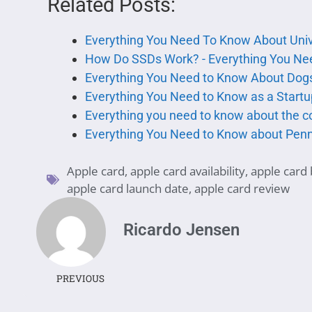
Related Posts:
Everything You Need To Know About Uni
How Do SSDs Work? - Everything You Ne
Everything You Need to Know About Dog
Everything You Need to Know as a Start
Everything you need to know about the c
Everything You Need to Know about Pen
Apple card
,
apple card availability
,
apple card 
apple card launch date
,
apple card review
Ricardo Jensen
PREVIOUS