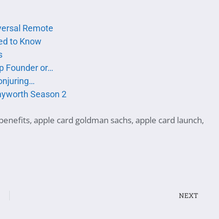
versal Remote
ed to Know
s
up Founder or…
onjuring…
nyworth Season 2
benefits
,
apple card goldman sachs
,
apple card launch
,
NEXT