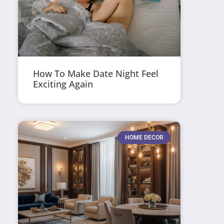
How To Make Date Night Feel
Exciting Again
HOME DECOR