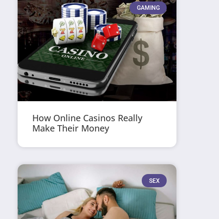
GAMING
How Online Casinos Really
Make Their Money
SEX