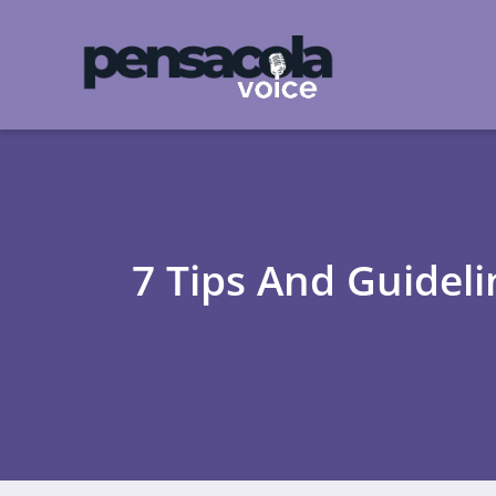
7 Tips And Guidel