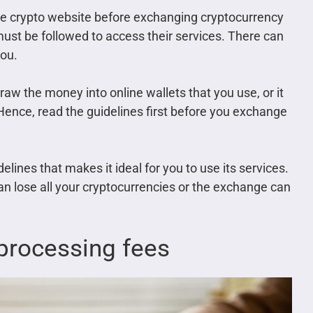
 the crypto website before exchanging cryptocurrency
must be followed to access their services. There can
you.
raw the money into online wallets that you use, or it
Hence, read the guidelines first before you exchange
elines that makes it ideal for you to use its services.
can lose all your cryptocurrencies or the exchange can
 processing fees