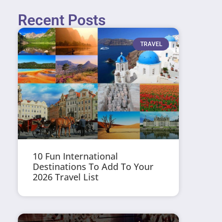
Recent Posts
TRAVEL
10 Fun International
Destinations To Add To Your
2026 Travel List