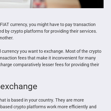
 FIAT currency, you might have to pay transaction
 by crypto platforms for providing their services.
nother.
al currency you want to exchange. Most of the crypto
nsaction fees that make it inconvenient for many
 charge comparatively lesser fees for providing their
o exchange
that is based in your country. They are more
y-based crypto platforms work more efficiently and