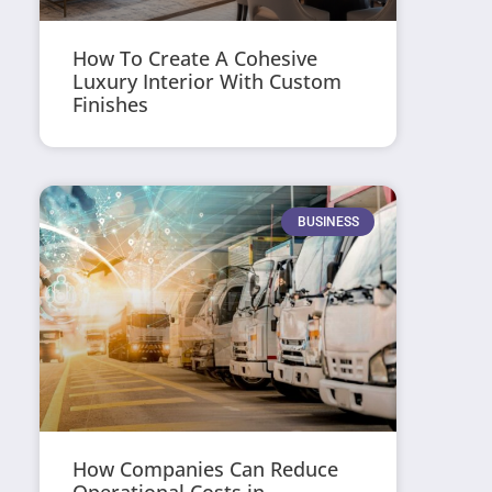
How To Create A Cohesive
Luxury Interior With Custom
Finishes
BUSINESS
How Companies Can Reduce