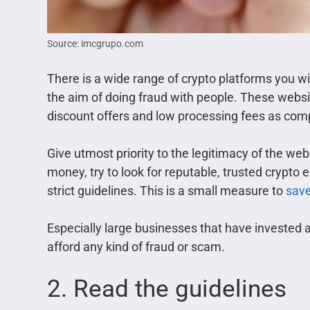
Source: imcgrupo.com
There is a wide range of crypto platforms you wi
the aim of doing fraud with people. These websit
discount offers and low processing fees as comp
Give utmost priority to the legitimacy of the we
money, try to look for reputable, trusted crypto
strict guidelines. This is a small measure to
save
Especially large businesses that have invested
afford any kind of fraud or scam.
2. Read the guidelines