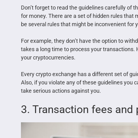
Don’t forget to read the guidelines carefully of
for money. There are a set of hidden rules that 
be several rules that might be inconvenient for 
For example, they don’t have the option to withd
takes a long time to process your transactions. 
your cryptocurrencies.
Every crypto exchange has a different set of guid
Also, if you violate any of these guidelines you 
take serious actions against you.
3. Transaction fees and