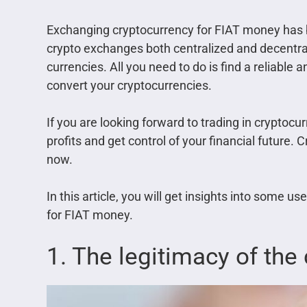
Exchanging cryptocurrency for FIAT money has
crypto exchanges both centralized and decentrali
currencies. All you need to do is find a reliable
convert your cryptocurrencies.
If you are looking forward to trading in cryptoc
profits and get control of your financial future. 
now.
In this article, you will get insights into some u
for FIAT money.
1. The legitimacy of the