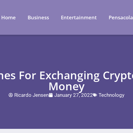
Home
Business
Entertainment
Pensacol
ines For Exchanging Crypt
Money
Ricardo Jensen
January 27, 2022
Technology