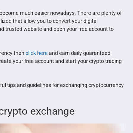
 become much easier nowadays. There are plenty of
zed that allow you to convert your digital
 and trusted website and open your free account to
urrency then
click here
and earn daily guaranteed
Create your free account and start your crypto trading
seful tips and guidelines for exchanging cryptocurrency
 crypto exchange