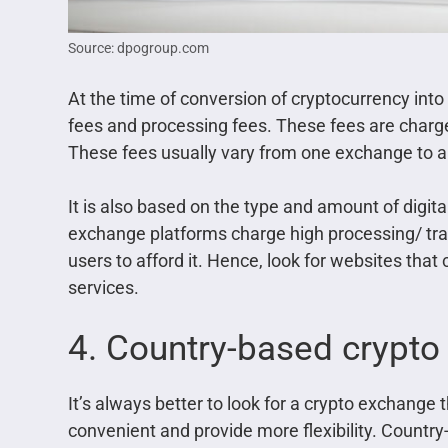
Source: dpogroup.com
At the time of conversion of cryptocurrency into
fees and processing fees. These fees are charged
These fees usually vary from one exchange to a
It is also based on the type and amount of digit
exchange platforms charge high processing/ tra
users to afford it. Hence, look for websites that
services.
4. Country-based crypt
It’s always better to look for a crypto exchange 
convenient and provide more flexibility. Countr