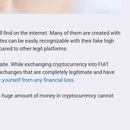
ll find on the internet. Many of them are created with
es can be easily recognizable with their fake high
ared to other legit platforms.
bsite. While exchanging cryptocurrency into FIAT
 exchanges that are completely legitimate and have
 yourself from any financial loss
.
 a huge amount of money in cryptocurrency cannot