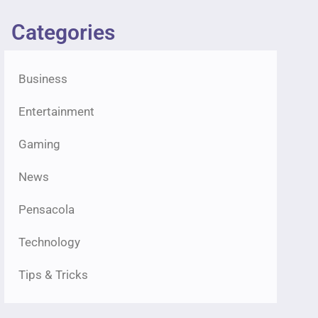
Categories
Business
Entertainment
Gaming
News
Pensacola
Technology
Tips & Tricks