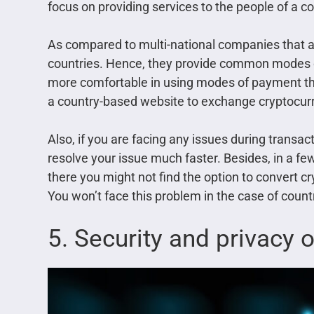
focus on providing services to the people of a co
As compared to multi-national companies that ai
countries. Hence, they provide common modes of 
more comfortable in using modes of payment tha
a country-based website to exchange cryptocur
Also, if you are facing any issues during transa
resolve your issue much faster. Besides, in a few
there you might not find the option to convert c
You won’t face this problem in the case of coun
5. Security and privacy 