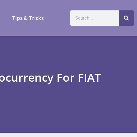
a
Tips & Tricks
ocurrency For FIAT