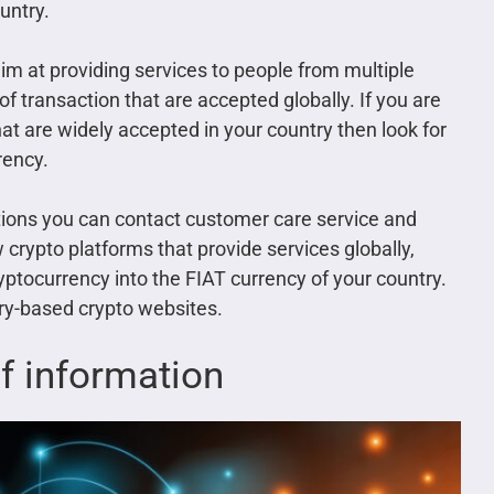
untry.
m at providing services to people from multiple
transaction that are accepted globally. If you are
t are widely accepted in your country then look for
rency.
ctions you can contact customer care service and
 crypto platforms that provide services globally,
ryptocurrency into the FIAT currency of your country.
try-based crypto websites.
of information