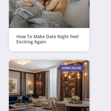
How To Make Date Night Feel
Exciting Again
HOME DECOR