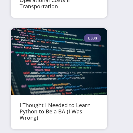
Operational Costs in
Transportation
BLOG
I Thought I Needed to Learn
Python to Be a BA (I Was
Wrong)