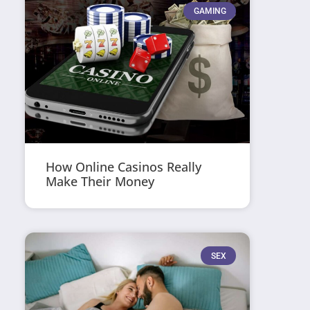
GAMING
How Online Casinos Really
Make Their Money
SEX