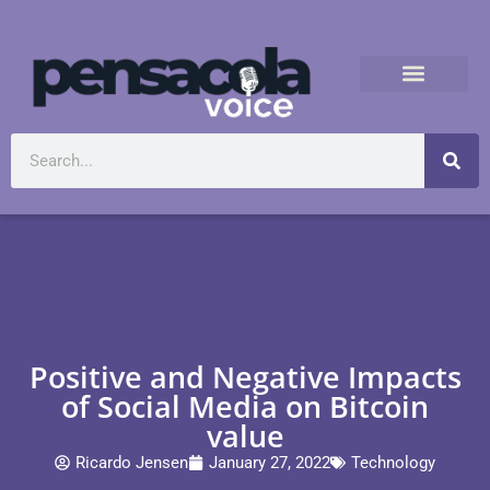
Positive and Negative Impacts
of Social Media on Bitcoin
value
Ricardo Jensen
January 27, 2022
Technology