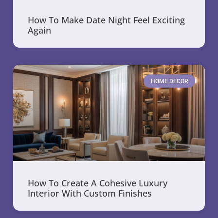
How To Make Date Night Feel Exciting
Again
HOME DECOR
How To Create A Cohesive Luxury
Interior With Custom Finishes