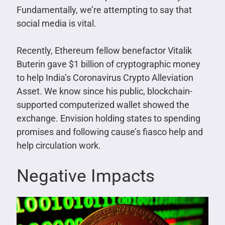
Fundamentally, we’re attempting to say that
social media is vital.
Recently, Ethereum fellow benefactor Vitalik
Buterin gave $1 billion of cryptographic money
to help India’s Coronavirus Crypto Alleviation
Asset. We know since his public, blockchain-
supported computerized wallet showed the
exchange. Envision holding states to spending
promises and following cause’s fiasco help and
help circulation work.
Negative Impacts