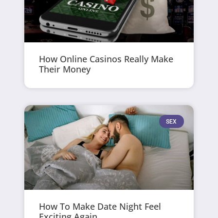
How Online Casinos Really Make
Their Money
SEX
How To Make Date Night Feel
Exciting Again