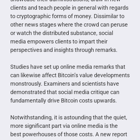
clients and teach people in general with regards
to cryptographic forms of money. Dissimilar to
other news stages where the crowd can peruse
or watch the distributed substance, social
media empowers clients to impart their
perspectives and insights through remarks.
Studies have set up online media remarks that
can likewise affect Bitcoin’s value developments
monstrously. Examiners and scientists have
demonstrated that social media critique can
fundamentally drive Bitcoin costs upwards.
Notwithstanding, it is astounding that the quiet,
more significant part via online media is the
best powerhouses of those costs. A new report