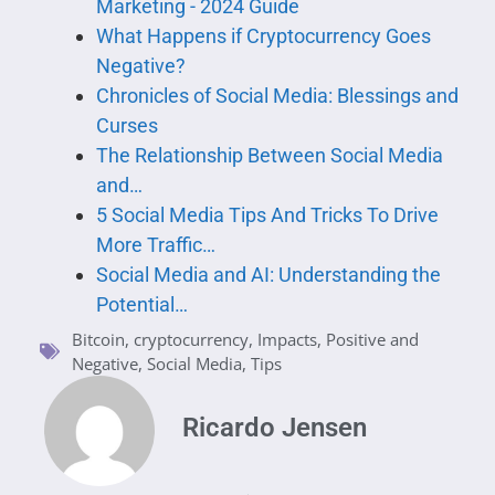
Marketing - 2024 Guide
What Happens if Cryptocurrency Goes
Negative?
Chronicles of Social Media: Blessings and
Curses
The Relationship Between Social Media
and…
5 Social Media Tips And Tricks To Drive
More Traffic…
Social Media and AI: Understanding the
Potential…
Bitcoin
,
cryptocurrency
,
Impacts
,
Positive and
Negative
,
Social Media
,
Tips
Ricardo Jensen