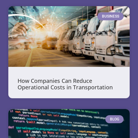
BUSINESS
How Companies Can Reduce
Operational Costs in Transportation
BLOG