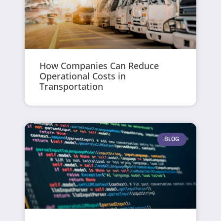
How Companies Can Reduce
Operational Costs in
Transportation
BLOG