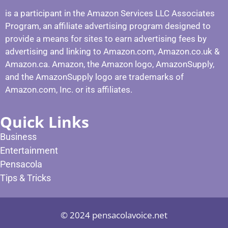
is a participant in the Amazon Services LLC Associates
Program, an affiliate advertising program designed to
provide a means for sites to earn advertising fees by
advertising and linking to Amazon.com, Amazon.co.uk &
Amazon.ca. Amazon, the Amazon logo, AmazonSupply,
and the AmazonSupply logo are trademarks of
Amazon.com, Inc. or its affiliates.
Quick Links
Business
Entertainment
Pensacola
Tips & Tricks
© 2024 pensacolavoice.net