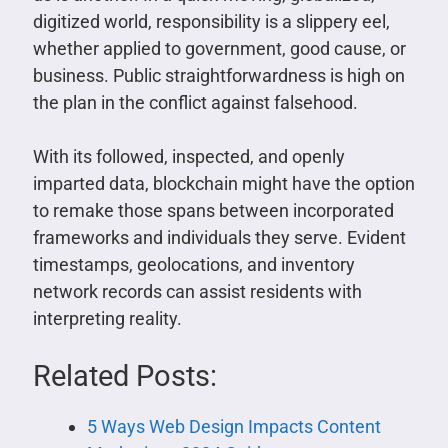
digitized world, responsibility is a slippery eel,
whether applied to government, good cause, or
business. Public straightforwardness is high on
the plan in the conflict against falsehood.
With its followed, inspected, and openly
imparted data, blockchain might have the option
to remake those spans between incorporated
frameworks and individuals they serve. Evident
timestamps, geolocations, and inventory
network records can assist residents with
interpreting reality.
Related Posts:
5 Ways Web Design Impacts Content