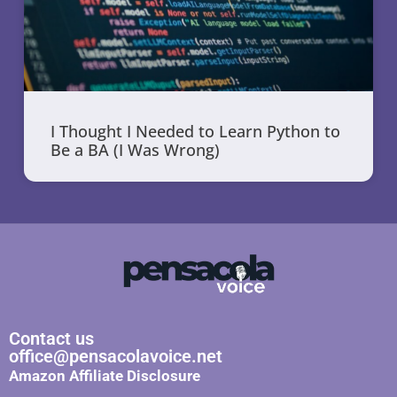
I Thought I Needed to Learn Python to
Be a BA (I Was Wrong)
Contact us
office@pensacolavoice.net
Amazon Affiliate Disclosure