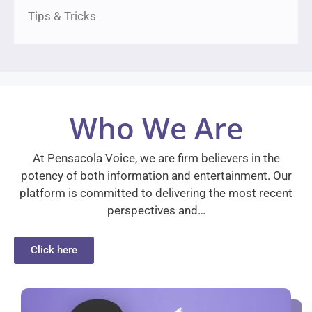
Tips & Tricks
Who We Are
At Pensacola Voice, we are firm believers in the
potency of both information and entertainment. Our
platform is committed to delivering the most recent
perspectives and…
Click here