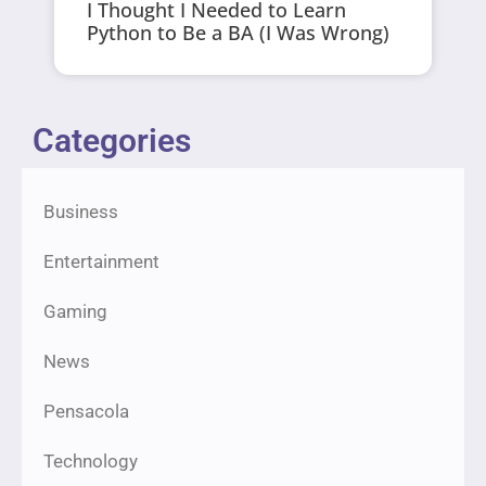
I Thought I Needed to Learn
Python to Be a BA (I Was Wrong)
Categories
Business
Entertainment
Gaming
News
Pensacola
Technology