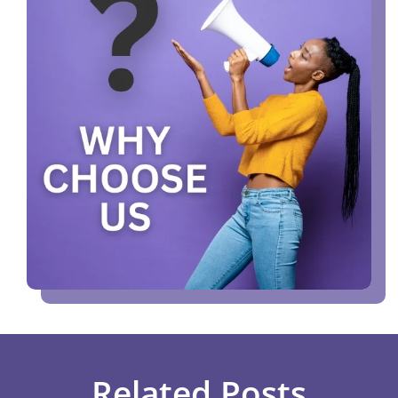
Related Posts