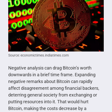
Source: economictimes.indiatimes.com
Negative analysis can drag Bitcoin’s worth
downwards in a brief time frame. Expanding
negative remarks about Bitcoin can rapidly
affect disagreement among financial backers,
deterring general society from exchanging or
putting resources into it. That would hurt
Bitcoin, making the costs decrease by a