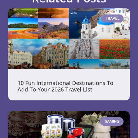
TRAVEL
10 Fun International Destinations To
Add To Your 2026 Travel List
GAMING