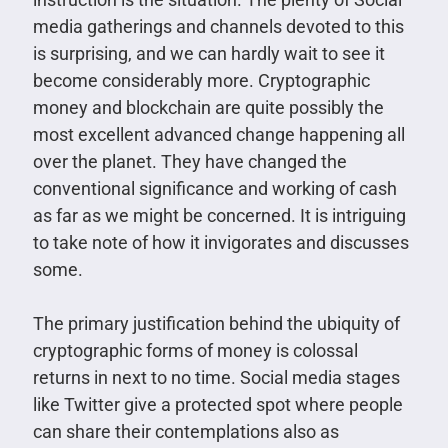
media gatherings and channels devoted to this
is surprising, and we can hardly wait to see it
become considerably more. Cryptographic
money and blockchain are quite possibly the
most excellent advanced change happening all
over the planet. They have changed the
conventional significance and working of cash
as far as we might be concerned. It is intriguing
to take note of how it invigorates and discusses
some.
The primary justification behind the ubiquity of
cryptographic forms of money is colossal
returns in next to no time. Social media stages
like Twitter give a protected spot where people
can share their contemplations also as