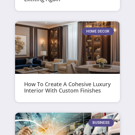
HOME DECOR
How To Create A Cohesive Luxury
Interior With Custom Finishes
BUSINESS