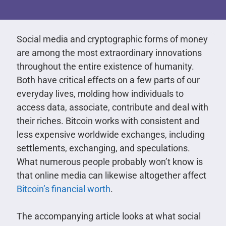
Social media and cryptographic forms of money
are among the most extraordinary innovations
throughout the entire existence of humanity.
Both have critical effects on a few parts of our
everyday lives, molding how individuals to
access data, associate, contribute and deal with
their riches. Bitcoin works with consistent and
less expensive worldwide exchanges, including
settlements, exchanging, and speculations.
What numerous people probably won’t know is
that online media can likewise altogether affect
Bitcoin’s financial worth
.
The accompanying article looks at what social