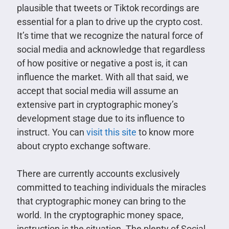
plausible that tweets or Tiktok recordings are
essential for a plan to drive up the crypto cost.
It’s time that we recognize the natural force of
social media and acknowledge that regardless
of how positive or negative a post is, it can
influence the market. With all that said, we
accept that social media will assume an
extensive part in cryptographic money’s
development stage due to its influence to
instruct. You can
visit this site
to know more
about crypto exchange software.
There are currently accounts exclusively
committed to teaching individuals the miracles
that cryptographic money can bring to the
world. In the cryptographic money space,
instruction is the situation. The plenty of Social