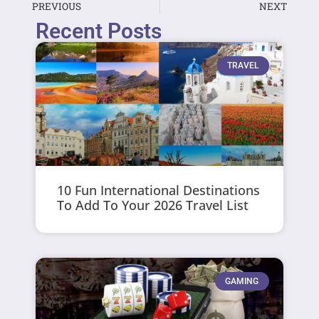
PREVIOUS
NEXT
Recent Posts
TRAVEL
10 Fun International Destinations
To Add To Your 2026 Travel List
GAMING