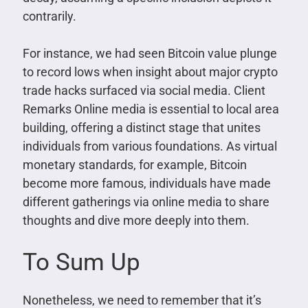
contrarily.
For instance, we had seen Bitcoin value plunge
to record lows when insight about major crypto
trade hacks surfaced via social media. Client
Remarks Online media is essential to local area
building, offering a distinct stage that unites
individuals from various foundations. As virtual
monetary standards, for example, Bitcoin
become more famous, individuals have made
different gatherings via online media to share
thoughts and dive more deeply into them.
To Sum Up
Nonetheless, we need to remember that it’s