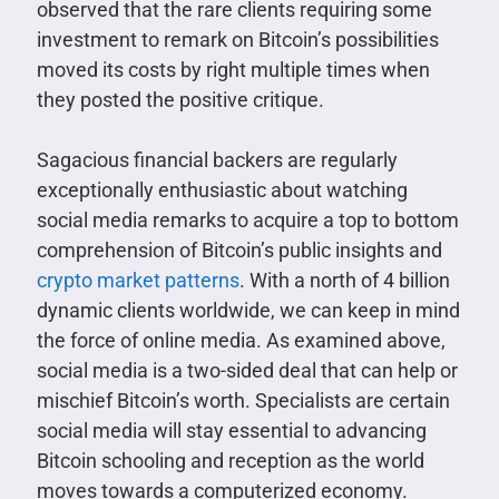
observed that the rare clients requiring some
investment to remark on Bitcoin’s possibilities
moved its costs by right multiple times when
they posted the positive critique.
Sagacious financial backers are regularly
exceptionally enthusiastic about watching
social media remarks to acquire a top to bottom
comprehension of Bitcoin’s public insights and
crypto market patterns
. With a north of 4 billion
dynamic clients worldwide, we can keep in mind
the force of online media. As examined above,
social media is a two-sided deal that can help or
mischief Bitcoin’s worth. Specialists are certain
social media will stay essential to advancing
Bitcoin schooling and reception as the world
moves towards a computerized economy.