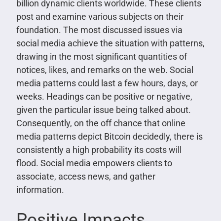
billion dynamic clients worldwide. These clients
post and examine various subjects on their
foundation. The most discussed issues via
social media achieve the situation with patterns,
drawing in the most significant quantities of
notices, likes, and remarks on the web. Social
media patterns could last a few hours, days, or
weeks. Headings can be positive or negative,
given the particular issue being talked about.
Consequently, on the off chance that online
media patterns depict Bitcoin decidedly, there is
consistently a high probability its costs will
flood. Social media empowers clients to
associate, access news, and gather
information.
Positive Impacts