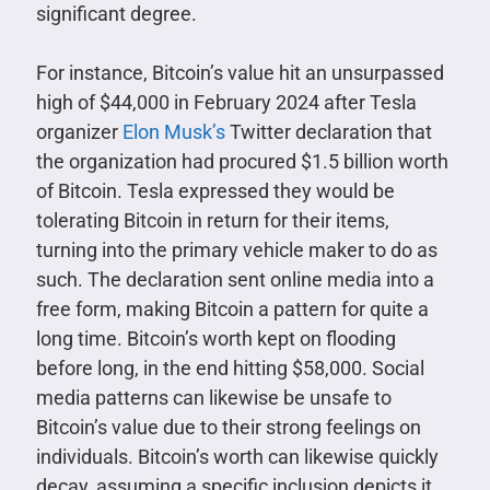
significant degree.
For instance, Bitcoin’s value hit an unsurpassed
high of $44,000 in February 2024 after Tesla
organizer
Elon Musk’s
Twitter declaration that
the organization had procured $1.5 billion worth
of Bitcoin. Tesla expressed they would be
tolerating Bitcoin in return for their items,
turning into the primary vehicle maker to do as
such. The declaration sent online media into a
free form, making Bitcoin a pattern for quite a
long time. Bitcoin’s worth kept on flooding
before long, in the end hitting $58,000. Social
media patterns can likewise be unsafe to
Bitcoin’s value due to their strong feelings on
individuals. Bitcoin’s worth can likewise quickly
decay, assuming a specific inclusion depicts it