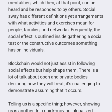
mentalities, which then, at that point, can be
heard and be responded to by others. Social
sway has different definitions yet arrangements
with what activities and exercises mean for
people, families, and networks. Frequently, the
social effect is outlined inside gathering a social
test or the constructive outcomes something
has on individuals.
Blockchain would not just assist in following
social effects but help shape them. There is a
lot of talk about open and private bodies
declaring how they will treat; it’s challenging to
demonstrate assuming that it occurs.
Telling us is a specific thing; however, showing
us is another. In a quick-moving, globalized,