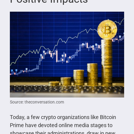
Source: theconversation.com
Today, a few crypto organizations like Bitcoin
Prime have devoted online media stages to
showcase their administrations, draw in new