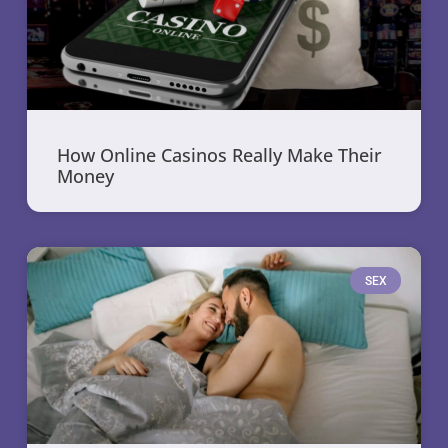
How Online Casinos Really Make Their
Money
SEX