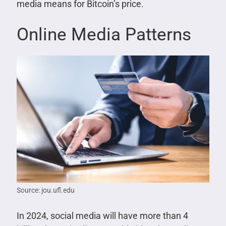
media means for Bitcoin’s price.
Online Media Patterns
Source: jou.ufl.edu
In 2024, social media will have more than 4