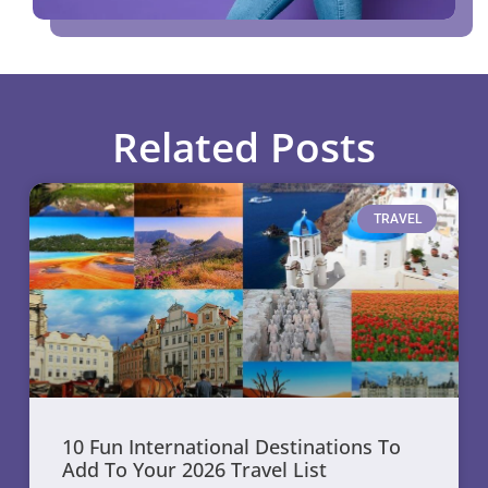
Related Posts
TRAVEL
10 Fun International Destinations To
Add To Your 2026 Travel List