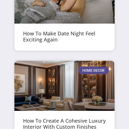
How To Make Date Night Feel
Exciting Again
HOME DECOR
How To Create A Cohesive Luxury
Interior With Custom Finishes