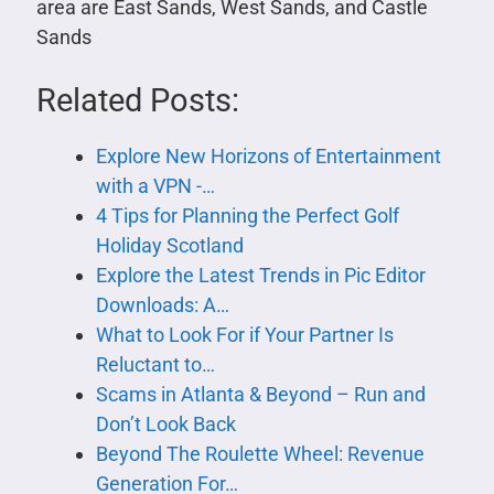
area are East Sands, West Sands, and Castle
Sands
Related Posts:
Explore New Horizons of Entertainment
with a VPN -…
4 Tips for Planning the Perfect Golf
Holiday Scotland
Explore the Latest Trends in Pic Editor
Downloads: A…
What to Look For if Your Partner Is
Reluctant to…
Scams in Atlanta & Beyond – Run and
Don’t Look Back
Beyond The Roulette Wheel: Revenue
Generation For…