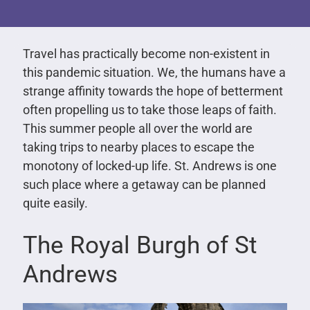
Travel has practically become non-existent in
this pandemic situation. We, the humans have a
strange affinity towards the hope of betterment
often propelling us to take those leaps of faith.
This summer people all over the world are
taking trips to nearby places to escape the
monotony of locked-up life. St. Andrews is one
such place where a getaway can be planned
quite easily.
The Royal Burgh of St
Andrews