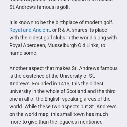
St.Andrews famous is golf.
It is known to be the birthplace of modern golf.
Royal and Ancient
, or R & A, shares its place
with the oldest golf clubs in the world along with
Royal Aberdeen, Musselburgh Old Links, to
name some.
Another aspect that makes St. Andrews famous
is the existence of the University of St.
Andrews. Founded in 1413, this the oldest
university in the whole of Scotland and the third
one in all of the English-speaking areas of the
world. While these two aspects put St. Andrews
on the world map, this small town has much
more to give than the legacies mentioned