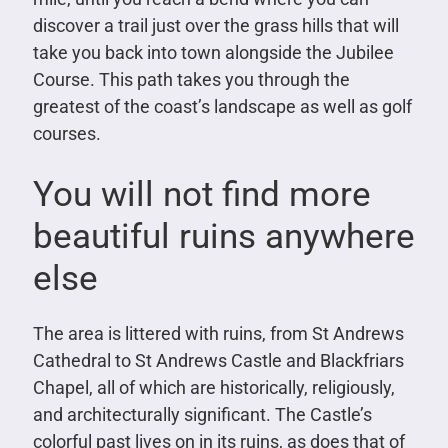
discover a trail just over the grass hills that will
take you back into town alongside the Jubilee
Course. This path takes you through the
greatest of the coast’s landscape as well as golf
courses.
You will not find more
beautiful ruins anywhere
else
The area is littered with ruins, from St Andrews
Cathedral to St Andrews Castle and Blackfriars
Chapel, all of which are historically, religiously,
and architecturally significant. The Castle’s
colorful past lives on in its ruins, as does that of