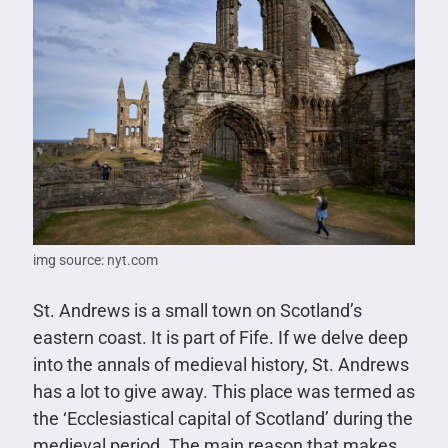
img source: nyt.com
St. Andrews is a small town on Scotland’s
eastern coast. It is part of Fife. If we delve deep
into the annals of medieval history, St. Andrews
has a lot to give away. This place was termed as
the ‘Ecclesiastical capital of Scotland’ during the
medieval period. The main reason that makes