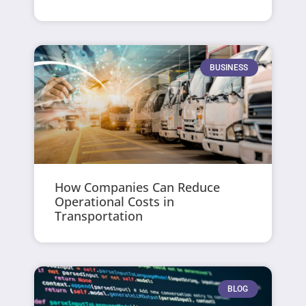
BUSINESS
How Companies Can Reduce
Operational Costs in
Transportation
BLOG