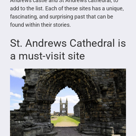
Andrews castle and St Andrews cathedral, to
add to the list. Each of these sites has a unique,
fascinating, and surprising past that can be
found within their stories.
St. Andrews Cathedral is
a must-visit site