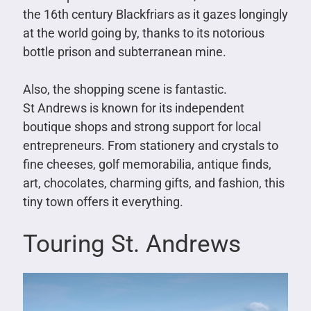
the 16th century Blackfriars as it gazes longingly
at the world going by, thanks to its notorious
bottle prison and subterranean mine.
Also, the shopping scene is fantastic.
St Andrews is known for its independent
boutique shops and strong support for local
entrepreneurs. From stationery and crystals to
fine cheeses, golf memorabilia, antique finds,
art, chocolates, charming gifts, and fashion, this
tiny town offers it everything.
Touring St. Andrews