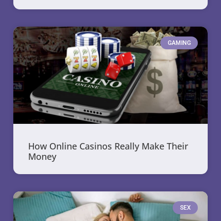
GAMING
How Online Casinos Really Make Their
Money
SEX