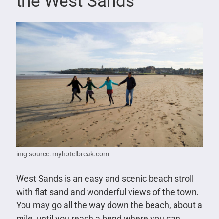
the West Sands
img source: myhotelbreak.com
West Sands is an easy and scenic beach stroll
with flat sand and wonderful views of the town.
You may go all the way down the beach, about a
mile, until you reach a bend where you can