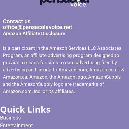
Contact us
office@pensacolavoice.net
Amazon Affiliate Disclosure
is a participant in the Amazon Services LLC Associates
Program, an affiliate advertising program designed to
provide a means for sites to earn advertising fees by
advertising and linking to Amazon.com, Amazon.co.uk &
Amazon.ca. Amazon, the Amazon logo, AmazonSupply,
and the AmazonSupply logo are trademarks of
Amazon.com, Inc. or its affiliates.
Quick Links
Business
Entertainment