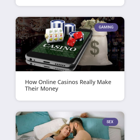
GAMING
How Online Casinos Really Make
Their Money
SEX