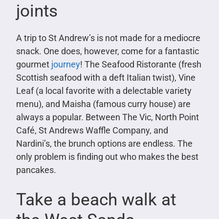
joints
A trip to St Andrew’s is not made for a mediocre
snack. One does, however, come for a fantastic
gourmet
journey
! The Seafood Ristorante (fresh
Scottish seafood with a deft Italian twist), Vine
Leaf (a local favorite with a delectable variety
menu), and Maisha (famous curry house) are
always a popular. Between The Vic, North Point
Café, St Andrews Waffle Company, and
Nardini’s, the brunch options are endless. The
only problem is finding out who makes the best
pancakes.
Take a beach walk at