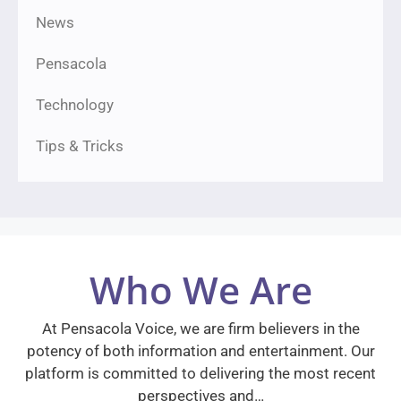
News
Pensacola
Technology
Tips & Tricks
Who We Are
At Pensacola Voice, we are firm believers in the
potency of both information and entertainment. Our
platform is committed to delivering the most recent
perspectives and…