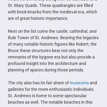
St. Mary Quads. These quadrangles are filled
with knick-knacks from the medieval era, which
are of great historic importance.
Next on the list come the castle, cathedral, and
Rule Tower of St. Andrews. Bearing the legacies
of many notable historic figures like Robert, the
Bruce these structures bear not only the
remnants of the bygone era but also provide a
profound insight into the architecture and
planning of spaces during those periods.
The city also has its fair share of
museums
and
galleries for the more enthusiastic individuals.
St. Andrews is home to some spectacular
beaches as well. The notable beaches in this