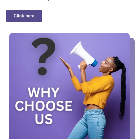
Click here