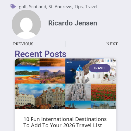
golf
,
Scotland
,
St. Andrews
,
Tips
,
Travel
Ricardo Jensen
PREVIOUS
NEXT
Recent Posts
TRAVEL
10 Fun International Destinations
To Add To Your 2026 Travel List