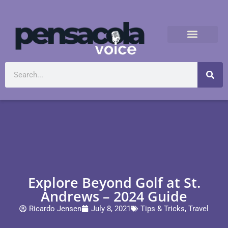
Explore Beyond Golf at St.
Andrews – 2024 Guide
Ricardo Jensen
July 8, 2021
Tips & Tricks
,
Travel