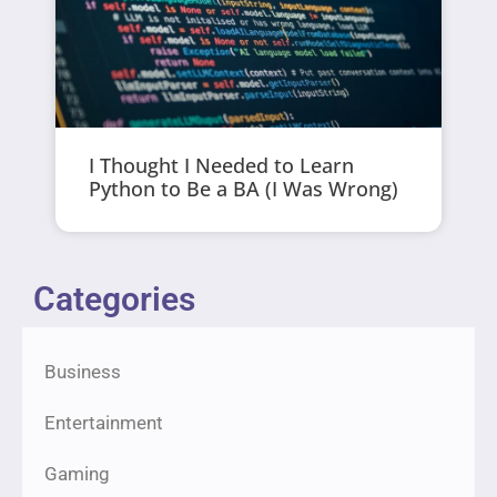
I Thought I Needed to Learn
Python to Be a BA (I Was Wrong)
Categories
Business
Entertainment
Gaming