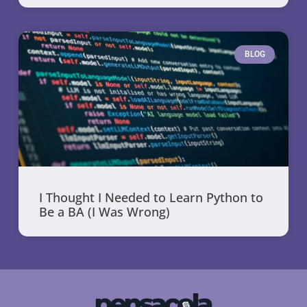
BLOG
I Thought I Needed to Learn Python to
Be a BA (I Was Wrong)