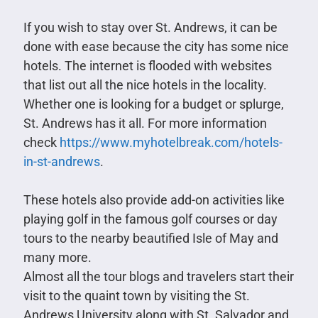
If you wish to stay over St. Andrews, it can be
done with ease because the city has some nice
hotels. The internet is flooded with websites
that list out all the nice hotels in the locality.
Whether one is looking for a budget or splurge,
St. Andrews has it all. For more information
check
https://www.myhotelbreak.com/hotels-
in-st-andrews
.
These hotels also provide add-on activities like
playing golf in the famous golf courses or day
tours to the nearby beautified Isle of May and
many more.
Almost all the tour blogs and travelers start their
visit to the quaint town by visiting the St.
Andrews University along with St. Salvador and