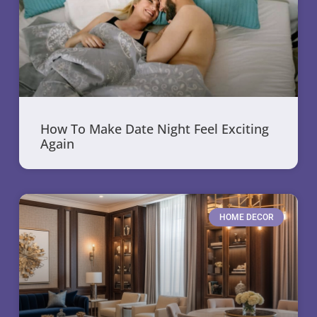
How To Make Date Night Feel Exciting
Again
HOME DECOR