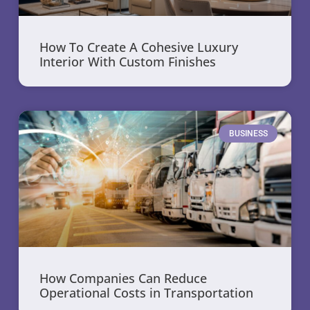
How To Create A Cohesive Luxury
Interior With Custom Finishes
BUSINESS
How Companies Can Reduce
Operational Costs in Transportation