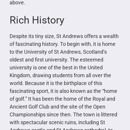
above.
Rich History
Despite its tiny size, St Andrews offers a wealth
of fascinating history. To begin with, it is home
to the University of St Andrews, Scotland’s
oldest and first university. The esteemed
university is one of the best in the United
Kingdom, drawing students from all over the
world. Because it is the birthplace of this
fascinating sport, it is also known as the “home
of golf.” It has been the home of the Royal and
Ancient Golf Club and the site of the Open
Championships since then. The town is littered
with spectacular scenic ruins, including St