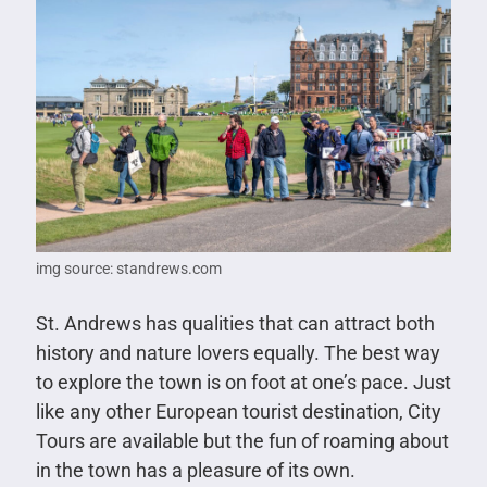
img source: standrews.com
St. Andrews has qualities that can attract both
history and nature lovers equally. The best way
to explore the town is on foot at one’s pace. Just
like any other European tourist destination, City
Tours are available but the fun of roaming about
in the town has a pleasure of its own.