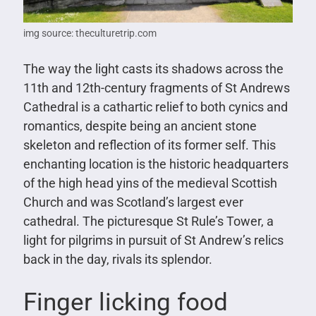
img source: theculturetrip.com
The way the light casts its shadows across the
11th and 12th-century fragments of St Andrews
Cathedral is a cathartic relief to both cynics and
romantics, despite being an ancient stone
skeleton and reflection of its former self. This
enchanting location is the historic headquarters
of the high head yins of the medieval Scottish
Church and was Scotland’s largest ever
cathedral. The picturesque St Rule’s Tower, a
light for pilgrims in pursuit of St Andrew’s relics
back in the day, rivals its splendor.
Finger licking food