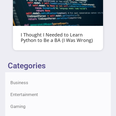
I Thought I Needed to Learn
Python to Be a BA (I Was Wrong)
Categories
Business
Entertainment
Gaming