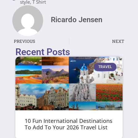
style
,
T Shirt
Ricardo Jensen
PREVIOUS
NEXT
Recent Posts
TRAVEL
10 Fun International Destinations
To Add To Your 2026 Travel List