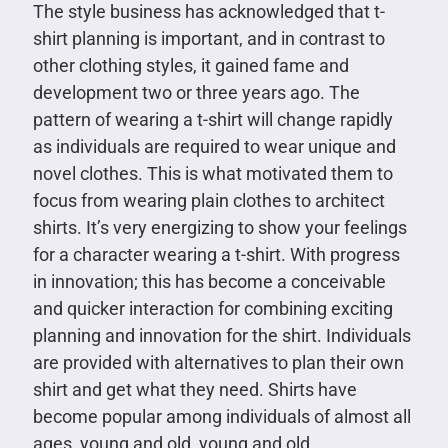
The style business has acknowledged that t-
shirt planning is important, and in contrast to
other clothing styles, it gained fame and
development two or three years ago. The
pattern of wearing a t-shirt will change rapidly
as individuals are required to wear unique and
novel clothes. This is what motivated them to
focus from wearing plain clothes to architect
shirts. It’s very energizing to show your feelings
for a character wearing a t-shirt. With progress
in innovation; this has become a conceivable
and quicker interaction for combining exciting
planning and innovation for the shirt. Individuals
are provided with alternatives to plan their own
shirt and get what they need. Shirts have
become popular among individuals of almost all
ages, young and old, young and old.