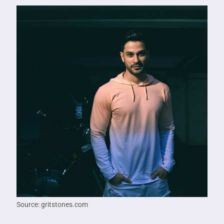
Source: gritstones.com