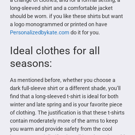
long-sleeved shirt and a comfortable jacket
should be worn. if you like these shirts but want
a logo monogrammed or printed on have
Personalizedbykate.com
do it for you.
Ideal clothes for all
seasons:
As mentioned before, whether you choose a
dark full-sleeve shirt or a different shade, you’ll
find that a long-sleeved t-shirt is ideal for both
winter and late spring and is your favorite piece
of clothing. The justification is that these t-shirts
contain moderately more of the arms to keep
you warm and provide safety from the cool