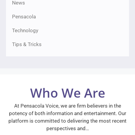
News
Pensacola
Technology
Tips & Tricks
Who We Are
At Pensacola Voice, we are firm believers in the
potency of both information and entertainment. Our
platform is committed to delivering the most recent
perspectives and…