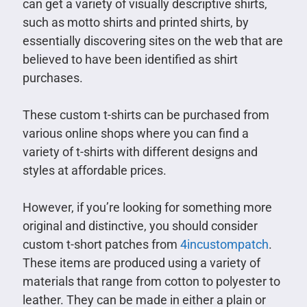
can get a variety of visually descriptive shirts,
such as motto shirts and printed shirts, by
essentially discovering sites on the web that are
believed to have been identified as shirt
purchases.
These custom t-shirts can be purchased from
various online shops where you can find a
variety of t-shirts with different designs and
styles at affordable prices.
However, if you’re looking for something more
original and distinctive, you should consider
custom t-short patches from
4incustompatch
.
These items are produced using a variety of
materials that range from cotton to polyester to
leather. They can be made in either a plain or