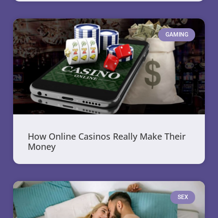
GAMING
How Online Casinos Really Make Their
Money
SEX