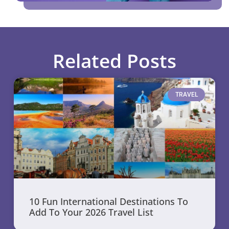
Related Posts
TRAVEL
10 Fun International Destinations To
Add To Your 2026 Travel List