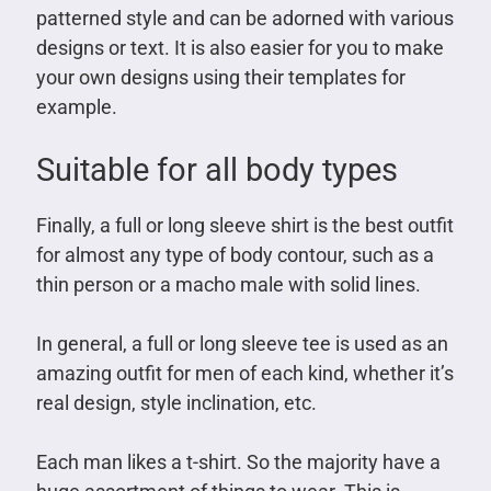
patterned style and can be adorned with various
designs or text. It is also easier for you to make
your own designs using their templates for
example.
Suitable for all body types
Finally, a full or long sleeve shirt is the best outfit
for almost any type of body contour, such as a
thin person or a macho male with solid lines.
In general, a full or long sleeve tee is used as an
amazing outfit for men of each kind, whether it’s
real design, style inclination, etc.
Each man likes a t-shirt. So the majority have a