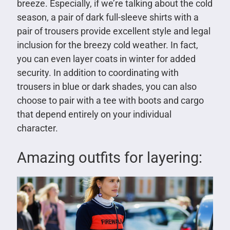
breeze. Especially, if we’re talking about the cold
season, a pair of dark full-sleeve shirts with a
pair of trousers provide excellent style and legal
inclusion for the breezy cold weather. In fact,
you can even layer coats in winter for added
security. In addition to coordinating with
trousers in blue or dark shades, you can also
choose to pair with a tee with boots and cargo
that depend entirely on your individual
character.
Amazing outfits for layering: