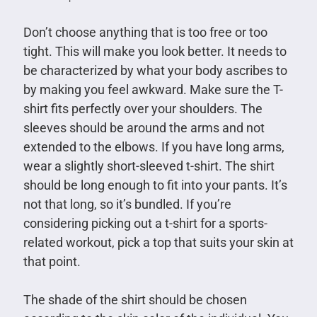
Don’t choose anything that is too free or too
tight. This will make you look better. It needs to
be characterized by what your body ascribes to
by making you feel awkward. Make sure the T-
shirt fits perfectly over your shoulders. The
sleeves should be around the arms and not
extended to the elbows. If you have long arms,
wear a slightly short-sleeved t-shirt. The shirt
should be long enough to fit into your pants. It’s
not that long, so it’s bundled. If you’re
considering picking out a t-shirt for a sports-
related workout, pick a top that suits your skin at
that point.
The shade of the shirt should be chosen