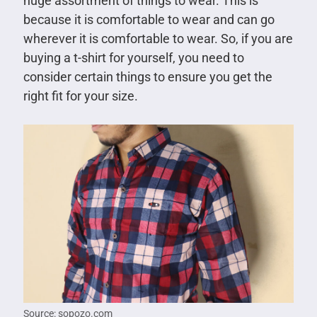
huge assortment of things to wear. This is
because it is comfortable to wear and can go
wherever it is comfortable to wear. So, if you are
buying a t-shirt for yourself, you need to
consider certain things to ensure you get the
right fit for your size.
Source: sopozo.com