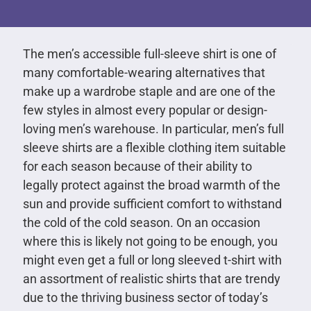
The men’s accessible full-sleeve shirt is one of
many comfortable-wearing alternatives that
make up a wardrobe staple and are one of the
few styles in almost every popular or design-
loving men’s warehouse. In particular, men’s full
sleeve shirts are a flexible clothing item suitable
for each season because of their ability to
legally protect against the broad warmth of the
sun and provide sufficient comfort to withstand
the cold of the cold season. On an occasion
where this is likely not going to be enough, you
might even get a full or long sleeved t-shirt with
an assortment of realistic shirts that are trendy
due to the thriving business sector of today’s