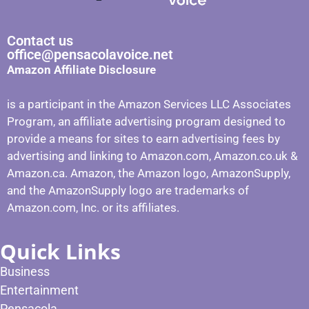
Contact us
office@pensacolavoice.net
Amazon Affiliate Disclosure
is a participant in the Amazon Services LLC Associates
Program, an affiliate advertising program designed to
provide a means for sites to earn advertising fees by
advertising and linking to Amazon.com, Amazon.co.uk &
Amazon.ca. Amazon, the Amazon logo, AmazonSupply,
and the AmazonSupply logo are trademarks of
Amazon.com, Inc. or its affiliates.
Quick Links
Business
Entertainment
Pensacola