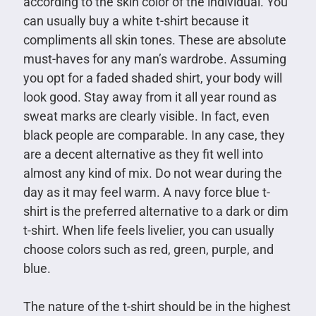
according to the skin color of the individual. You
can usually buy a white t-shirt because it
compliments all skin tones. These are absolute
must-haves for any man’s wardrobe. Assuming
you opt for a faded shaded shirt, your body will
look good. Stay away from it all year round as
sweat marks are clearly visible. In fact, even
black people are comparable. In any case, they
are a decent alternative as they fit well into
almost any kind of mix. Do not wear during the
day as it may feel warm. A navy force blue t-
shirt is the preferred alternative to a dark or dim
t-shirt. When life feels livelier, you can usually
choose colors such as red, green, purple, and
blue.
The nature of the t-shirt should be in the highest