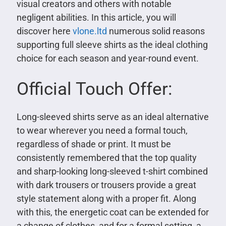
visual creators and others with notable
negligent abilities. In this article, you will
discover here
vlone.ltd
numerous solid reasons
supporting full sleeve shirts as the ideal clothing
choice for each season and year-round event.
Official Touch Offer:
Long-sleeved shirts serve as an ideal alternative
to wear wherever you need a formal touch,
regardless of shade or print. It must be
consistently remembered that the top quality
and sharp-looking long-sleeved t-shirt combined
with dark trousers or trousers provide a great
style statement along with a proper fit. Along
with this, the energetic coat can be extended for
a change of clothes, and for a formal setting, a