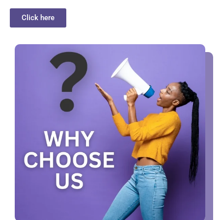
Click here