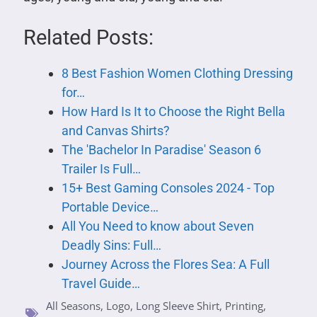
Related Posts:
8 Best Fashion Women Clothing Dressing
for…
How Hard Is It to Choose the Right Bella
and Canvas Shirts?
The 'Bachelor In Paradise' Season 6
Trailer Is Full…
15+ Best Gaming Consoles 2024 - Top
Portable Device…
All You Need to know about Seven
Deadly Sins: Full…
Journey Across the Flores Sea: A Full
Travel Guide…
All Seasons
,
Logo
,
Long Sleeve Shirt
,
Printing
,