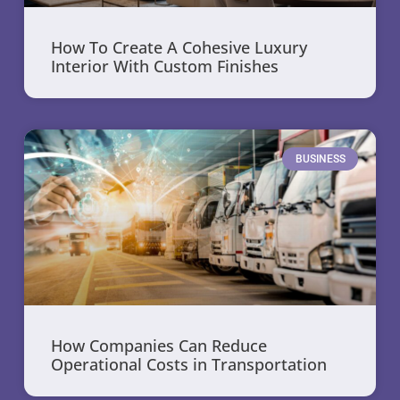
How To Create A Cohesive Luxury
Interior With Custom Finishes
BUSINESS
How Companies Can Reduce
Operational Costs in Transportation