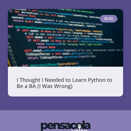
BLOG
I Thought I Needed to Learn Python to
Be a BA (I Was Wrong)