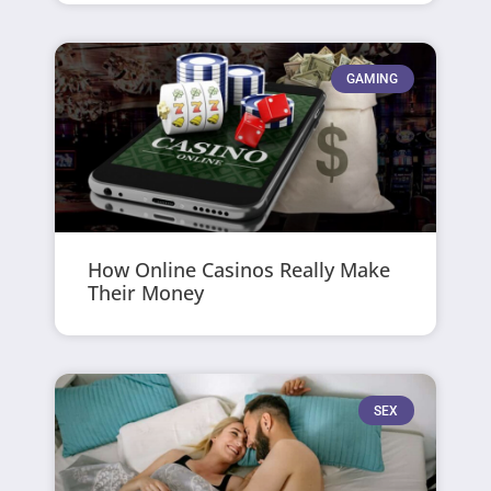
GAMING
How Online Casinos Really Make
Their Money
SEX