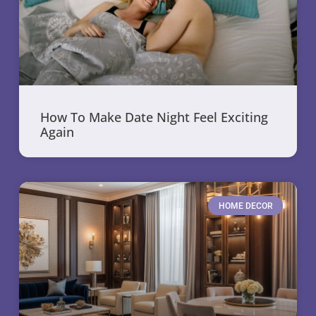
How To Make Date Night Feel Exciting
Again
HOME DECOR