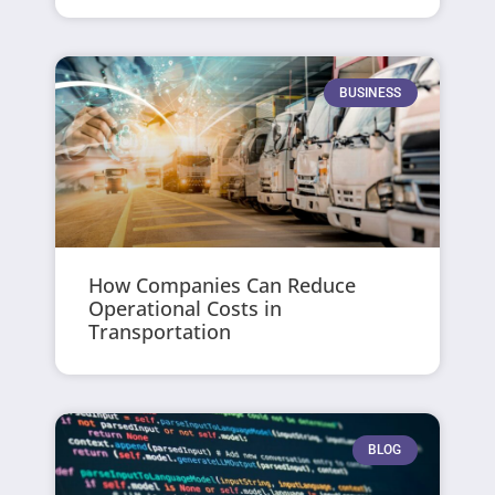
BUSINESS
How Companies Can Reduce
Operational Costs in
Transportation
BLOG