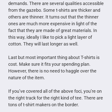
demands. There are several qualities accessible
from the gazebo. Some t-shirts are thicker and
others are thinner. It turns out that the thinner
ones are much more expensive in light of the
fact that they are made of great materials. In
this way, ideally I like to pick a light layer of
cotton. They will last longer as well.
Last but most important thing about T-shirts is
cost. Make sure it fits your spending plan.
However, there is no need to haggle over the
nature of the item.
If you’ve covered all of the above foci, you’re on
the right track for the right kind of tee. There are
tons of t-shirt makers on the border.