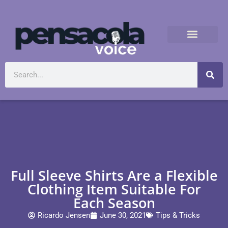
Full Sleeve Shirts Are a Flexible
Clothing Item Suitable For
Each Season
Ricardo Jensen
June 30, 2021
Tips & Tricks