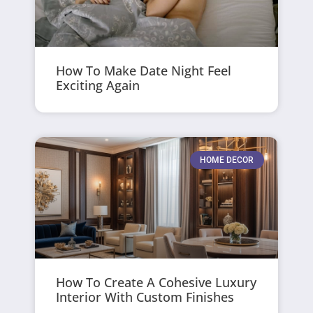
How To Make Date Night Feel
Exciting Again
HOME DECOR
How To Create A Cohesive Luxury
Interior With Custom Finishes