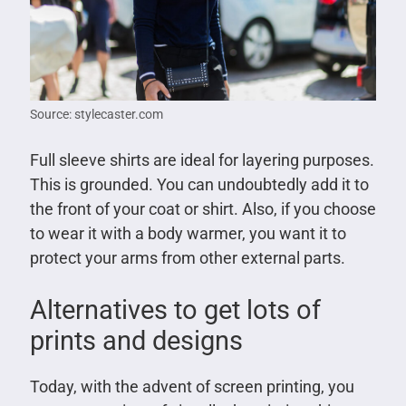
Source: stylecaster.com
Full sleeve shirts are ideal for layering purposes.
This is grounded. You can undoubtedly add it to
the front of your coat or shirt. Also, if you choose
to wear it with a body warmer, you want it to
protect your arms from other external parts.
Alternatives to get lots of
prints and designs
Today, with the advent of screen printing, you