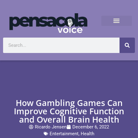
How Gambling Games Can
Improve Cognitive Function
and Overall Brain Health
Ricardo Jensen
December 6, 2022
Entertainment
,
Health