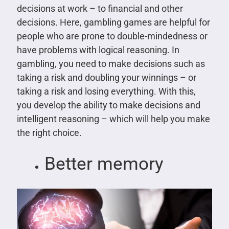
decisions at work – to financial and other
decisions. Here, gambling games are helpful for
people who are prone to double-mindedness or
have problems with logical reasoning. In
gambling, you need to make decisions such as
taking a risk and doubling your winnings – or
taking a risk and losing everything. With this,
you develop the ability to make decisions and
intelligent reasoning – which will help you make
the right choice.
Better memory