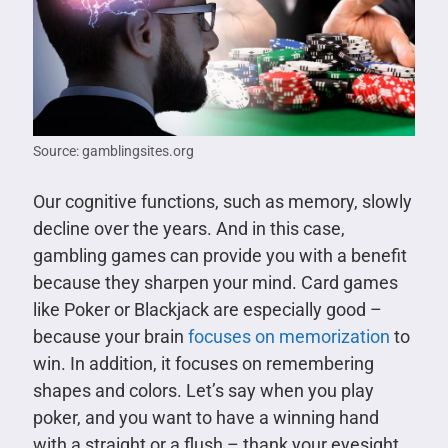
Source: gamblingsites.org
Our cognitive functions, such as memory, slowly
decline over the years. And in this case,
gambling games can provide you with a benefit
because they sharpen your mind. Card games
like Poker or Blackjack are especially good –
because your brain
focuses on memorization
to
win. In addition, it focuses on remembering
shapes and colors. Let’s say when you play
poker, and you want to have a winning hand
with a straight or a flush – thank your eyesight