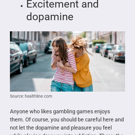
Excitement and
dopamine
Source: healthline.com
Anyone who likes gambling games enjoys
them. Of course, you should be careful here and
not let the dopamine and pleasure you feel