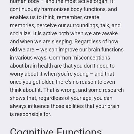
human body – and the most active organ. It
continuously harmonizes body functions, and
enables us to think, remember, create
memories, perceive our surroundings, talk, and
socialize. It is active both when we are awake
and when we are sleeping. Regardless of how
old we are – we can improve our brain functions
in various ways. Common misconceptions
about brain health are that you don’t need to
worry about it when you’re young – and that
once you get older, there’s no reason to even
think about it. That is wrong, and some research
shows that, regardless of your age, you can
always influence those abilities that your brain
is responsible for.
Cognitive Functions