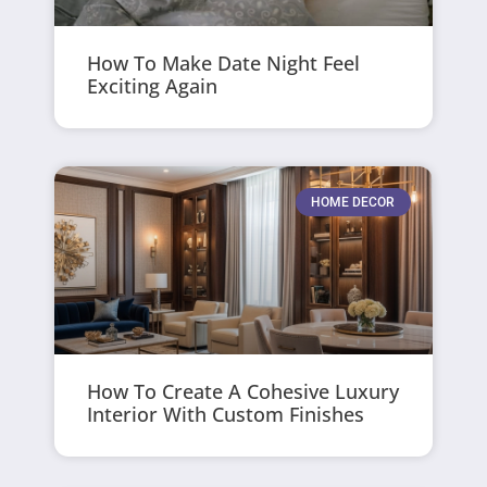
How To Make Date Night Feel
Exciting Again
HOME DECOR
How To Create A Cohesive Luxury
Interior With Custom Finishes