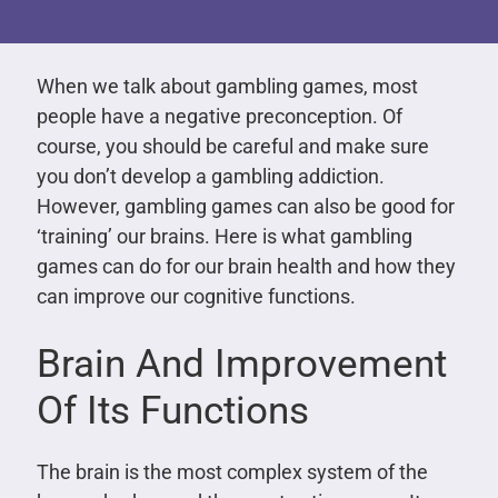
When we talk about gambling games, most
people have a negative preconception. Of
course, you should be careful and make sure
you don’t develop a gambling addiction.
However, gambling games can also be good for
‘training’ our brains. Here is what gambling
games can do for our brain health and how they
can improve our cognitive functions.
Brain And Improvement
Of Its Functions
The brain is the most complex system of the