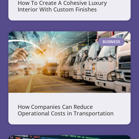
How To Create A Cohesive Luxury
Interior With Custom Finishes
BUSINESS
How Companies Can Reduce
Operational Costs in Transportation