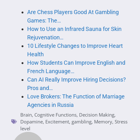
Are Chess Players Good At Gambling
Games: The…
How to Use an Infrared Sauna for Skin
Rejuvenation…
10 Lifestyle Changes to Improve Heart
Health
How Students Can Improve English and
French Language…
Can AI Really Improve Hiring Decisions?
Pros and…
Love Brokers: The Function of Marriage
Agencies in Russia
Brain
,
Cognitive Functions
,
Decision Making
,
Dopamine
,
Excitement
,
gambling
,
Memory
,
Stress
level