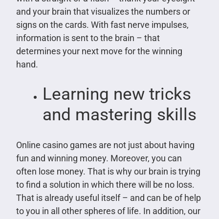
and your brain that visualizes the numbers or
signs on the cards. With fast nerve impulses,
information is sent to the brain – that
determines your next move for the winning
hand.
Learning new tricks
and mastering skills
Online casino games are not just about having
fun and winning money. Moreover, you can
often lose money. That is why our brain is trying
to find a solution in which there will be no loss.
That is already useful itself – and can be of help
to you in all other spheres of life. In addition, our