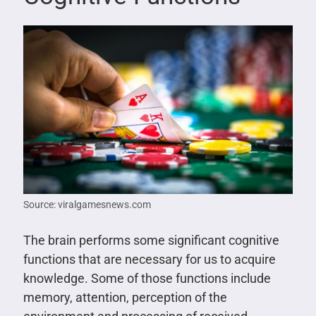
Source: viralgamesnews.com
The brain performs some significant cognitive
functions that are necessary for us to acquire
knowledge. Some of those functions include
memory, attention, perception of the