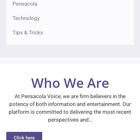
Pensacola
Technology
Tips & Tricks
Who We Are
At Pensacola Voice, we are firm believers in the
potency of both information and entertainment. Our
platform is committed to delivering the most recent
perspectives and…
Click here