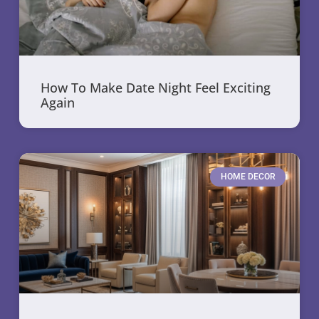
How To Make Date Night Feel Exciting
Again
HOME DECOR