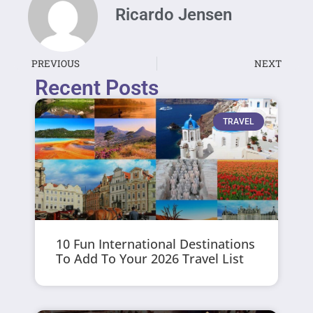
Ricardo Jensen
PREVIOUS
NEXT
Recent Posts
TRAVEL
10 Fun International Destinations
To Add To Your 2026 Travel List