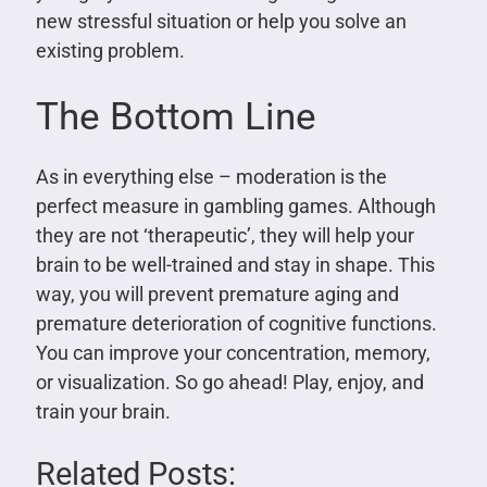
new stressful situation or help you solve an
existing problem.
The Bottom Line
As in everything else – moderation is the
perfect measure in gambling games. Although
they are not ‘therapeutic’, they will help your
brain to be well-trained and stay in shape. This
way, you will prevent premature aging and
premature deterioration of cognitive functions.
You can improve your concentration, memory,
or visualization. So go ahead! Play, enjoy, and
train your brain.
Related Posts: