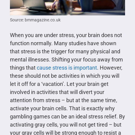
Source: bmmagazine.co.uk
When you are under stress, your brain does not
function normally. Many studies have shown
that stress is the trigger for many physical and
mental illnesses. Shifting your focus away from
things that
cause stress is important
. However,
these should not be activities in which you will
let it off for a ‘vacation’. Let your brain get
involved in activities that will divert your
attention from stress – but at the same time,
activate your brain cells. That is exactly why
gambling games can be an ideal stress relief. By
activating gray cells, you will not get tired – but
your gray cells will be strong enough to resist a