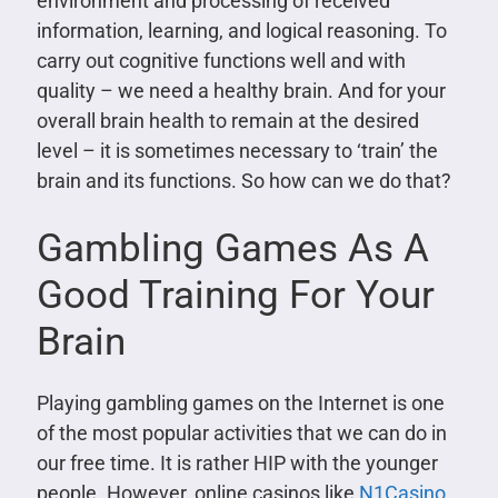
environment and processing of received
information, learning, and logical reasoning. To
carry out cognitive functions well and with
quality – we need a healthy brain. And for your
overall brain health to remain at the desired
level – it is sometimes necessary to ‘train’ the
brain and its functions. So how can we do that?
Gambling Games As A
Good Training For Your
Brain
Playing gambling games on the Internet is one
of the most popular activities that we can do in
our free time. It is rather HIP with the younger
people. However, online casinos like
N1Casino