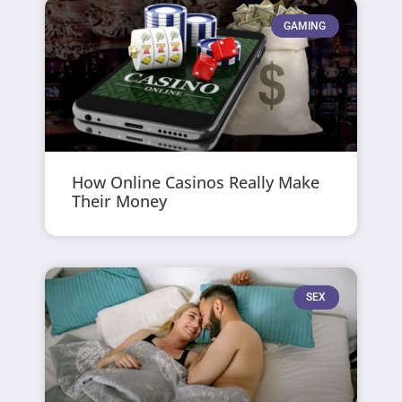
GAMING
How Online Casinos Really Make
Their Money
SEX