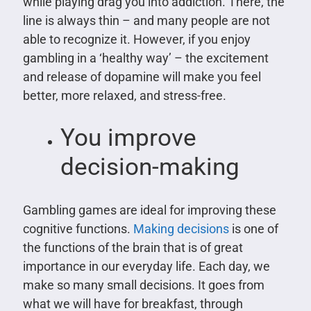
while playing drag you into addiction. There, the
line is always thin – and many people are not
able to recognize it. However, if you enjoy
gambling in a ‘healthy way’ – the excitement
and release of dopamine will make you feel
better, more relaxed, and stress-free.
You improve
decision-making
Gambling games are ideal for improving these
cognitive functions.
Making decisions
is one of
the functions of the brain that is of great
importance in our everyday life. Each day, we
make so many small decisions. It goes from
what we will have for breakfast, through