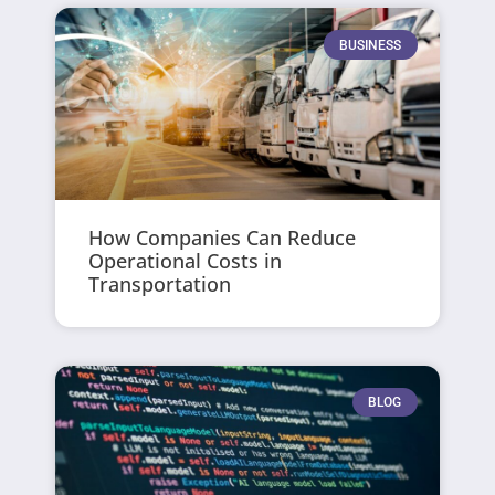
BUSINESS
How Companies Can Reduce
Operational Costs in
Transportation
BLOG