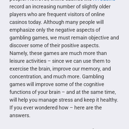
record an increasing number of slightly older
players who are frequent visitors of online
casinos today. Although many people will
emphasize only the negative aspects of
gambling games, we must remain objective and
discover some of their positive aspects.
Namely, these games are much more than
leisure activities – since we can use them to
exercise the brain, improve our memory, and
concentration, and much more. Gambling
games will improve some of the cognitive
functions of your brain – and at the same time,
will help you manage stress and keep it healthy.
If you ever wondered how – here are the
answers.