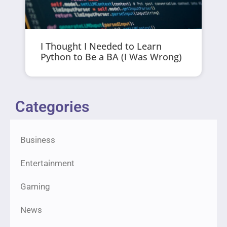
I Thought I Needed to Learn
Python to Be a BA (I Was Wrong)
Categories
Business
Entertainment
Gaming
News