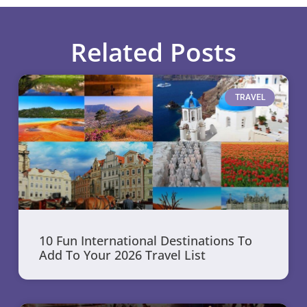
Related Posts
TRAVEL
10 Fun International Destinations To
Add To Your 2026 Travel List