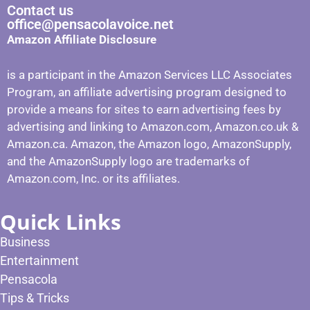
Contact us
office@pensacolavoice.net
Amazon Affiliate Disclosure
is a participant in the Amazon Services LLC Associates
Program, an affiliate advertising program designed to
provide a means for sites to earn advertising fees by
advertising and linking to Amazon.com, Amazon.co.uk &
Amazon.ca. Amazon, the Amazon logo, AmazonSupply,
and the AmazonSupply logo are trademarks of
Amazon.com, Inc. or its affiliates.
Quick Links
Business
Entertainment
Pensacola
Tips & Tricks