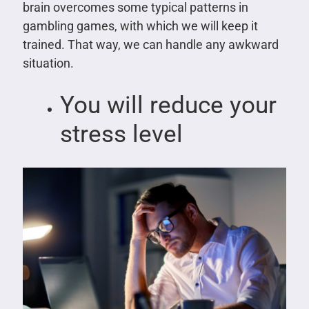
brain overcomes some typical patterns in
gambling games, with which we will keep it
trained. That way, we can handle any awkward
situation.
You will reduce your
stress level