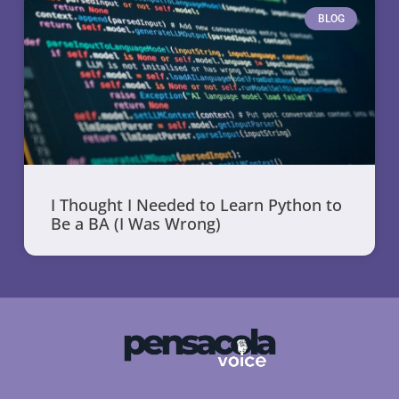
BLOG
I Thought I Needed to Learn Python to
Be a BA (I Was Wrong)