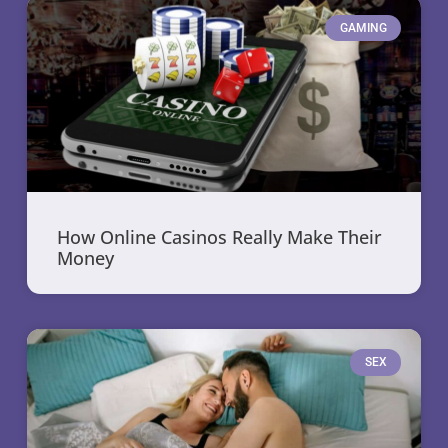
GAMING
How Online Casinos Really Make Their
Money
SEX