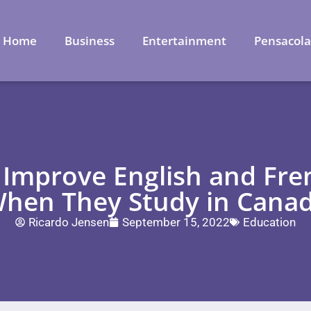
Home
Business
Entertainment
Pensacol
Improve English and Fren
hen They Study in Cana
Ricardo Jensen
September 15, 2022
Education