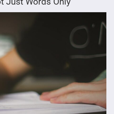
t Just Words Only