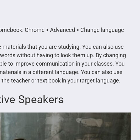
hromebook: Chrome > Advanced > Change language
he materials that you are studying. You can also use
e words without having to look them up. By changing
able to improve communication in your classes. You
materials in a different language. You can also use
ng the teacher or text book in your target language.
tive Speakers