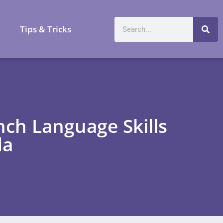
a
Tips & Tricks
ch Language Skills
da