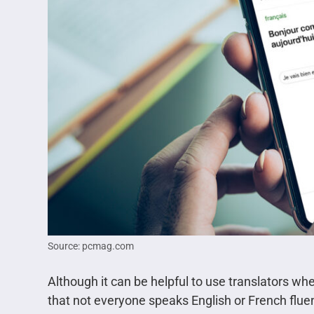
Source: pcmag.com
Although it can be helpful to use translators wh
that not everyone speaks English or French fluen