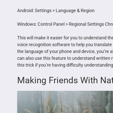
Android: Settings > Language & Region
Windows: Control Panel > Regional Settings C
This will make it easier for you to understand t
voice recognition software to help you translat
the language of your phone and device, you’re 
can also use this feature to understand written 
this trick if you’re having difficulty understandi
Making Friends With Na