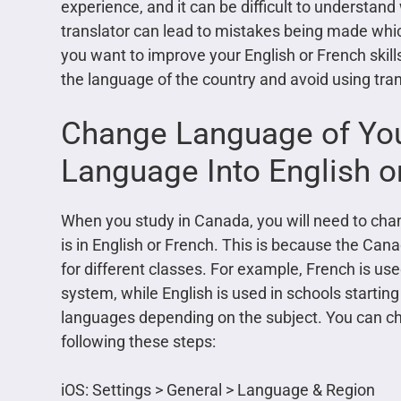
experience, and it can be difficult to understand 
translator can lead to mistakes being made whi
you want to improve your English or French skills
the language of the country and avoid using tran
Change Language of Yo
Language Into English o
When you study in Canada, you will need to chan
is in English or French. This is because the Ca
for different classes. For example, French is us
system, while English is used in schools starting
languages depending on the subject. You can ch
following these steps:
iOS: Settings > General > Language & Region