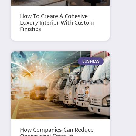
How To Create A Cohesive
Luxury Interior With Custom
Finishes
BUSINESS
How Companies Can Reduce