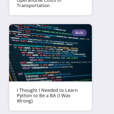
Operational Costs in
Transportation
BLOG
I Thought I Needed to Learn
Python to Be a BA (I Was
Wrong)