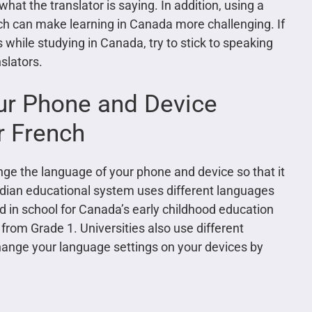
what the translator is saying. In addition, using a
ch can make learning in Canada more challenging. If
 while studying in Canada, try to stick to speaking
slators.
ur Phone and Device
r French
ge the language of your phone and device so that it
nadian educational system uses different languages
ed in school for Canada’s early childhood education
 from Grade 1. Universities also use different
ange your language settings on your devices by