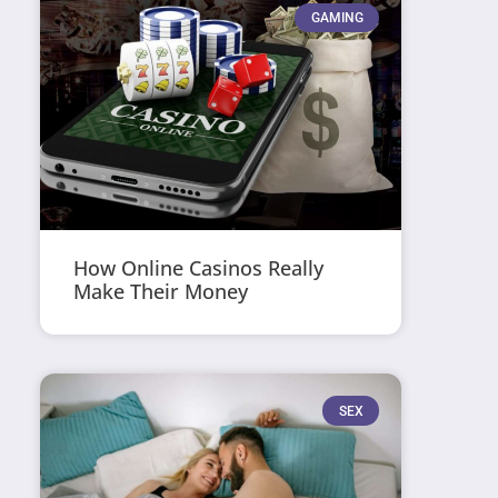
GAMING
How Online Casinos Really
Make Their Money
SEX