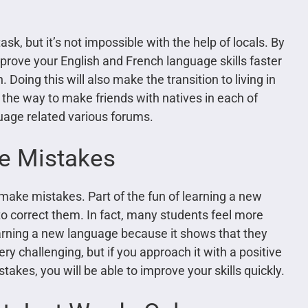
sk, but it’s not impossible with the help of locals. By
prove your English and French language skills faster
Doing this will also make the transition to living in
the way to make friends with natives in each of
uage related various forums.
e Mistakes
 make mistakes. Part of the fun of learning a new
o correct them. In fact, many students feel more
rning a new language because it shows that they
y challenging, but if you approach it with a positive
akes, you will be able to improve your skills quickly.