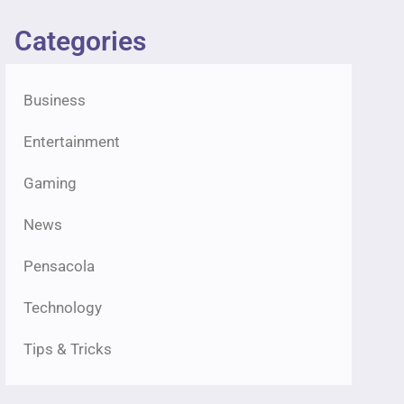
Categories
Business
Entertainment
Gaming
News
Pensacola
Technology
Tips & Tricks