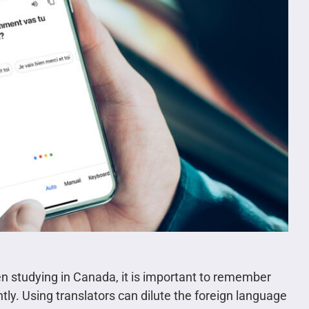
en studying in Canada, it is important to remember
tly. Using translators can dilute the foreign language