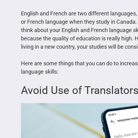
English and French are two different languages,
or French language when they study in Canada. If
think about your English and French language ski
because the quality of education is really high. 
living in a new country, your studies will be cons
Here are some things that you can do to increa
language skills:
Avoid Use of Translator