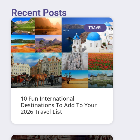
Recent Posts
TRAVEL
10 Fun International
Destinations To Add To Your
2026 Travel List