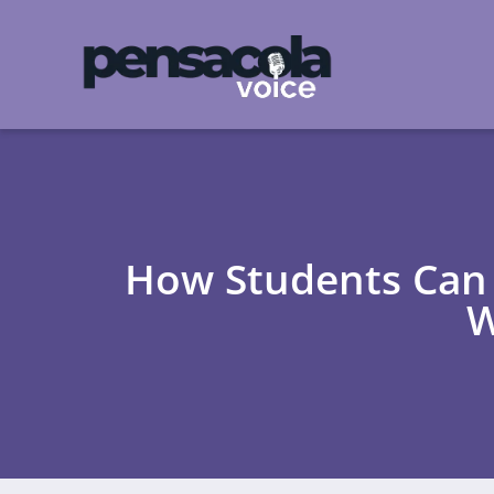
How Students Can 
W