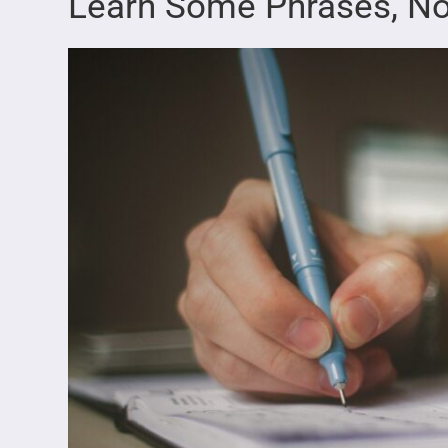
Learn Some Phrases, No