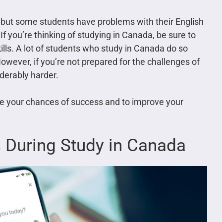
 but some students have problems with their English
 you’re thinking of studying in Canada, be sure to
lls. A lot of students who study in Canada do so
However, if you’re not prepared for the challenges of
iderably harder.
se your chances of success and to improve your
s During Study in Canada