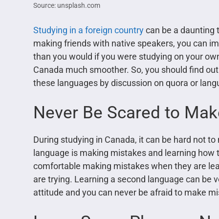
Source: unsplash.com
Studying in a foreign country
can be a daunting ta
making friends with native speakers, you can im
than you would if you were studying on your own. 
Canada much smoother. So, you should find out 
these languages by discussion on quora or lang
Never Be Scared to Mak
During studying in Canada, it can be hard not to
language is making mistakes and learning how t
comfortable making mistakes when they are lea
are trying. Learning a second language can be ver
attitude and you can never be afraid to make mist