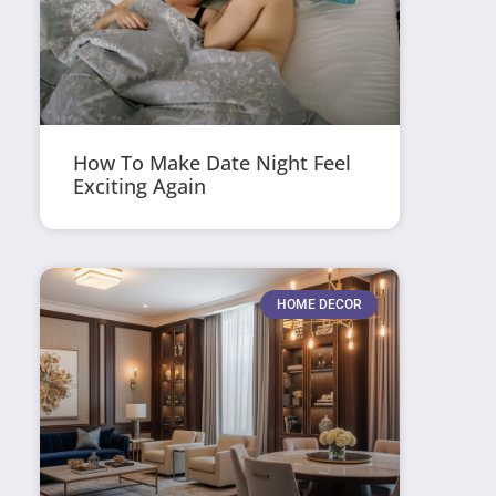
How To Make Date Night Feel
Exciting Again
HOME DECOR