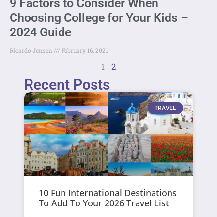
9 Factors to Consider When
Choosing College for Your Kids –
2024 Guide
Ricardo Jensen
February 16, 2021
1
2
Recent Posts
TRAVEL
10 Fun International Destinations
To Add To Your 2026 Travel List