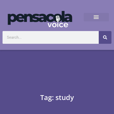
Tag: study