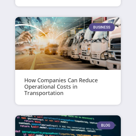
BUSINESS
How Companies Can Reduce
Operational Costs in
Transportation
BLOG