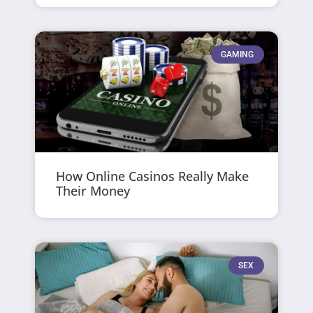
GAMING
How Online Casinos Really Make
Their Money
SEX