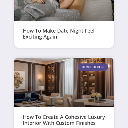
How To Make Date Night Feel
Exciting Again
HOME DECOR
How To Create A Cohesive Luxury
Interior With Custom Finishes