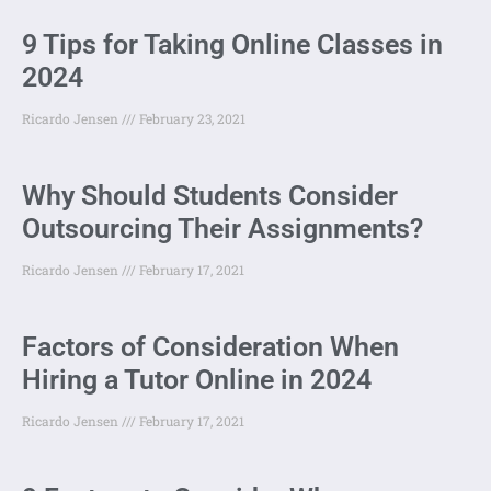
9 Tips for Taking Online Classes in
2024
Ricardo Jensen
February 23, 2021
Why Should Students Consider
Outsourcing Their Assignments?
Ricardo Jensen
February 17, 2021
Factors of Consideration When
Hiring a Tutor Online in 2024
Ricardo Jensen
February 17, 2021