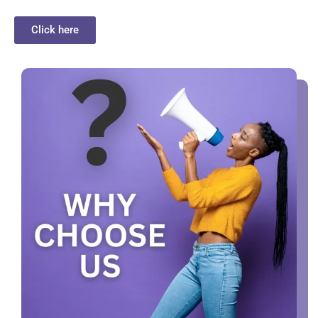
Click here