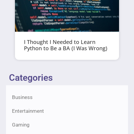
I Thought I Needed to Learn
Python to Be a BA (I Was Wrong)
Categories
Business
Entertainment
Gaming