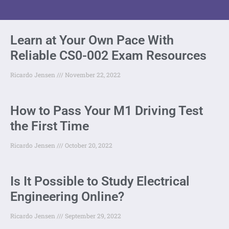
Learn at Your Own Pace With
Reliable CS0-002 Exam Resources
Ricardo Jensen
November 22, 2022
How to Pass Your M1 Driving Test
the First Time
Ricardo Jensen
October 20, 2022
Is It Possible to Study Electrical
Engineering Online?
Ricardo Jensen
September 29, 2022