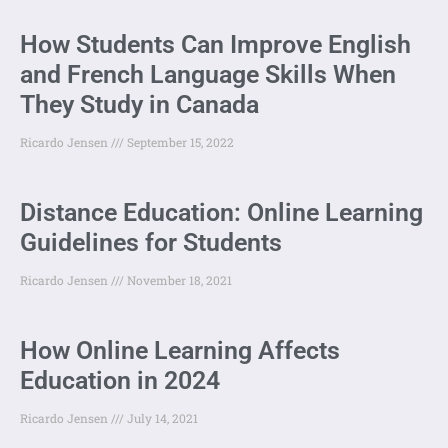
How Students Can Improve English
and French Language Skills When
They Study in Canada
Ricardo Jensen
September 15, 2022
Distance Education: Online Learning
Guidelines for Students
Ricardo Jensen
November 18, 2021
How Online Learning Affects
Education in 2024
Ricardo Jensen
July 14, 2021