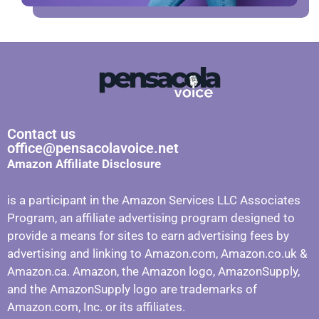
Contact us
office@pensacolavoice.net
Amazon Affiliate Disclosure
is a participant in the Amazon Services LLC Associates
Program, an affiliate advertising program designed to
provide a means for sites to earn advertising fees by
advertising and linking to Amazon.com, Amazon.co.uk &
Amazon.ca. Amazon, the Amazon logo, AmazonSupply,
and the AmazonSupply logo are trademarks of
Amazon.com, Inc. or its affiliates.