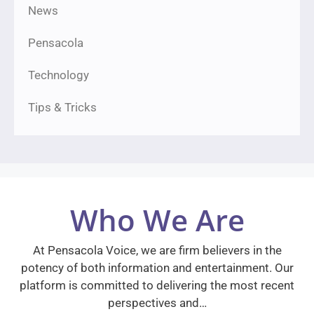
News
Pensacola
Technology
Tips & Tricks
Who We Are
At Pensacola Voice, we are firm believers in the
potency of both information and entertainment. Our
platform is committed to delivering the most recent
perspectives and…