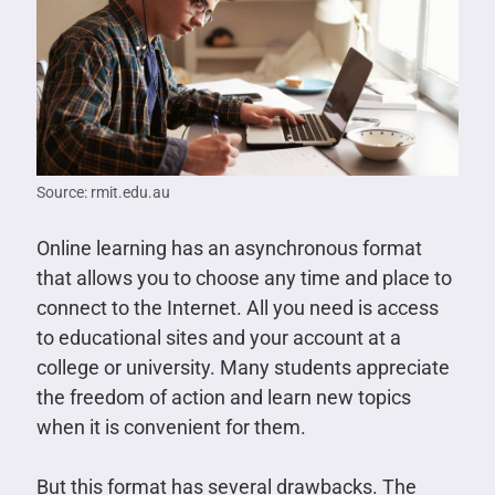
Source: rmit.edu.au
Online learning has an asynchronous format
that allows you to choose any time and place to
connect to the Internet. All you need is access
to educational sites and your account at a
college or university. Many students appreciate
the freedom of action and learn new topics
when it is convenient for them.
But this format has several drawbacks. The