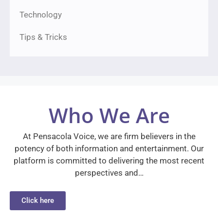
Technology
Tips & Tricks
Who We Are
At Pensacola Voice, we are firm believers in the
potency of both information and entertainment. Our
platform is committed to delivering the most recent
perspectives and…
Click here