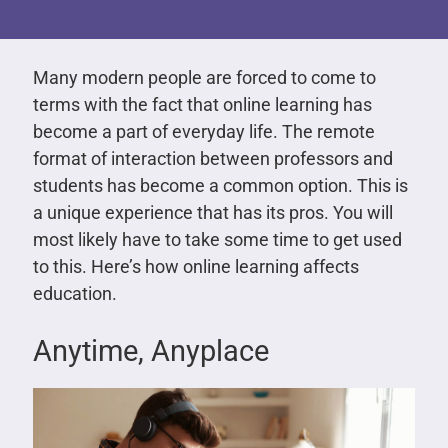
Many modern people are forced to come to
terms with the fact that online learning has
become a part of everyday life. The remote
format of interaction between professors and
students has become a common option. This is
a unique experience that has its pros. You will
most likely have to take some time to get used
to this. Here’s how online learning affects
education.
Anytime, Anyplace