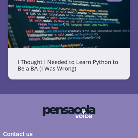
I Thought I Needed to Learn Python to
Be a BA (I Was Wrong)
Contact us