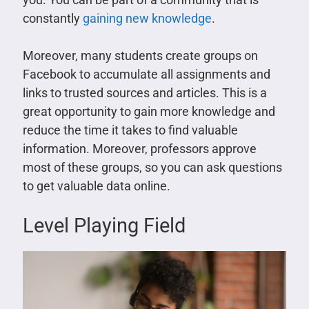
constantly
gaining new knowledge
.
Moreover, many students create groups on
Facebook to accumulate all assignments and
links to trusted sources and articles. This is a
great opportunity to gain more knowledge and
reduce the time it takes to find valuable
information. Moreover, professors approve
most of these groups, so you can ask questions
to get valuable data online.
Level Playing Field