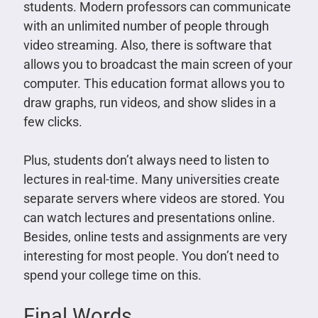
students. Modern professors can communicate
with an unlimited number of people through
video streaming. Also, there is software that
allows you to broadcast the main screen of your
computer. This education format allows you to
draw graphs, run videos, and show slides in a
few clicks.
Plus, students don’t always need to listen to
lectures in real-time. Many universities create
separate servers where videos are stored. You
can watch lectures and presentations online.
Besides, online tests and assignments are very
interesting for most people. You don’t need to
spend your college time on this.
Final Words