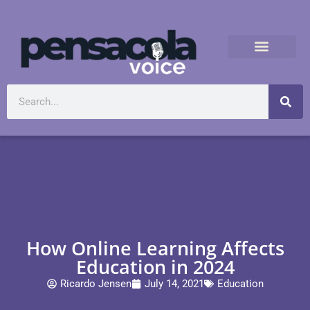
How Online Learning Affects
Education in 2024
Ricardo Jensen
July 14, 2021
Education