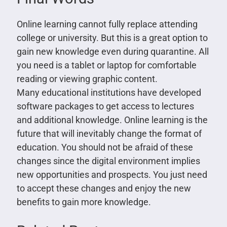
Online learning cannot fully replace attending
college or university. But this is a great option to
gain new knowledge even during quarantine. All
you need is a tablet or laptop for comfortable
reading or viewing graphic content.
Many educational institutions have developed
software packages to get access to lectures
and additional knowledge. Online learning is the
future that will inevitably change the format of
education. You should not be afraid of these
changes since the digital environment implies
new opportunities and prospects. You just need
to accept these changes and enjoy the new
benefits to gain more knowledge.