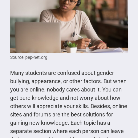
Source: pep-net.org
Many students are confused about gender
bullying, appearance, or other factors. But when
you are online, nobody cares about it. You can
get pure knowledge and not worry about how
others will appreciate your skills. Besides, online
sites and forums are the best solutions for
gaining new knowledge. Each topic has a
separate section where each person can leave