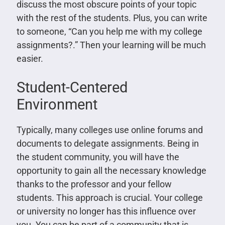
discuss the most obscure points of your topic
with the rest of the students. Plus, you can write
to someone, “Can you help me with my college
assignments?.” Then your learning will be much
easier.
Student-Centered
Environment
Typically, many colleges use online forums and
documents to delegate assignments. Being in
the student community, you will have the
opportunity to gain all the necessary knowledge
thanks to the professor and your fellow
students. This approach is crucial. Your college
or university no longer has this influence over
you. You can be part of a community that is