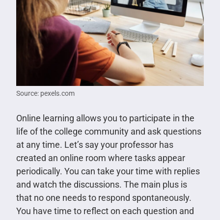
Source: pexels.com
Online learning allows you to participate in the
life of the college community and ask questions
at any time. Let’s say your professor has
created an online room where tasks appear
periodically. You can take your time with replies
and watch the discussions. The main plus is
that no one needs to respond spontaneously.
You have time to reflect on each question and