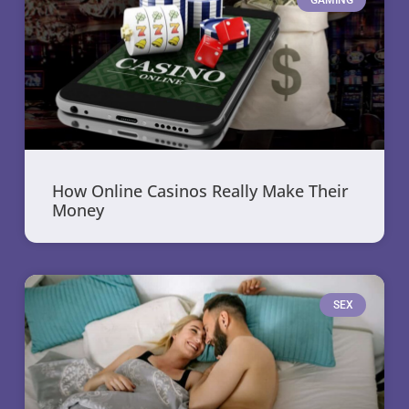
How Online Casinos Really Make Their
Money
SEX