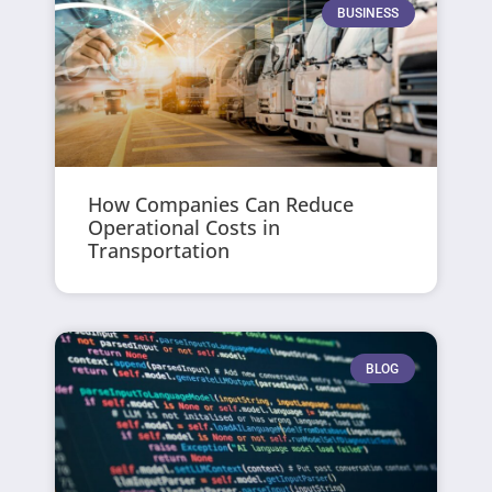
BUSINESS
How Companies Can Reduce
Operational Costs in
Transportation
BLOG