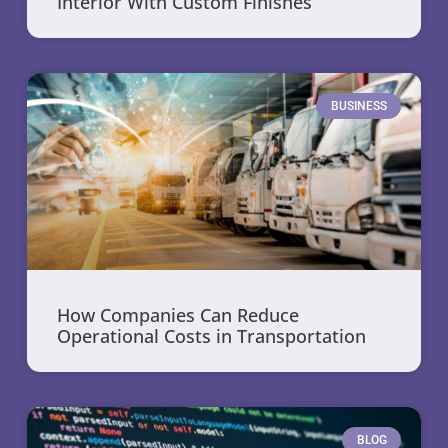
Interior With Custom Finishes
BUSINESS
How Companies Can Reduce
Operational Costs in Transportation
BLOG