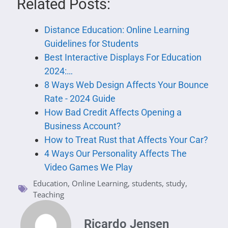
Related Posts:
Distance Education: Online Learning
Guidelines for Students
Best Interactive Displays For Education
2024:…
8 Ways Web Design Affects Your Bounce
Rate - 2024 Guide
How Bad Credit Affects Opening a
Business Account?
How to Treat Rust that Affects Your Car?
4 Ways Our Personality Affects The
Video Games We Play
Education
,
Online Learning
,
students
,
study
,
Teaching
Ricardo Jensen