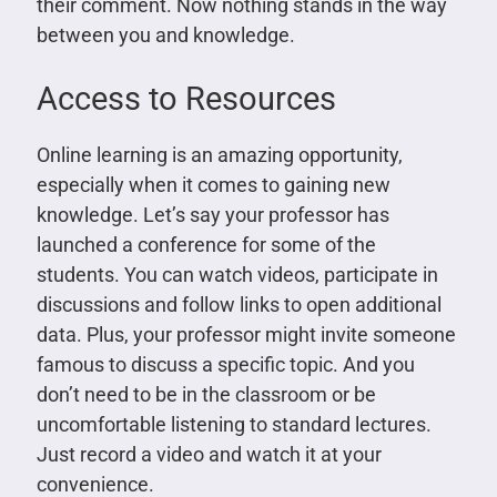
their comment. Now nothing stands in the way
between you and knowledge.
Access to Resources
Online learning is an amazing opportunity,
especially when it comes to gaining new
knowledge. Let’s say your professor has
launched a conference for some of the
students. You can watch videos, participate in
discussions and follow links to open additional
data. Plus, your professor might invite someone
famous to discuss a specific topic. And you
don’t need to be in the classroom or be
uncomfortable listening to standard lectures.
Just record a video and watch it at your
convenience.