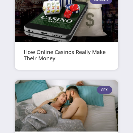
GAMING
How Online Casinos Really Make
Their Money
SEX