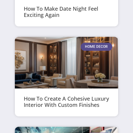
How To Make Date Night Feel
Exciting Again
HOME DECOR
How To Create A Cohesive Luxury
Interior With Custom Finishes