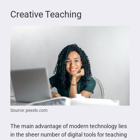
Creative Teaching
Source: pexels.com
The main advantage of modern technology lies
in the sheer number of digital tools for teaching