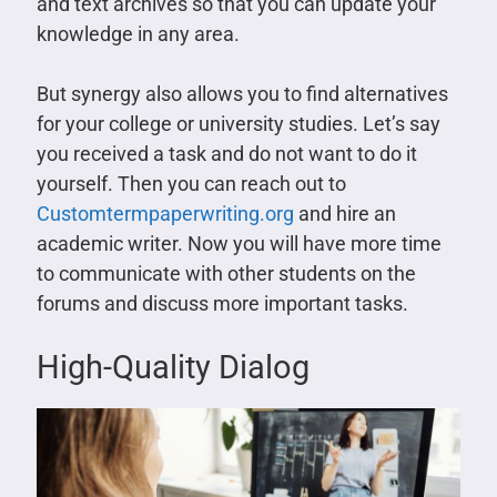
and text archives so that you can update your
knowledge in any area.
But synergy also allows you to find alternatives
for your college or university studies. Let’s say
you received a task and do not want to do it
yourself. Then you can reach out to
Customtermpaperwriting.org
and hire an
academic writer. Now you will have more time
to communicate with other students on the
forums and discuss more important tasks.
High-Quality Dialog