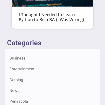
I Thought I Needed to Learn
Python to Be a BA (I Was Wrong)
Categories
Business
Entertainment
Gaming
News
Pensacola