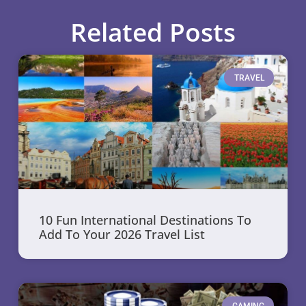
Related Posts
TRAVEL
10 Fun International Destinations To
Add To Your 2026 Travel List
GAMING