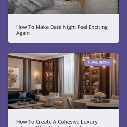
How To Make Date Night Feel Exciting
Again
HOME DECOR
How To Create A Cohesive Luxury