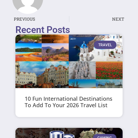
PREVIOUS
NEXT
Recent Posts
TRAVEL
10 Fun International Destinations
To Add To Your 2026 Travel List