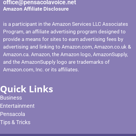
office@pensacolavoice.net
Amazon Affiliate Disclosure
is a participant in the Amazon Services LLC Associates
Program, an affiliate advertising program designed to
provide a means for sites to earn advertising fees by
advertising and linking to Amazon.com, Amazon.co.uk &
Amazon.ca. Amazon, the Amazon logo, AmazonSupply,
and the AmazonSupply logo are trademarks of
Amazon.com, Inc. or its affiliates.
Quick Links
Business
Entertainment
Pensacola
Tips & Tricks