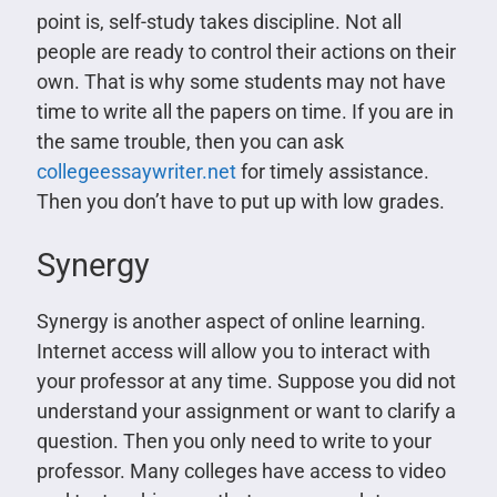
point is, self-study takes discipline. Not all
people are ready to control their actions on their
own. That is why some students may not have
time to write all the papers on time. If you are in
the same trouble, then you can ask
collegeessaywriter.net
for timely assistance.
Then you don’t have to put up with low grades.
Synergy
Synergy is another aspect of online learning.
Internet access will allow you to interact with
your professor at any time. Suppose you did not
understand your assignment or want to clarify a
question. Then you only need to write to your
professor. Many colleges have access to video