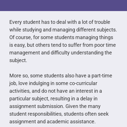
Every student has to deal with a lot of trouble
while studying and managing different subjects.
Of course, for some students managing things
is easy, but others tend to suffer from poor time
management and difficulty understanding the
subject.
More so, some students also have a part-time
job, love indulging in some co-curricular
activities, and do not have an interest in a
particular subject, resulting in a delay in
assignment submission. Given the many
student responsibilities, students often seek
assignment and academic assistance.