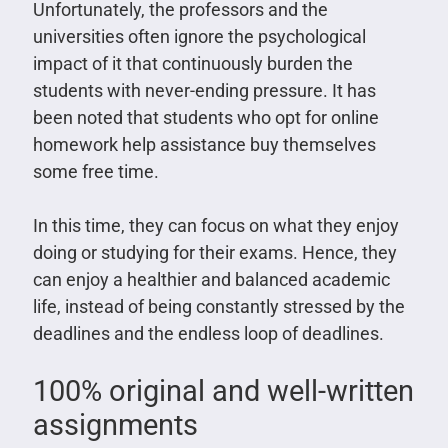
Unfortunately, the professors and the
universities often ignore the psychological
impact of it that continuously burden the
students with never-ending pressure. It has
been noted that students who opt for online
homework help assistance buy themselves
some free time.
In this time, they can focus on what they enjoy
doing or studying for their exams. Hence, they
can enjoy a healthier and balanced academic
life, instead of being constantly stressed by the
deadlines and the endless loop of deadlines.
100% original and well-written
assignments