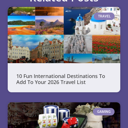
TRAVEL
10 Fun International Destinations To
Add To Your 2026 Travel List
GAMING