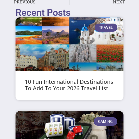
PREVIOUS
NEXT
Recent Posts
TRAVEL
10 Fun International Destinations
To Add To Your 2026 Travel List
GAMING