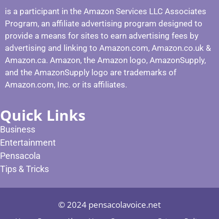
is a participant in the Amazon Services LLC Associates
Program, an affiliate advertising program designed to
provide a means for sites to earn advertising fees by
advertising and linking to Amazon.com, Amazon.co.uk &
Amazon.ca. Amazon, the Amazon logo, AmazonSupply,
and the AmazonSupply logo are trademarks of
Amazon.com, Inc. or its affiliates.
Quick Links
Business
Entertainment
Pensacola
Tips & Tricks
© 2024 pensacolavoice.net