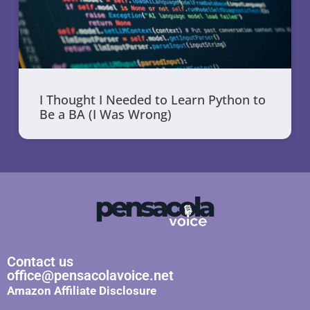
I Thought I Needed to Learn Python to
Be a BA (I Was Wrong)
Contact us
office@pensacolavoice.net
Amazon Affiliate Disclosure