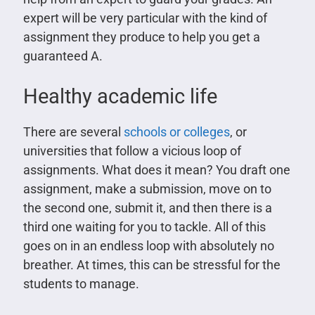
expert will be very particular with the kind of
assignment they produce to help you get a
guaranteed A.
Healthy academic life
There are several
schools or colleges
, or
universities that follow a vicious loop of
assignments. What does it mean? You draft one
assignment, make a submission, move on to
the second one, submit it, and then there is a
third one waiting for you to tackle. All of this
goes on in an endless loop with absolutely no
breather. At times, this can be stressful for the
students to manage.