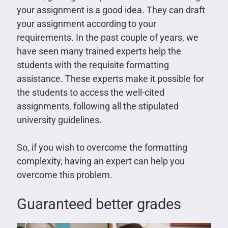
your assignment is a good idea. They can draft
your assignment according to your
requirements. In the past couple of years, we
have seen many trained experts help the
students with the requisite formatting
assistance. These experts make it possible for
the students to access the well-cited
assignments, following all the stipulated
university guidelines.
So, if you wish to overcome the formatting
complexity, having an expert can help you
overcome this problem.
Guaranteed better grades