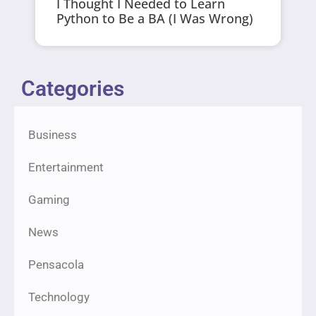
I Thought I Needed to Learn
Python to Be a BA (I Was Wrong)
Categories
Business
Entertainment
Gaming
News
Pensacola
Technology