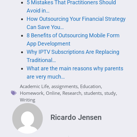
5 Mistakes That Practitioners Should
Avoid in…
How Outsourcing Your Financial Strategy
Can Save You…
8 Benefits of Outsourcing Mobile Form
App Development
Why IPTV Subscriptions Are Replacing
Traditional…
What are the main reasons why parents
are very much…
Academic Life
,
assignments
,
Education
,
Homework
,
Online
,
Research
,
students
,
study
,
Writing
Ricardo Jensen