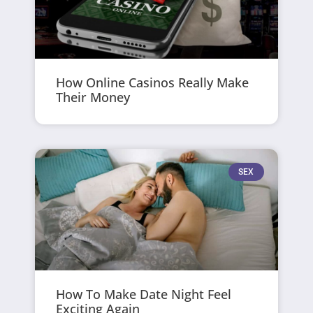
How Online Casinos Really Make
Their Money
SEX
How To Make Date Night Feel
Exciting Again