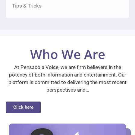
Tips & Tricks
Who We Are
At Pensacola Voice, we are firm believers in the
potency of both information and entertainment. Our
platform is committed to delivering the most recent
perspectives and…
Click here