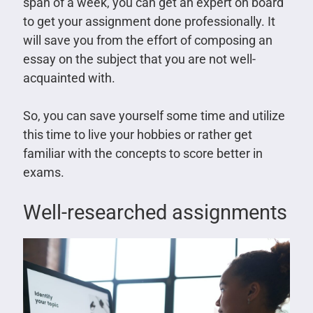
span of a week, you can get an expert on board
to get your assignment done professionally. It
will save you from the effort of composing an
essay on the subject that you are not well-
acquainted with.
So, you can save yourself some time and utilize
this time to live your hobbies or rather get
familiar with the concepts to score better in
exams.
Well-researched assignments