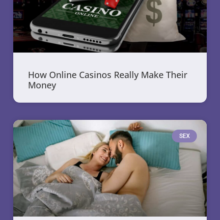
How Online Casinos Really Make Their
Money
SEX