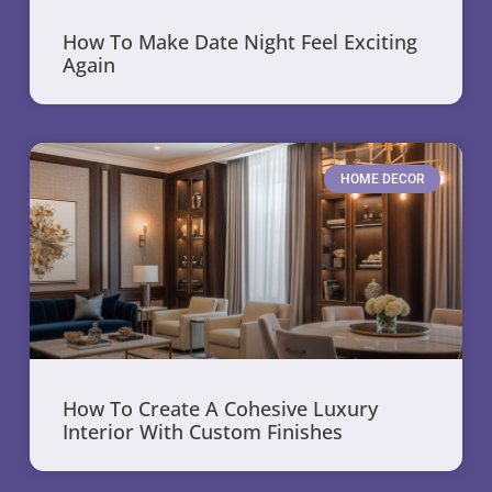
How To Make Date Night Feel Exciting
Again
HOME DECOR
How To Create A Cohesive Luxury
Interior With Custom Finishes