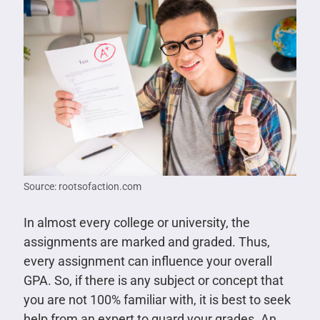
Source: rootsofaction.com
In almost every college or university, the
assignments are marked and graded. Thus,
every assignment can influence your overall
GPA. So, if there is any subject or concept that
you are not 100% familiar with, it is best to seek
help from an expert to guard your grades. An