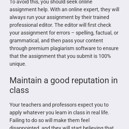
To avoid this, you should seek online
assignment help. With an online expert, they will
always run your assignment by their trained
professional editor. The editor will first check
your assignment for errors – spelling, factual, or
grammatical, and then pass your content
through premium plagiarism software to ensure
that the assignment that you submit is 100%
unique.
Maintain a good reputation in
class
Your teachers and professors expect you to
apply whatever you learn in class in real life.
Failing to do so will make them feel
disappointed, and they will start believing that