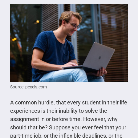
Source: pexels.com
A common hurdle, that every student in their life
experiences is their inability to solve the
assignment in or before time. However, why
should that be? Suppose you ever feel that your
part-time job, or the inflexible deadlines, or the