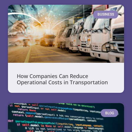
BUSINESS
How Companies Can Reduce
Operational Costs in Transportation
BLOG