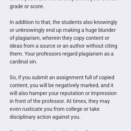
grade or score.
In addition to that, the students also knowingly
or unknowingly end up making a huge blunder
of plagiarism, wherein they copy content or
ideas from a source or an author without citing
them. Your professors regard plagiarism as a
cardinal sin.
So, if you submit an assignment full of copied
content, you will be negatively marked, and it
will also hamper your reputation or impression
in front of the professor. At times, they may
even rusticate you from college or take
disciplinary action against you.