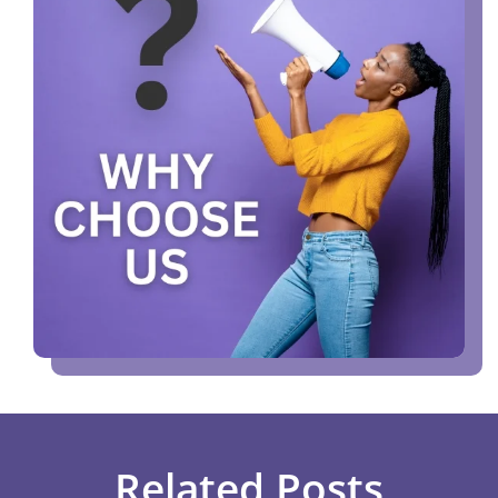
Related Posts