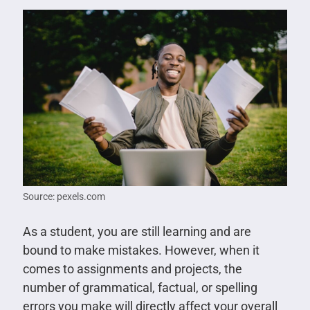
Source: pexels.com
As a student, you are still learning and are
bound to make mistakes. However, when it
comes to assignments and projects, the
number of grammatical, factual, or spelling
errors you make will directly affect your overall