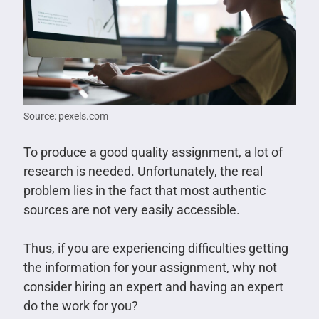
Source: pexels.com
To produce a good quality assignment, a lot of
research is needed. Unfortunately, the real
problem lies in the fact that most authentic
sources are not very easily accessible.
Thus, if you are experiencing difficulties getting
the information for your assignment, why not
consider hiring an expert and having an expert
do the work for you?