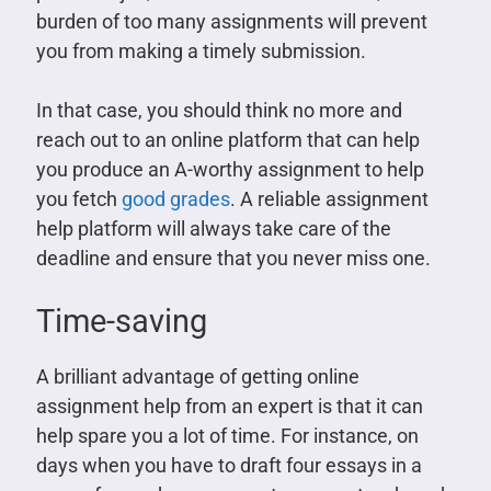
burden of too many assignments will prevent
you from making a timely submission.
In that case, you should think no more and
reach out to an online platform that can help
you produce an A-worthy assignment to help
you fetch
good grades
. A reliable assignment
help platform will always take care of the
deadline and ensure that you never miss one.
Time-saving
A brilliant advantage of getting online
assignment help from an expert is that it can
help spare you a lot of time. For instance, on
days when you have to draft four essays in a