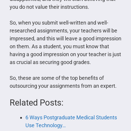
you do not value their instructions.
So, when you submit well-written and well-
researched assignments, your teachers will be
impressed, and this will leave a good impression
on them. As a student, you must know that
having a good impression on your teacher is just
as crucial as securing good grades.
So, these are some of the top benefits of
outsourcing your assignments from an expert.
Related Posts:
6 Ways Postgraduate Medical Students
Use Technology…