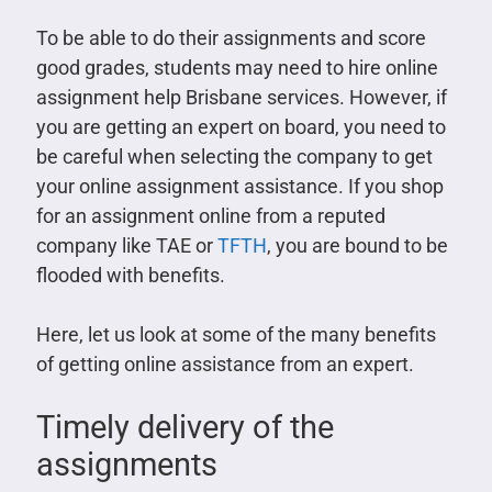
To be able to do their assignments and score
good grades, students may need to hire online
assignment help Brisbane services. However, if
you are getting an expert on board, you need to
be careful when selecting the company to get
your online assignment assistance. If you shop
for an assignment online from a reputed
company like TAE or
TFTH
, you are bound to be
flooded with benefits.
Here, let us look at some of the many benefits
of getting online assistance from an expert.
Timely delivery of the
assignments