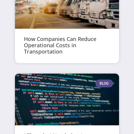
How Companies Can Reduce
Operational Costs in
Transportation
BLOG