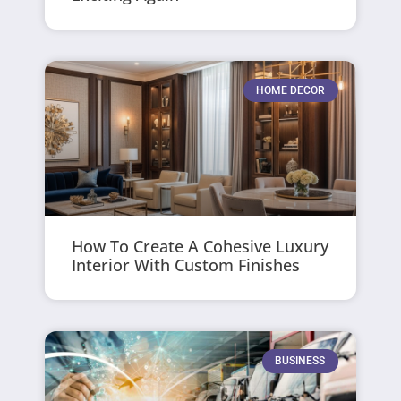
HOME DECOR
How To Create A Cohesive Luxury
Interior With Custom Finishes
BUSINESS