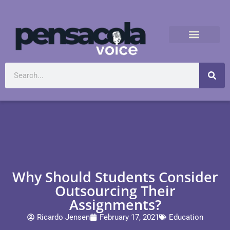
Why Should Students Consider
Outsourcing Their
Assignments?
Ricardo Jensen
February 17, 2021
Education