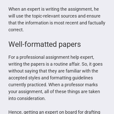
When an expert is writing the assignment, he
will use the topic-relevant sources and ensure
that the information is most recent and factually
correct.
Well-formatted papers
For a professional assignment help expert,
writing the papers is a routine affair. So, it goes
without saying that they are familiar with the
accepted styles and formatting guidelines
currently practiced. When a professor marks
your assignment, all of these things are taken
into consideration.
Hence, getting an expert on board for drafting