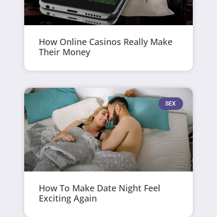
How Online Casinos Really Make
Their Money
SEX
How To Make Date Night Feel
Exciting Again