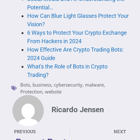
Potential…
How Can Blue Light Glasses Protect Your
Vision?
6 Ways to Protect Your Crypto Exchange
From Hackers in 2024
How Effective Are Crypto Trading Bots:
2024 Guide
What's the Role of Bots in Crypto
Trading?
Bots
,
business
,
cybersecurity
,
malware
,
Protection
,
website
Ricardo Jensen
PREVIOUS
NEXT