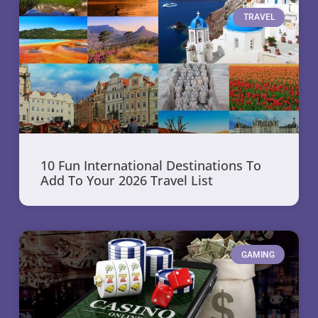
TRAVEL
10 Fun International Destinations To
Add To Your 2026 Travel List
GAMING