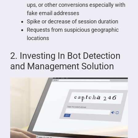
ups, or other conversions especially with
fake email addresses
Spike or decrease of session duration
Requests from suspicious geographic
locations
2. Investing In Bot Detection
and Management Solution