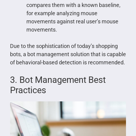
compares them with a known baseline,
for example analyzing mouse
movements against real user’s mouse
movements.
Due to the sophistication of today’s shopping
bots, a bot management solution that is capable
of behavioral-based detection is recommended.
3. Bot Management Best
Practices