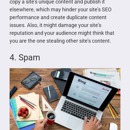
copy a site’s unique content and publish it
elsewhere, which may hinder your site’s SEO
performance and create duplicate content
issues. Also, it might damage your site’s
reputation and your audience might think that
you are the one stealing other site’s content.
4. Spam