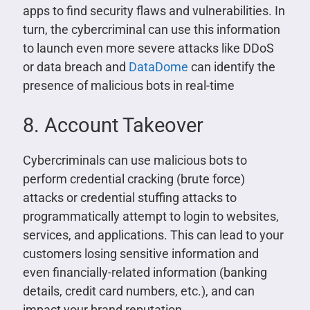
apps to find security flaws and vulnerabilities. In
turn, the cybercriminal can use this information
to launch even more severe attacks like DDoS
or data breach and
DataDome
can identify the
presence of malicious bots in real-time
8. Account Takeover
Cybercriminals can use malicious bots to
perform credential cracking (brute force)
attacks or credential stuffing attacks to
programmatically attempt to login to websites,
services, and applications. This can lead to your
customers losing sensitive information and
even financially-related information (banking
details, credit card numbers, etc.), and can
impact your brand reputation.