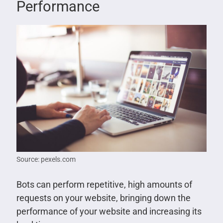
Performance
Source: pexels.com
Bots can perform repetitive, high amounts of
requests on your website, bringing down the
performance of your website and increasing its