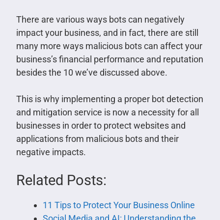
There are various ways bots can negatively
impact your business, and in fact, there are still
many more ways malicious bots can affect your
business’s financial performance and reputation
besides the 10 we’ve discussed above.
This is why implementing a proper bot detection
and mitigation service is now a necessity for all
businesses in order to protect websites and
applications from malicious bots and their
negative impacts.
Related Posts:
11 Tips to Protect Your Business Online
Social Media and AI: Understanding the