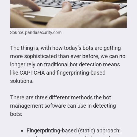
Source: pandasecurity.com
The thing is, with how today’s bots are getting
more sophisticated than ever before, we can no
longer rely on traditional bot detection means
like CAPTCHA and fingerprinting-based
solutions.
There are three different methods the bot
management software can use in detecting
bots:
Fingerprinting-based (static) approach: