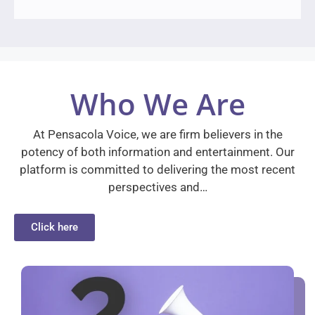
Who We Are
At Pensacola Voice, we are firm believers in the
potency of both information and entertainment. Our
platform is committed to delivering the most recent
perspectives and…
Click here