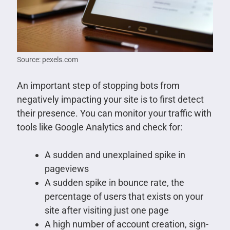
Source: pexels.com
An important step of stopping bots from
negatively impacting your site is to first detect
their presence. You can monitor your traffic with
tools like Google Analytics and check for:
A sudden and unexplained spike in
pageviews
A sudden spike in bounce rate, the
percentage of users that exists on your
site after visiting just one page
A high number of account creation, sign-