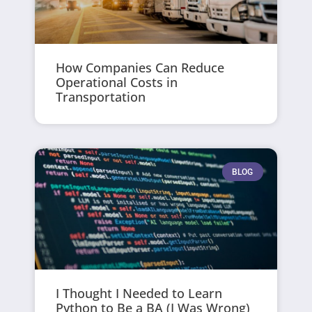
How Companies Can Reduce
Operational Costs in
Transportation
BLOG
I Thought I Needed to Learn
Python to Be a BA (I Was Wrong)