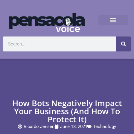
How Bots Negatively Impact
Your Business (And How To
Protect It)
Ricardo Jensen
June 18, 2021
Technology