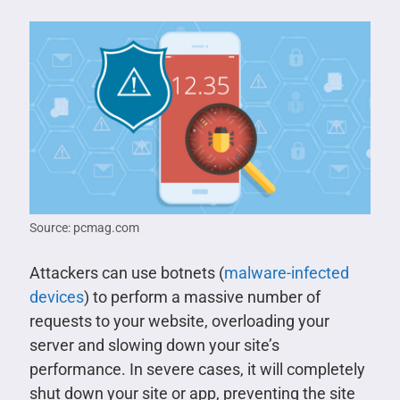
Source: pcmag.com
Attackers can use botnets (
malware-infected
devices
) to perform a massive number of
requests to your website, overloading your
server and slowing down your site’s
performance. In severe cases, it will completely
shut down your site or app, preventing the site