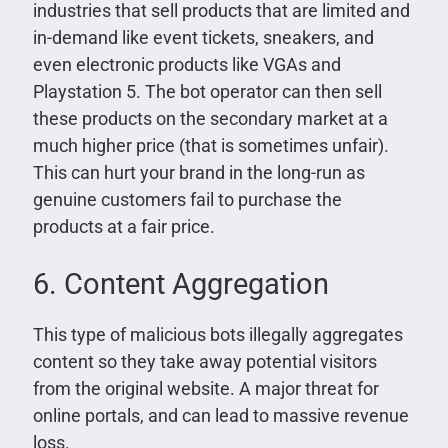
industries that sell products that are limited and
in-demand like event tickets, sneakers, and
even electronic products like VGAs and
Playstation 5. The bot operator can then sell
these products on the secondary market at a
much higher price (that is sometimes unfair).
This can hurt your brand in the long-run as
genuine customers fail to purchase the
products at a fair price.
6. Content Aggregation
This type of malicious bots illegally aggregates
content so they take away potential visitors
from the original website. A major threat for
online portals, and can lead to massive revenue
loss.