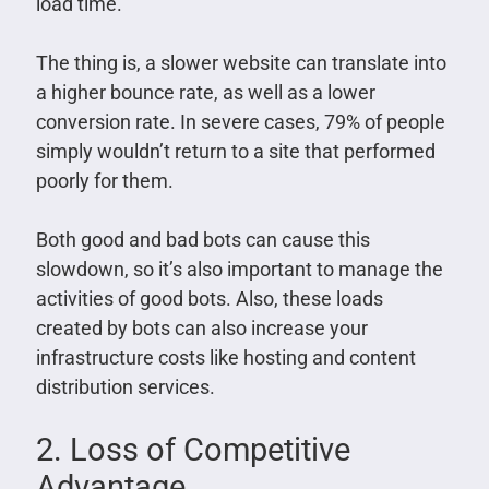
load time.
The thing is, a slower website can translate into
a higher bounce rate, as well as a lower
conversion rate. In severe cases, 79% of people
simply wouldn’t return to a site that performed
poorly for them.
Both good and bad bots can cause this
slowdown, so it’s also important to manage the
activities of good bots. Also, these loads
created by bots can also increase your
infrastructure costs like hosting and content
distribution services.
2. Loss of Competitive
Advantage