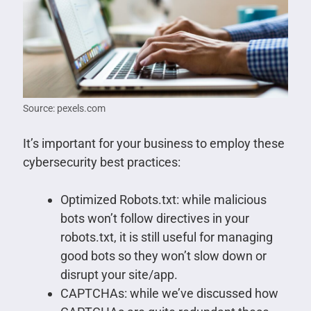
Source: pexels.com
It’s important for your business to employ these
cybersecurity best practices:
Optimized Robots.txt: while malicious
bots won’t follow directives in your
robots.txt, it is still useful for managing
good bots so they won’t slow down or
disrupt your site/app.
CAPTCHAs: while we’ve discussed how