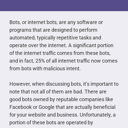
Bots, or internet bots, are any software or
programs that are designed to perform
automated, typically repetitive tasks and
operate over the internet. A significant portion
of the internet traffic comes from these bots,
and in fact, 25% of all internet traffic now comes
from bots with malicious intent.
However, when discussing bots, it’s important to
note that not all of them are bad. There are
good bots owned by reputable companies like
Facebook or Google that are actually beneficial
for your website and business. Unfortunately, a
portion of these bots are operated by