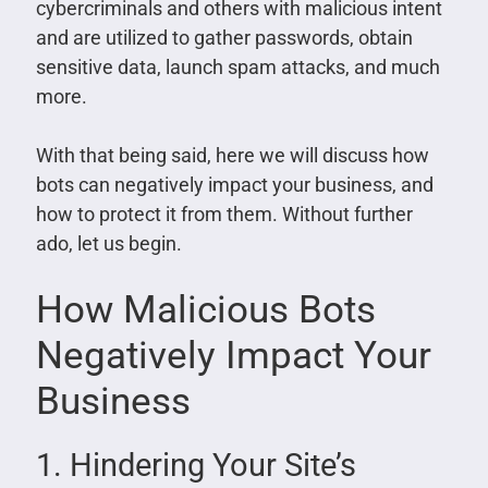
cybercriminals and others with malicious intent
and are utilized to gather passwords, obtain
sensitive data, launch spam attacks, and much
more.
With that being said, here we will discuss how
bots can negatively impact your business, and
how to protect it from them. Without further
ado, let us begin.
How Malicious Bots
Negatively Impact Your
Business
1. Hindering Your Site’s