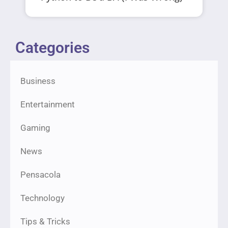
Categories
Business
Entertainment
Gaming
News
Pensacola
Technology
Tips & Tricks