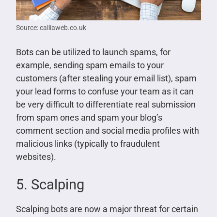
Source: calliaweb.co.uk
Bots can be utilized to launch spams, for
example, sending spam emails to your
customers (after stealing your email list), spam
your lead forms to confuse your team as it can
be very difficult to differentiate real submission
from spam ones and spam your blog’s
comment section and social media profiles with
malicious links (typically to fraudulent
websites).
5. Scalping
Scalping bots are now a major threat for certain