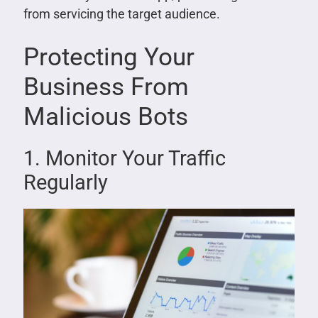
from servicing the target audience.
Protecting Your
Business From
Malicious Bots
1. Monitor Your Traffic
Regularly