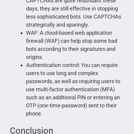
CAPTCHAs are quite redundant these
days, they are still effective in stopping
less sophisticated bots. Use CAPTCHAs
strategically and sparingly.
WAF: A cloud-based web application
firewall (WAF) can help stop some bad
bots according to their signatures and
origins.
Authentication control: You can require
users to use long and complex
passwords, as well as requiring users to
use multi-factor authentication (MFA)
such as an additional PIN or entering an
OTP (one-time-password) sent to their
phone.
Conclusion