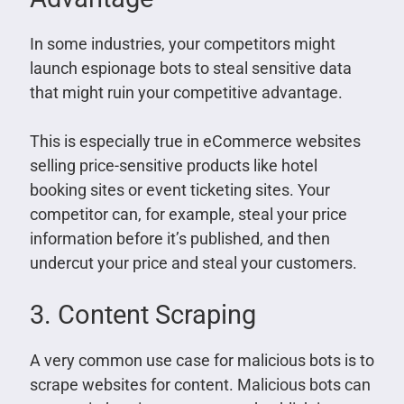
In some industries, your competitors might
launch espionage bots to steal sensitive data
that might ruin your competitive advantage.
This is especially true in eCommerce websites
selling price-sensitive products like hotel
booking sites or event ticketing sites. Your
competitor can, for example, steal your price
information before it’s published, and then
undercut your price and steal your customers.
3. Content Scraping
A very common use case for malicious bots is to
scrape websites for content. Malicious bots can