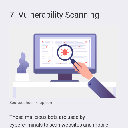
7. Vulnerability Scanning
Source: phoenixnap.com
These malicious bots are used by
cybercriminals to scan websites and mobile