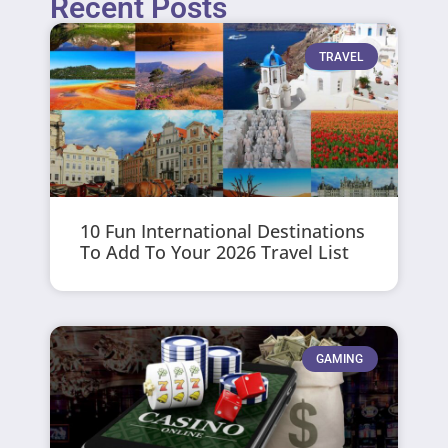
Recent Posts
TRAVEL
10 Fun International Destinations
To Add To Your 2026 Travel List
GAMING