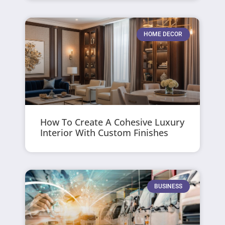
HOME DECOR
How To Create A Cohesive Luxury
Interior With Custom Finishes
BUSINESS