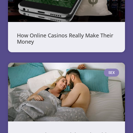
How Online Casinos Really Make Their
Money
SEX