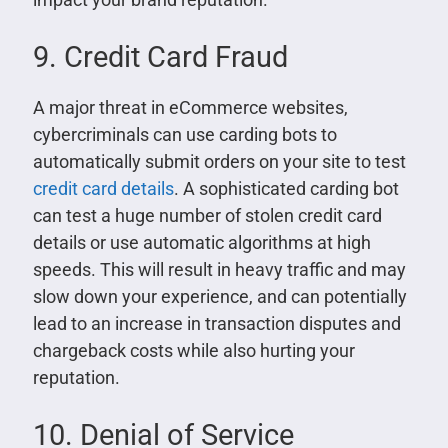
9. Credit Card Fraud
A major threat in eCommerce websites,
cybercriminals can use carding bots to
automatically submit orders on your site to test
credit card details
. A sophisticated carding bot
can test a huge number of stolen credit card
details or use automatic algorithms at high
speeds. This will result in heavy traffic and may
slow down your experience, and can potentially
lead to an increase in transaction disputes and
chargeback costs while also hurting your
reputation.
10. Denial of Service