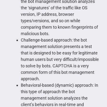
the bot management solution analyzes
the ‘signatures’ of the traffic like OS
version, IP address, browser
types/versions, and so on while
comparing them to known fingerprints of
malicious bots.
Challenge-based approach: the bot
management solution presents a test
that is designed to be easy for legitimate
human users but very difficult/impossible
to solve by bots. CAPTCHA is a very
common form of this bot management
approach.
Behavioral-based (dynamic) approach: In
this type of approach the bot
management solution analyzes the
client’s behaviors in real-time and