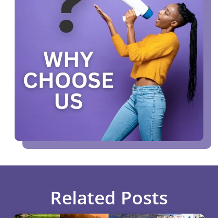
Related Posts